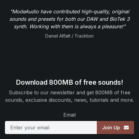
"ModeAudio have contributed high-quality, original
sounds and presets for both our DAW and BioTek 3
synth. Working with them is always a pleasure!"
Daniel Alflatt / Tracktion
Download 800MB of free sounds!
Subscribe to our newsletter and get 800MB of free
sounds, exclusive discounts, news, tutorials and more.
Email
Join Up