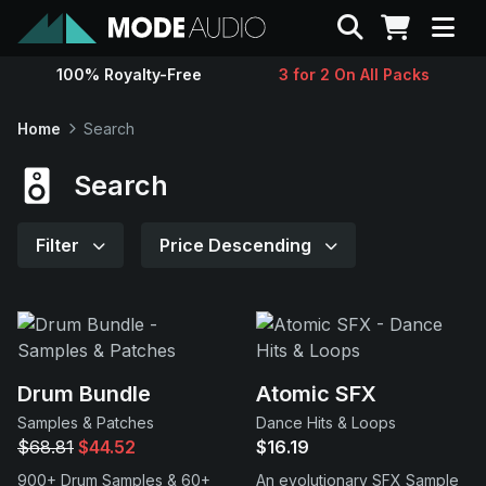
Search
100% Royalty-Free
3 for 2 On All Packs
Sounds
Home
Search
Genres
Search
Instruments
Filter
Price Descending
Magazine
Contact
Drum Bundle
Atomic SFX
Samples & Patches
Dance Hits & Loops
Support
$68.81
$44.52
$16.19
900+ Drum Samples & 60+
An evolutionary SFX Sample