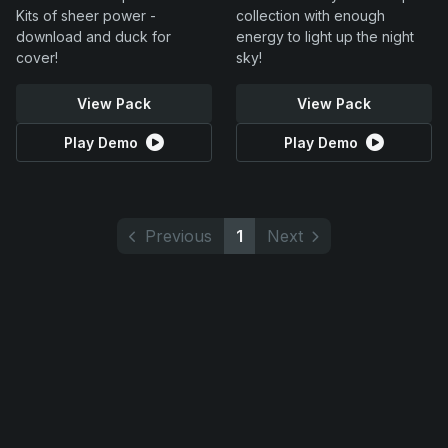
Kits of sheer power -
collection with enough
download and duck for
energy to light up the night
cover!
sky!
View Pack
View Pack
Play Demo
Play Demo
Previous
1
Next