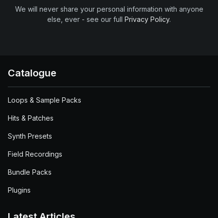
We will never share your personal information with anyone
else, ever - see our full
Privacy Policy
.
Catalogue
Loops & Sample Packs
Hits & Patches
Synth Presets
Field Recordings
Bundle Packs
Plugins
Latest Articles