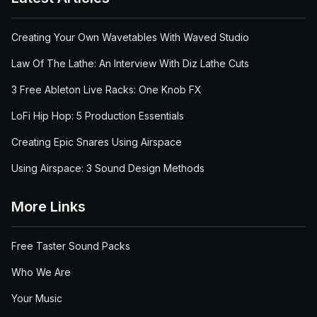
Creating Your Own Wavetables With Waved Studio
Law Of The Lathe: An Interview With Diz Lathe Cuts
3 Free Ableton Live Racks: One Knob FX
LoFi Hip Hop: 5 Production Essentials
Creating Epic Snares Using Airspace
Using Airspace: 3 Sound Design Methods
More Links
Free Taster Sound Packs
Who We Are
Your Music