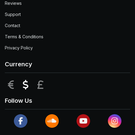
Reviews
Support
Contact
Terms & Conditions
Privacy Policy
Currency
EUR
USD
GBP
Follow Us