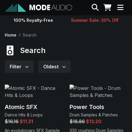
Search
100% Royalty-Free
Summer Sale: 30% Off
Sounds
Home
Search
Genres
Search
Instruments
Filter
Oldest
Magazine
Contact
Atomic SFX
Power Tools
Dance Hits & Loops
Drum Samples & Patches
Support
$16.16
$11.31
$18.86
$13.20
An evolutionary SFX Sample
330 crushing Drum Samples