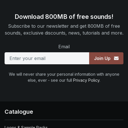
Download 800MB of free sounds!
Subscribe to our newsletter and get 800MB of free
sounds, exclusive discounts, news, tutorials and more.
Email
Join Up
We will never share your personal information with anyone
else, ever - see our full
Privacy Policy
.
Catalogue
Loops & Sample Packs