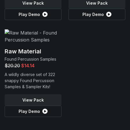
View Pack
View Pack
Play Demo
Play Demo
Raw Material
Found Percussion Samples
$20.20
$14.14
A wildly diverse set of 322
snappy Found Percussion
Samples & Sampler Kits!
View Pack
Play Demo