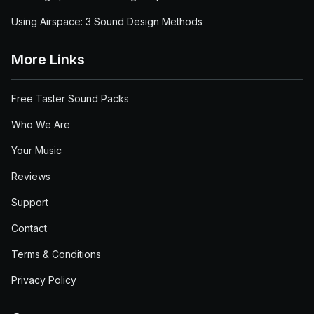
Using Airspace: 3 Sound Design Methods
More Links
Free Taster Sound Packs
Who We Are
Your Music
Reviews
Support
Contact
Terms & Conditions
Privacy Policy