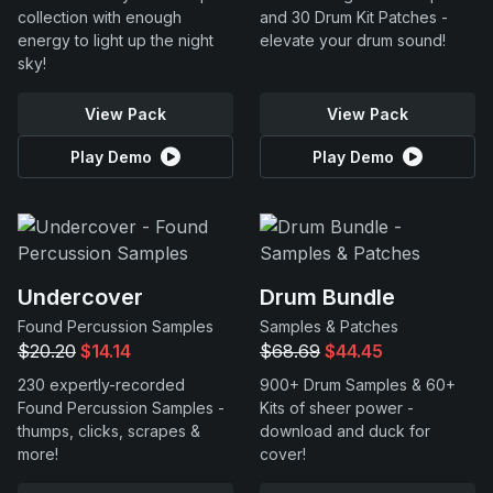
collection with enough
and 30 Drum Kit Patches -
energy to light up the night
elevate your drum sound!
sky!
View Pack
View Pack
Play Demo
Play Demo
Undercover
Drum Bundle
Found Percussion Samples
Samples & Patches
$20.20
$14.14
$68.69
$44.45
230 expertly-recorded
900+ Drum Samples & 60+
Found Percussion Samples -
Kits of sheer power -
thumps, clicks, scrapes &
download and duck for
more!
cover!