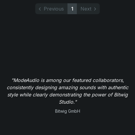
Previous
1
Next
"ModeAudio is among our featured collaborators,
consistently designing amazing sounds with authentic
style while clearly demonstrating the power of Bitwig
Studio."
Bitwig GmbH