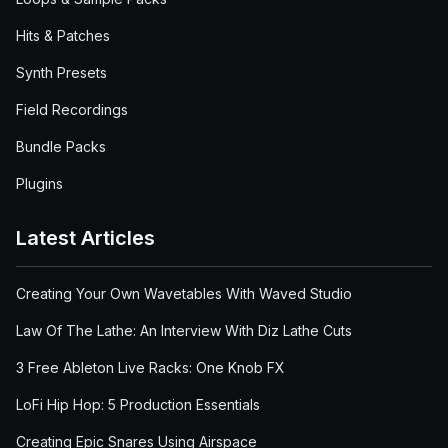
Hits & Patches
Synth Presets
Field Recordings
Bundle Packs
Plugins
Latest Articles
Creating Your Own Wavetables With Waved Studio
Law Of The Lathe: An Interview With Diz Lathe Cuts
3 Free Ableton Live Racks: One Knob FX
LoFi Hip Hop: 5 Production Essentials
Creating Epic Snares Using Airspace