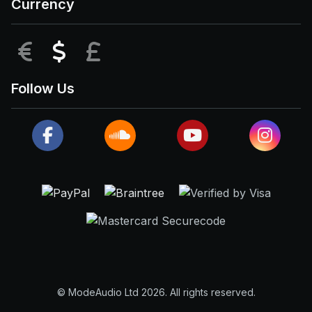
Currency
EUR
USD
GBP
Follow Us
© ModeAudio Ltd 2026. All rights reserved.