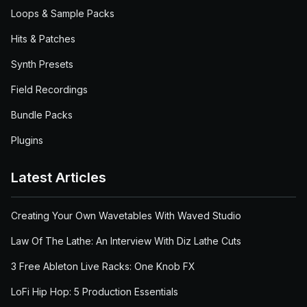
Loops & Sample Packs
Hits & Patches
Synth Presets
Field Recordings
Bundle Packs
Plugins
Latest Articles
Creating Your Own Wavetables With Waved Studio
Law Of The Lathe: An Interview With Diz Lathe Cuts
3 Free Ableton Live Racks: One Knob FX
LoFi Hip Hop: 5 Production Essentials