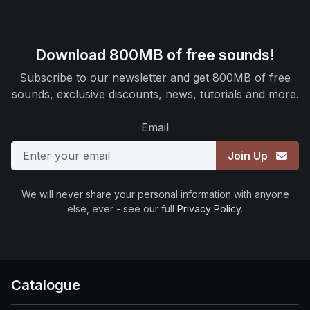
Download 800MB of free sounds!
Subscribe to our newsletter and get 800MB of free
sounds, exclusive discounts, news, tutorials and more.
Email
Join Up
We will never share your personal information with anyone
else, ever - see our full
Privacy Policy
.
Catalogue