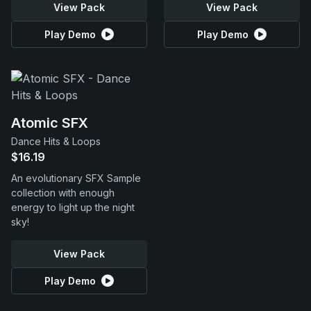
View Pack
View Pack
Play Demo
Play Demo
Atomic SFX
Dance Hits & Loops
$16.19
An evolutionary SFX Sample
collection with enough
energy to light up the night
sky!
View Pack
Play Demo