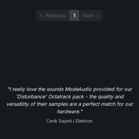
Previous
1
Next
"I really love the sounds ModeAudio provided for our
'Disturbance' Octatrack pack - the quality and
versatility of their samples are a perfect match for our
hardware."
Cenk Sayinli / Elektron