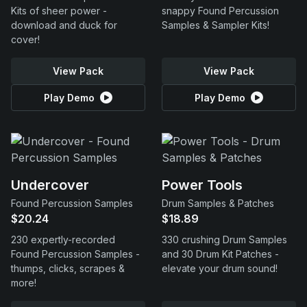
Kits of sheer power -
snappy Found Percussion
download and duck for
Samples & Sampler Kits!
cover!
View Pack
View Pack
Play Demo
Play Demo
Undercover
Power Tools
Found Percussion Samples
Drum Samples & Patches
$20.24
$18.89
230 expertly-recorded
330 crushing Drum Samples
Found Percussion Samples -
and 30 Drum Kit Patches -
thumps, clicks, scrapes &
elevate your drum sound!
more!