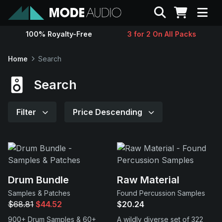
Search
100% Royalty-Free
3 for 2 On All Packs
Sounds
Home
Search
Genres
Search
Instruments
Filter
Price Descending
Magazine
Contact
Drum Bundle
Raw Material
Samples & Patches
Found Percussion Samples
Support
$68.81
$44.52
$20.24
900+ Drum Samples & 60+
A wildly diverse set of 322