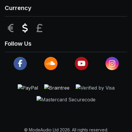
Currency
EUR
USD
GBP
Follow Us
© ModeAudio Ltd 2026. All rights reserved.