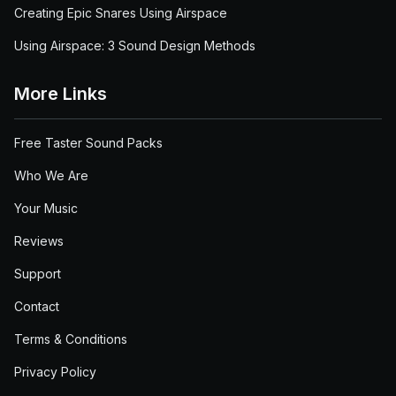
Creating Epic Snares Using Airspace
Using Airspace: 3 Sound Design Methods
More Links
Free Taster Sound Packs
Who We Are
Your Music
Reviews
Support
Contact
Terms & Conditions
Privacy Policy