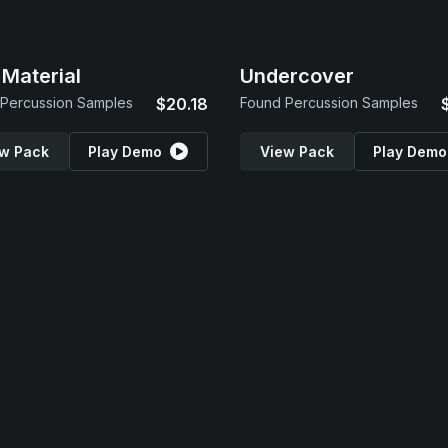
Material
Undercover
Percussion Samples
$20.18
Found Percussion Samples
w Pack
Play Demo
View Pack
Play Demo