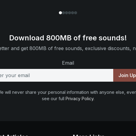
Download 800MB of free sounds!
tter and get 800MB of free sounds, exclusive discounts, n
Email
Join U
e will never share your personal information with anyone else, ever
see our full
Privacy Policy
.