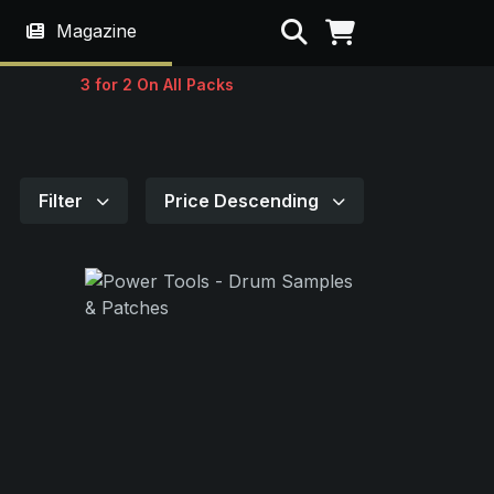
Search
Magazine
3 for 2 On All Packs
Filter
Price Descending