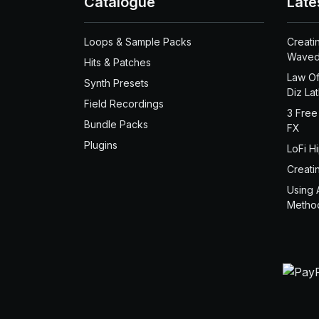
Catalogue
Late
Loops & Sample Packs
Creati
Waved
Hits & Patches
Law Of
Synth Presets
Diz La
Field Recordings
3 Free
Bundle Packs
FX
Plugins
LoFi H
Creati
Using 
Metho