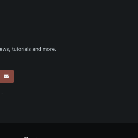
ews, tutorials and more.
p
 -