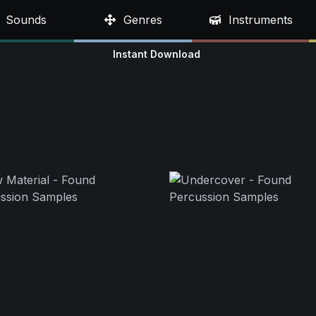
Sounds
Genres
Instruments
Instant Download