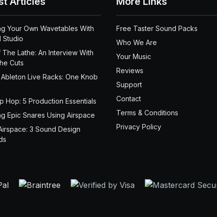
st Articles
More Links
ng Your Own Wavetables With
Free Taster Sound Packs
 Studio
Who We Are
 The Lathe: An Interview With
Your Music
the Cuts
Reviews
 Ableton Live Racks: One Knob
Support
Contact
ip Hop: 5 Production Essentials
Terms & Conditions
ng Epic Snares Using Airspace
Privacy Policy
Airspace: 3 Sound Design
ds