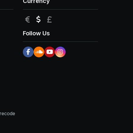
Currency
EUR
USD
GBP
Follow Us