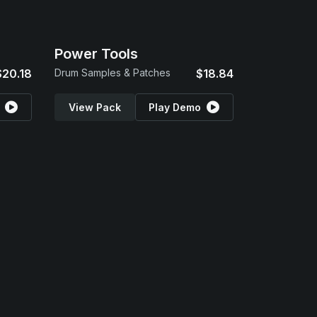
Power Tools
$20.18
Drum Samples & Patches
$18.84
View Pack
Play Demo