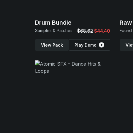
Drum Bundle
Raw 
Samples & Patches
$68.62
$44.40
Found 
View Pack
Play Demo
Vie