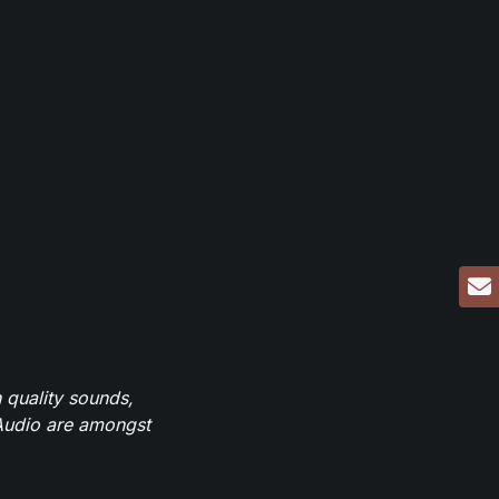
 quality sounds,
eAudio are amongst