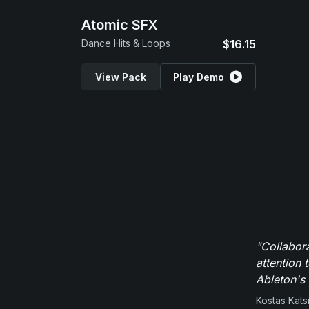
Atomic SFX
Dance Hits & Loops
$16.15
View Pack
Play Demo
"Collabor
attention 
Ableton's 
Kostas Kats