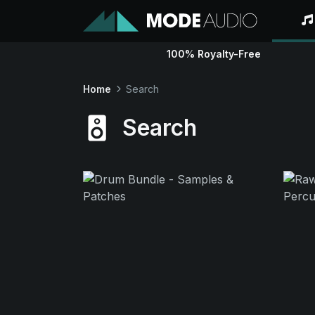
100% Royalty-Free
Home
Search
Search