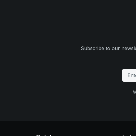
Subscribe to our newsle
W