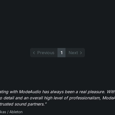
Previous
1
Next
ating with ModeAudio has always been a real pleasure. With
to detail and an overall high level of professionalism, Mod
trusted sound partners.”
ikas / Ableton