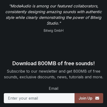
"ModeAudio is among our featured collaborators,
consistently designing amazing sounds with authentic
style while clearly demonstrating the power of Bitwig
Studio."
Bitwig GmbH
Download 800MB of free sounds!
Subscribe to our newsletter and get 800MB of free
sounds, exclusive discounts, news, tutorials and more.
Email
Join Up