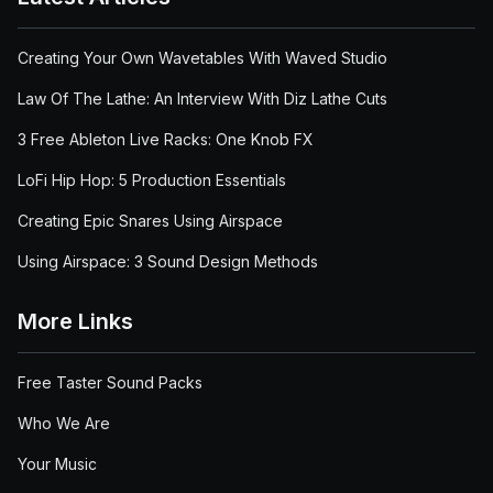
Creating Your Own Wavetables With Waved Studio
Law Of The Lathe: An Interview With Diz Lathe Cuts
3 Free Ableton Live Racks: One Knob FX
LoFi Hip Hop: 5 Production Essentials
Creating Epic Snares Using Airspace
Using Airspace: 3 Sound Design Methods
More Links
Free Taster Sound Packs
Who We Are
Your Music