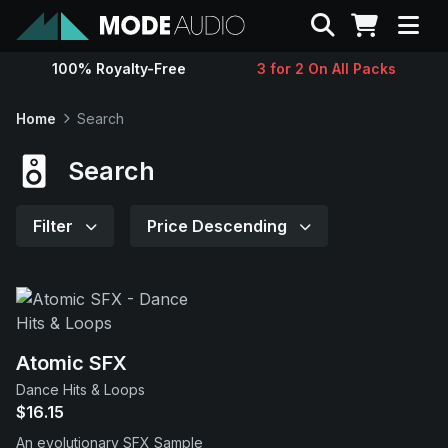
Search
100% Royalty-Free
3 for 2 On All Packs
Sounds
Home
Search
Genres
Search
Instruments
Filter
Price Descending
Magazine
Contact
Atomic SFX
Dance Hits & Loops
Support
$16.15
An evolutionary SFX Sample