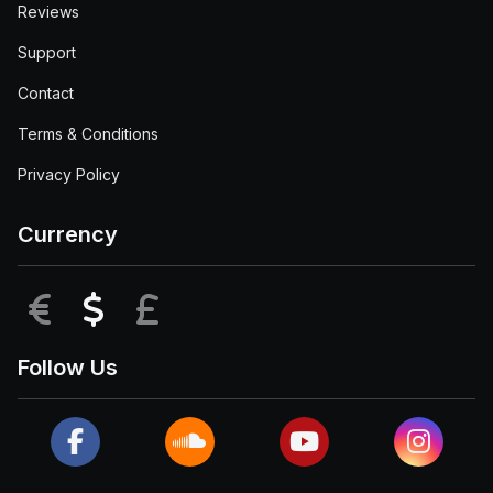
Reviews
Support
Contact
Terms & Conditions
Privacy Policy
Currency
EUR
USD
GBP
Follow Us