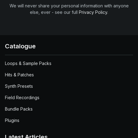
We will never share your personal information with anyone
else, ever - see our full
Privacy Policy
.
Catalogue
Loops & Sample Packs
Hits & Patches
Synth Presets
Field Recordings
Bundle Packs
Plugins
Latest Articles