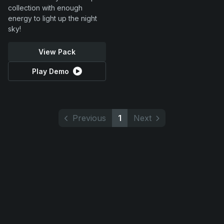
collection with enough
energy to light up the night
sky!
View Pack
Play Demo
Previous
1
Next