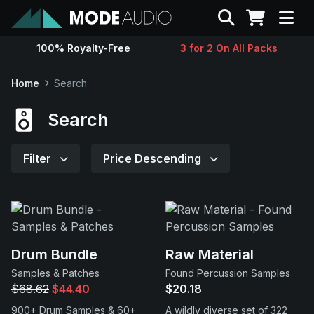
Search
100% Royalty-Free
3 for 2 On All Packs
Sounds
Home
Search
Genres
Search
Instruments
Filter
Price Descending
Magazine
Contact
Drum Bundle
Raw Material
Samples & Patches
Found Percussion Samples
Support
$68.62
$44.40
$20.18
900+ Drum Samples & 60+
A wildly diverse set of 322