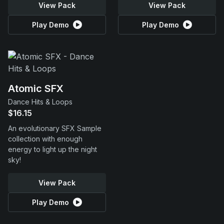
View Pack
View Pack
Play Demo
Play Demo
Atomic SFX
Dance Hits & Loops
$16.15
An evolutionary SFX Sample
collection with enough
energy to light up the night
sky!
View Pack
Play Demo