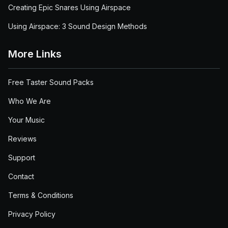
Creating Epic Snares Using Airspace
Using Airspace: 3 Sound Design Methods
More Links
Free Taster Sound Packs
Who We Are
Your Music
Reviews
Support
Contact
Terms & Conditions
Privacy Policy