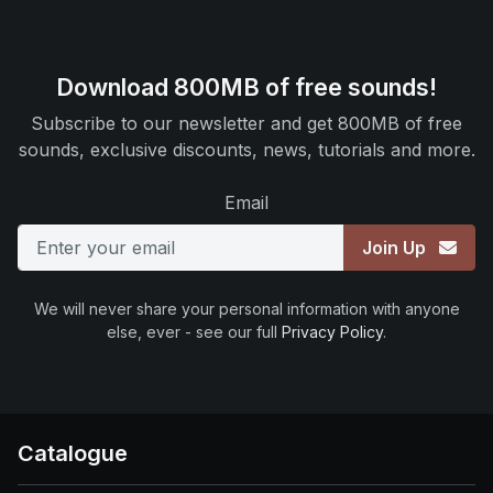
Download 800MB of free sounds!
Subscribe to our newsletter and get 800MB of free
sounds, exclusive discounts, news, tutorials and more.
Email
Join Up
We will never share your personal information with anyone
else, ever - see our full
Privacy Policy
.
Catalogue