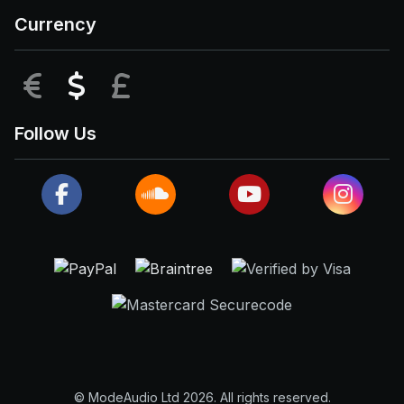
Currency
EUR
USD
GBP
Follow Us
© ModeAudio Ltd 2026. All rights reserved.