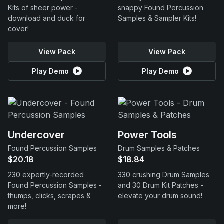
Kits of sheer power -
snappy Found Percussion
download and duck for
Samples & Sampler Kits!
cover!
View Pack
View Pack
Play Demo
Play Demo
Undercover
Power Tools
Found Percussion Samples
Drum Samples & Patches
$20.18
$18.84
230 expertly-recorded
330 crushing Drum Samples
Found Percussion Samples -
and 30 Drum Kit Patches -
thumps, clicks, scrapes &
elevate your drum sound!
more!