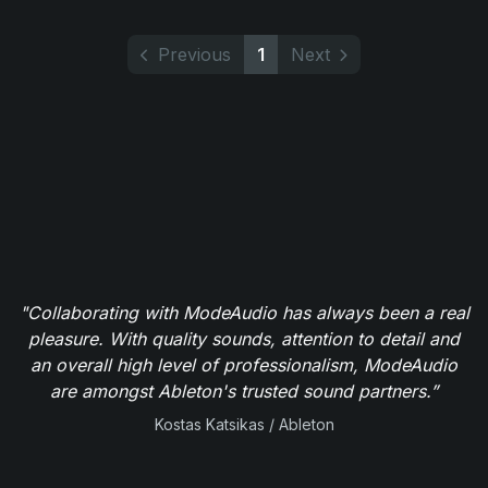
Previous
1
Next
"Collaborating with ModeAudio has always been a real
pleasure. With quality sounds, attention to detail and
an overall high level of professionalism, ModeAudio
are amongst Ableton's trusted sound partners.”
Kostas Katsikas / Ableton