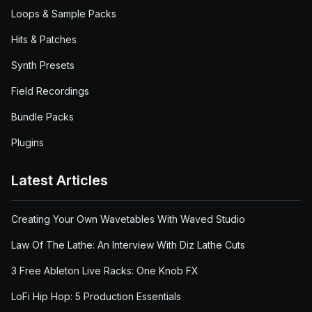
Loops & Sample Packs
Hits & Patches
Synth Presets
Field Recordings
Bundle Packs
Plugins
Latest Articles
Creating Your Own Wavetables With Waved Studio
Law Of The Lathe: An Interview With Diz Lathe Cuts
3 Free Ableton Live Racks: One Knob FX
LoFi Hip Hop: 5 Production Essentials