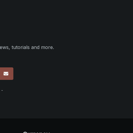
ews, tutorials and more.
p
 -