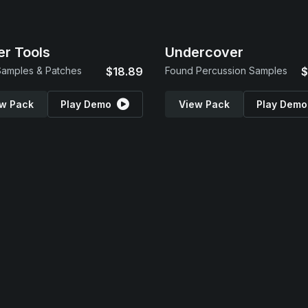
r Tools
Undercover
amples & Patches
$18.89
Found Percussion Samples
$
w Pack
Play Demo
View Pack
Play Demo