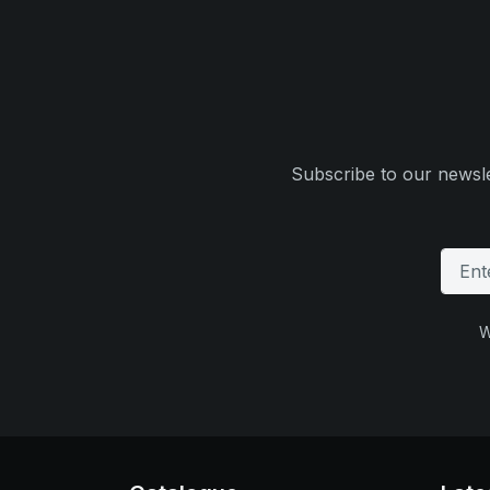
Subscribe to our newsle
W