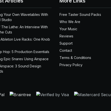
st Articles
More Links
ng Your Own Wavetables With
Free Taster Sound Packs
 Studio
Who We Are
 The Lathe: An Interview With
Your Music
the Cuts
Reviews
 Ableton Live Racks: One Knob
Support
Contact
ip Hop: 5 Production Essentials
Terms & Conditions
ng Epic Snares Using Airspace
Privacy Policy
Airspace: 3 Sound Design
ds