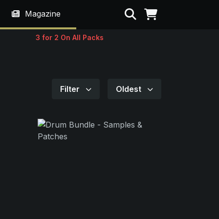
Search
Magazine
3 for 2 On All Packs
Filter
Oldest