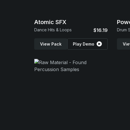
Atomic SFX
Powe
Dance Hits & Loops
$16.19
Drum S
View Pack
Play Demo
Vie