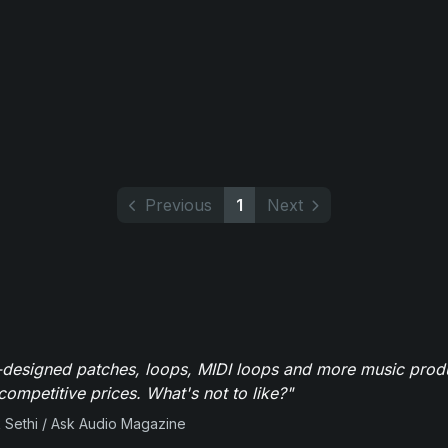
Previous
1
Next
-designed patches, loops, MIDI loops and more music produ
 competitive prices. What's not to like?"
 Sethi / Ask Audio Magazine