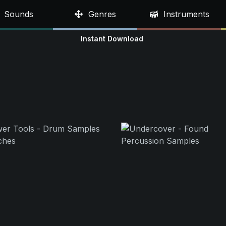
Sounds
Genres
Instruments
Instant Download