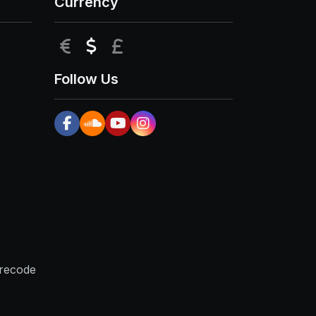
Currency
EUR
USD
GBP
Follow Us