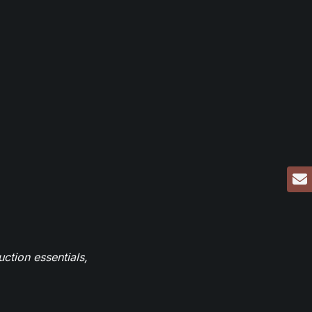
ction essentials,