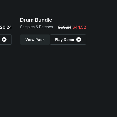
Drum Bundle
20.24
Samples & Patches
$68.81
$44.52
View Pack
Play Demo