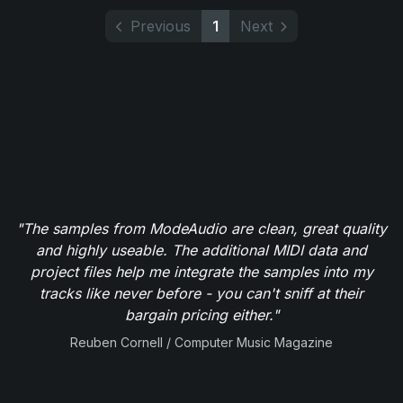
Previous
1
Next
"The samples from ModeAudio are clean, great quality
and highly useable. The additional MIDI data and
project files help me integrate the samples into my
tracks like never before - you can't sniff at their
bargain pricing either."
Reuben Cornell / Computer Music Magazine