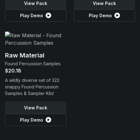
View Pack
View Pack
Play Demo
Play Demo
Raw Material
Found Percussion Samples
$20.18
A wildly diverse set of 322
snappy Found Percussion
Samples & Sampler Kits!
View Pack
Play Demo