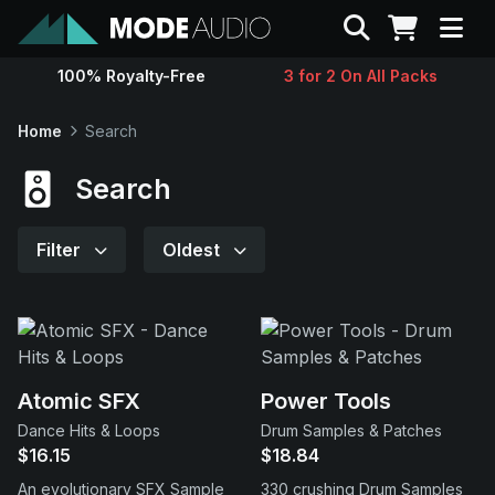
Search
100% Royalty-Free
3 for 2 On All Packs
Sounds
Home
Search
Genres
Search
Instruments
Filter
Oldest
Magazine
Contact
Atomic SFX
Power Tools
Dance Hits & Loops
Drum Samples & Patches
Support
$16.15
$18.84
An evolutionary SFX Sample
330 crushing Drum Samples