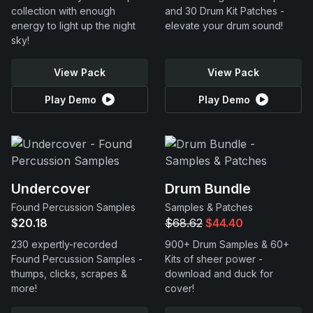
collection with enough
and 30 Drum Kit Patches -
energy to light up the night
elevate your drum sound!
sky!
View Pack
View Pack
Play Demo
Play Demo
Undercover
Drum Bundle
Found Percussion Samples
Samples & Patches
$20.18
$68.62
$44.40
230 expertly-recorded
900+ Drum Samples & 60+
Found Percussion Samples -
Kits of sheer power -
thumps, clicks, scrapes &
download and duck for
more!
cover!