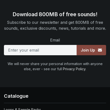
Download 800MB of free sounds!
Subscribe to our newsletter and get 800MB of free
sounds, exclusive discounts, news, tutorials and more.
Email
Join Up
We will never share your personal information with anyone
else, ever - see our full
Privacy Policy
.
Catalogue
Loops & Sample Packs