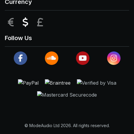
Currency
EUR
USD
GBP
Follow Us
© ModeAudio Ltd 2026. All rights reserved.