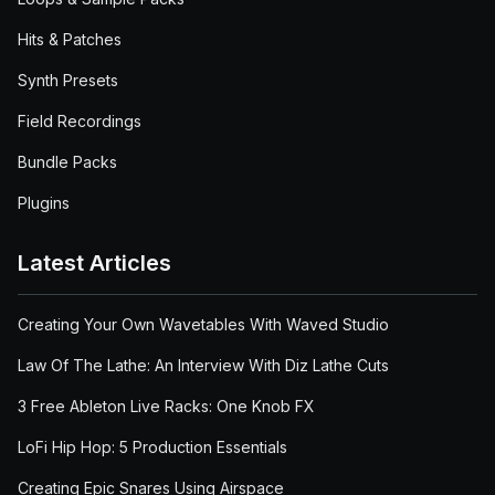
Hits & Patches
Synth Presets
Field Recordings
Bundle Packs
Plugins
Latest Articles
Creating Your Own Wavetables With Waved Studio
Law Of The Lathe: An Interview With Diz Lathe Cuts
3 Free Ableton Live Racks: One Knob FX
LoFi Hip Hop: 5 Production Essentials
Creating Epic Snares Using Airspace