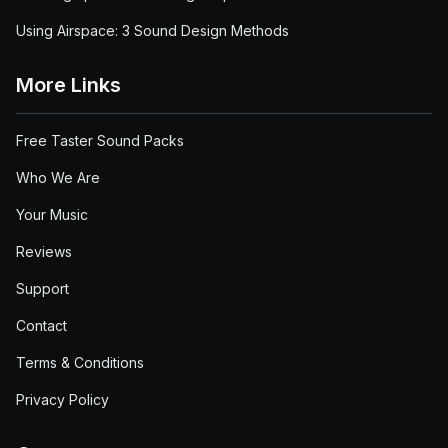
Using Airspace: 3 Sound Design Methods
More Links
Free Taster Sound Packs
Who We Are
Your Music
Reviews
Support
Contact
Terms & Conditions
Privacy Policy