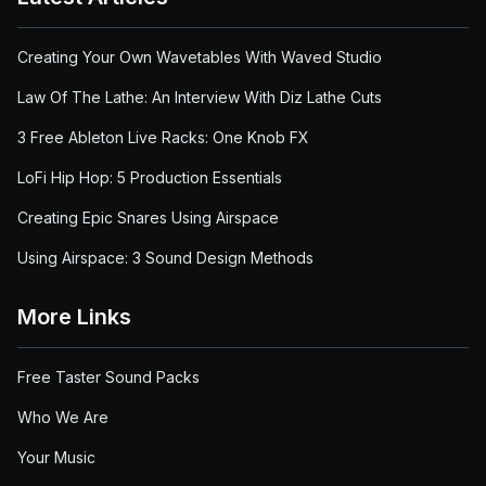
Creating Your Own Wavetables With Waved Studio
Law Of The Lathe: An Interview With Diz Lathe Cuts
3 Free Ableton Live Racks: One Knob FX
LoFi Hip Hop: 5 Production Essentials
Creating Epic Snares Using Airspace
Using Airspace: 3 Sound Design Methods
More Links
Free Taster Sound Packs
Who We Are
Your Music