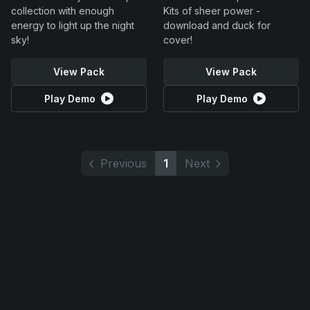
collection with enough
Kits of sheer power -
energy to light up the night
download and duck for
sky!
cover!
View Pack
View Pack
Play Demo
Play Demo
Previous
1
Next