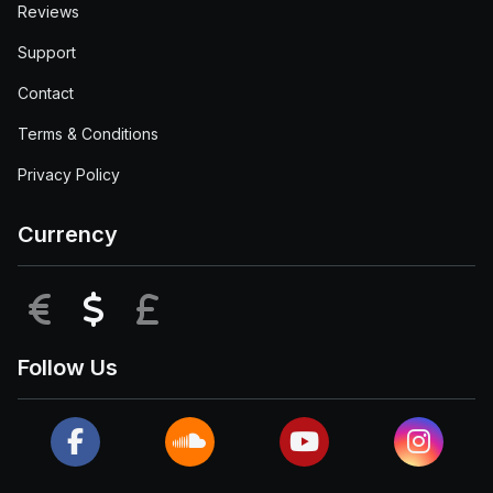
Reviews
Support
Contact
Terms & Conditions
Privacy Policy
Currency
EUR
USD
GBP
Follow Us