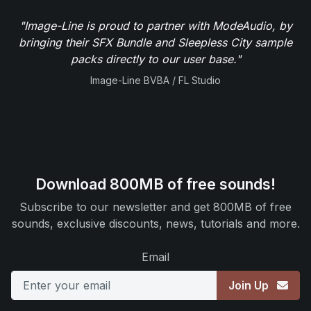
"Image-Line is proud to partner with ModeAudio, by
bringing their SFX Bundle and Sleepless City sample
packs directly to our user base."
Image-Line BVBA / FL Studio
Download 800MB of free sounds!
Subscribe to our newsletter and get 800MB of free
sounds, exclusive discounts, news, tutorials and more.
Email
Join Up