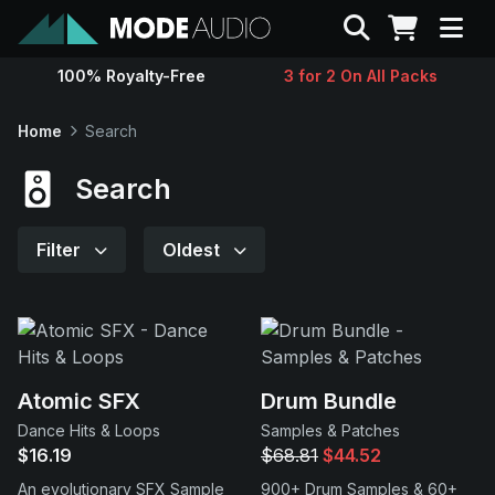
Search
100% Royalty-Free
3 for 2 On All Packs
Sounds
Home
Search
Genres
Search
Instruments
Filter
Oldest
Magazine
Contact
Atomic SFX
Drum Bundle
Dance Hits & Loops
Samples & Patches
Support
$16.19
$68.81
$44.52
An evolutionary SFX Sample
900+ Drum Samples & 60+