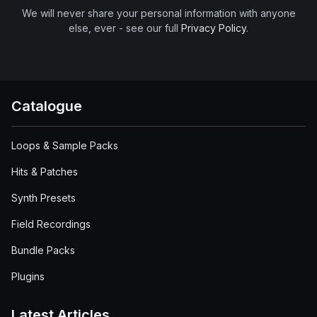
We will never share your personal information with anyone
else, ever - see our full
Privacy Policy
.
Catalogue
Loops & Sample Packs
Hits & Patches
Synth Presets
Field Recordings
Bundle Packs
Plugins
Latest Articles