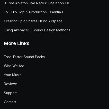
3 Free Ableton Live Racks: One Knob FX
LoFi Hip Hop: 5 Production Essentials
Creating Epic Snares Using Airspace
Using Airspace: 3 Sound Design Methods
More Links
Free Taster Sound Packs
Who We Are
Your Music
Reviews
Support
Contact