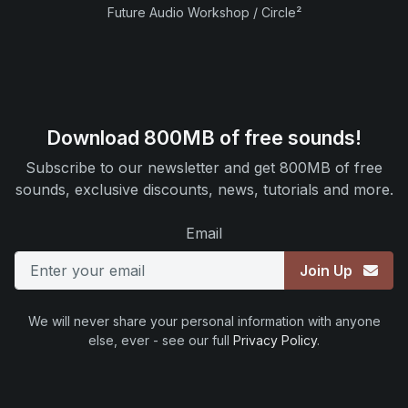
Future Audio Workshop / Circle²
Download 800MB of free sounds!
Subscribe to our newsletter and get 800MB of free
sounds, exclusive discounts, news, tutorials and more.
Email
Join Up
We will never share your personal information with anyone
else, ever - see our full
Privacy Policy
.