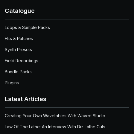
Catalogue
Loops & Sample Packs
Hits & Patches
Synth Presets
Field Recordings
Bundle Packs
Plugins
Latest Articles
Creating Your Own Wavetables With Waved Studio
Law Of The Lathe: An Interview With Diz Lathe Cuts