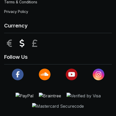
Terms & Conditions
Privacy Policy
Currency
EUR
USD
GBP
Follow Us