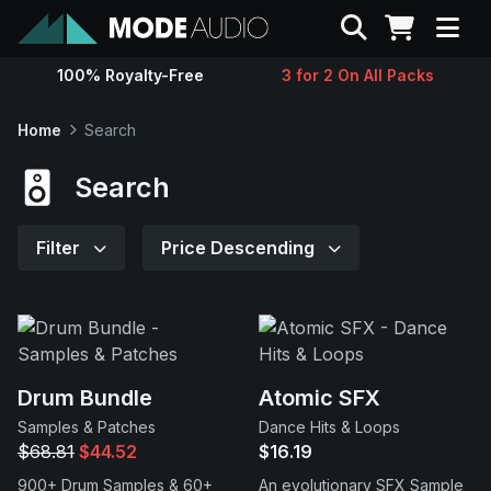
Search
100% Royalty-Free
3 for 2 On All Packs
Sounds
Home
Search
Genres
Search
Instruments
Filter
Price Descending
Magazine
Contact
Drum Bundle
Atomic SFX
Samples & Patches
Dance Hits & Loops
Support
$68.81
$44.52
$16.19
900+ Drum Samples & 60+
An evolutionary SFX Sample