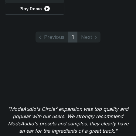
Play Demo
Previous
1
Next
"ModeAudio's Circle² expansion was top quality and
popular with our users. We strongly recommend
ModeAudio's presets and samples, they clearly have
an ear for the ingredients of a great track."