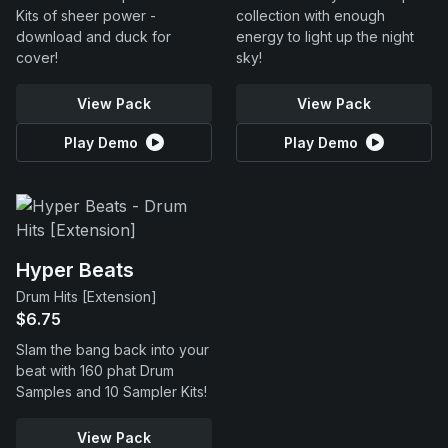
Kits of sheer power -
collection with enough
download and duck for
energy to light up the night
cover!
sky!
View Pack
View Pack
Play Demo
Play Demo
Hyper Beats
Drum Hits [Extension]
$6.75
Slam the bang back into your
beat with 160 phat Drum
Samples and 10 Sampler Kits!
View Pack