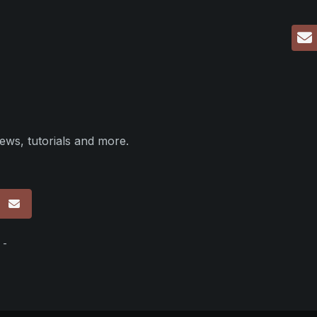
ews, tutorials and more.
p
 -