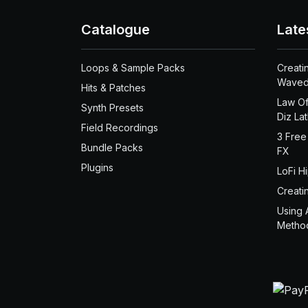
Catalogue
Late
Loops & Sample Packs
Creati
Waved
Hits & Patches
Law Of
Synth Presets
Diz La
Field Recordings
3 Free
Bundle Packs
FX
Plugins
LoFi H
Creati
Using 
Metho