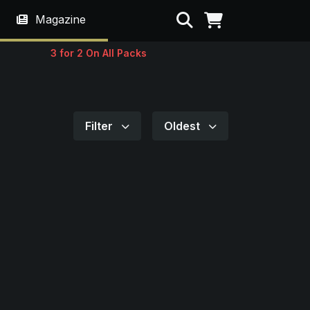
Search
Magazine
3 for 2 On All Packs
Filter
Oldest