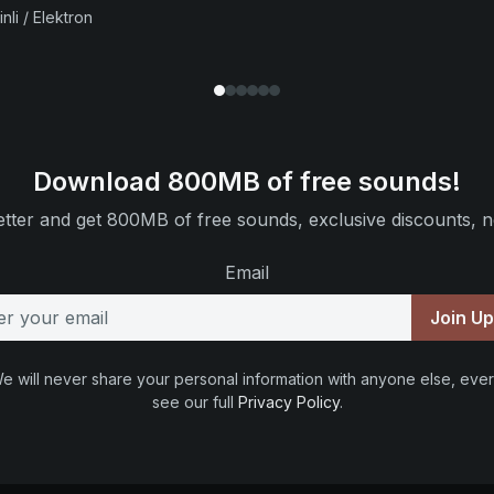
nli / Elektron
Download 800MB of free sounds!
tter and get 800MB of free sounds, exclusive discounts, n
Email
Join U
e will never share your personal information with anyone else, ever
see our full
Privacy Policy
.