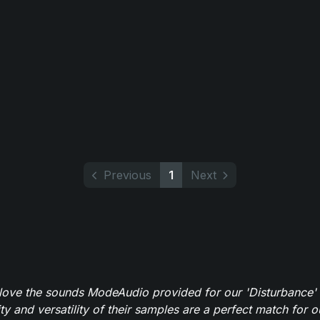
Previous
1
Next
y love the sounds ModeAudio provided for our 'Disturbance'
ity and versatility of their samples are a perfect match for 