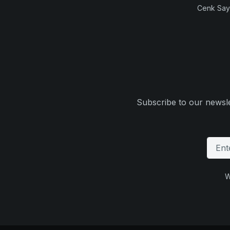
Cenk Sayi
Subscribe to our newsle
W