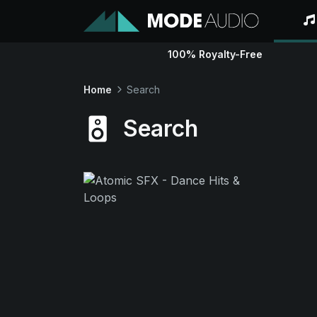
100% Royalty-Free
Home
Search
Search