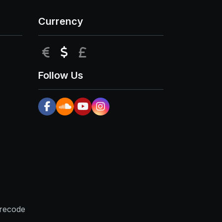
Currency
EUR
USD
GBP
Follow Us