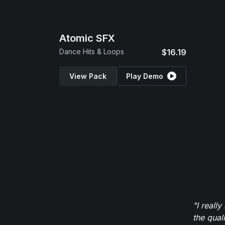
Atomic SFX
Dance Hits & Loops
$16.19
View Pack
Play Demo
"I reall
the qual