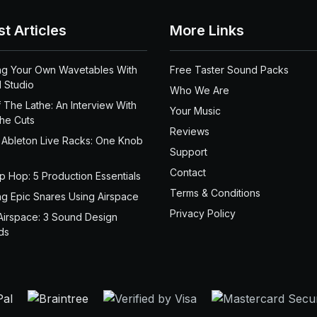
st Articles
More Links
ng Your Own Wavetables With
Free Taster Sound Packs
 Studio
Who We Are
 The Lathe: An Interview With
Your Music
the Cuts
Reviews
 Ableton Live Racks: One Knob
Support
Contact
ip Hop: 5 Production Essentials
Terms & Conditions
ng Epic Snares Using Airspace
Privacy Policy
Airspace: 3 Sound Design
ds