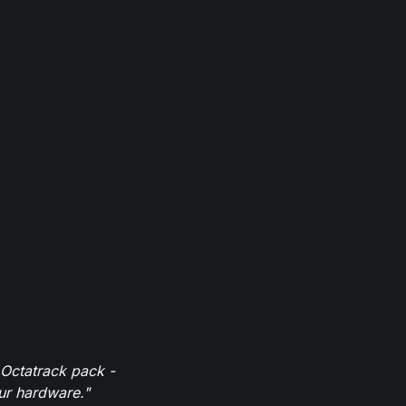
 Octatrack pack -
our hardware."