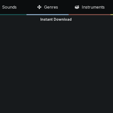
Sounds
Genres
Instruments
Instant Download