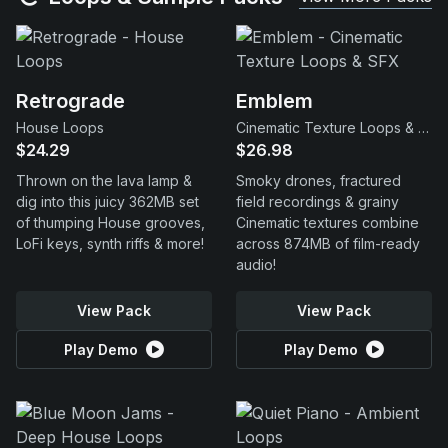
Retrograde
Emblem
House Loops
Cinematic Texture Loops & SFX
$24.29
$26.98
Thrown on the lava lamp &
Smoky drones, fractured
dig into this juicy 362MB set
field recordings & grainy
of thumping House grooves,
Cinematic textures combine
LoFi keys, synth riffs & more!
across 874MB of film-ready
audio!
View Pack
View Pack
Play Demo
Play Demo