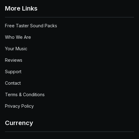
More Links
Free Taster Sound Packs
Who We Are
Your Music
Reviews
Support
Contact
Terms & Conditions
Privacy Policy
Currency