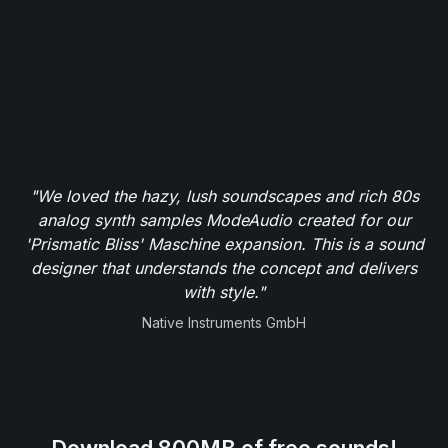
"We loved the hazy, lush soundscapes and rich 80s
analog synth samples ModeAudio created for our
'Prismatic Bliss' Maschine expansion. This is a sound
designer that understands the concept and delivers
with style."
Native Instruments GmbH