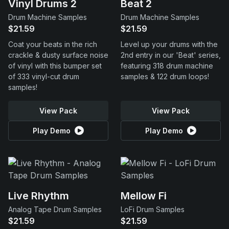
Vinyl Drums 2
Beat 2
Drum Machine Samples
Drum Machine Samples
$21.59
$21.59
Coat your beats in the rich
Level up your drums with the
crackle & dusty surface noise
2nd entry in our 'Beat' series,
of vinyl with this bumper set
featuring 318 drum machine
of 333 vinyl-cut drum
samples & 122 drum loops!
samples!
View Pack
View Pack
Play Demo
Play Demo
Live Rhythm
Mellow Fi
Analog Tape Drum Samples
LoFi Drum Samples
$21.59
$21.59