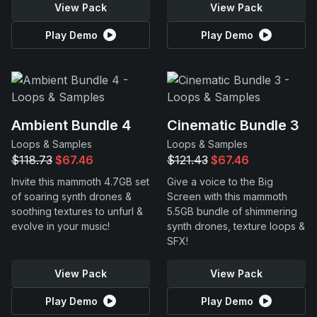
View Pack
View Pack
Play Demo
Play Demo
Ambient Bundle 4
Cinematic Bundle 3
Loops & Samples
Loops & Samples
$118.73
$67.46
$121.43
$67.46
Invite this mammoth 4.7GB set
Give a voice to the Big
of soaring synth drones &
Screen with this mammoth
soothing textures to unfurl &
5.5GB bundle of shimmering
evolve in your music!
synth drones, texture loops &
SFX!
View Pack
View Pack
Play Demo
Play Demo