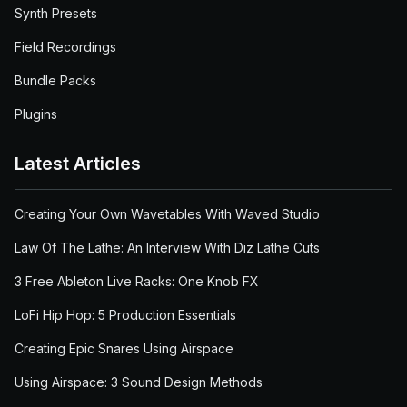
Synth Presets
Field Recordings
Bundle Packs
Plugins
Latest Articles
Creating Your Own Wavetables With Waved Studio
Law Of The Lathe: An Interview With Diz Lathe Cuts
3 Free Ableton Live Racks: One Knob FX
LoFi Hip Hop: 5 Production Essentials
Creating Epic Snares Using Airspace
Using Airspace: 3 Sound Design Methods