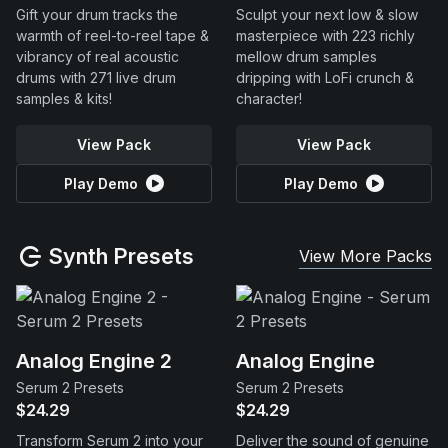
Gift your drum tracks the
Sculpt your next low & slow
warmth of reel-to-reel tape &
masterpiece with 223 richly
vibrancy of real acoustic
mellow drum samples
drums with 271 live drum
dripping with LoFi crunch &
samples & kits!
character!
View Pack
View Pack
Play Demo
Play Demo
Synth Presets
View More Packs
Analog Engine 2
Analog Engine
Serum 2 Presets
Serum 2 Presets
$24.29
$24.29
Transform Serum 2 into your
Deliver the sound of genuine