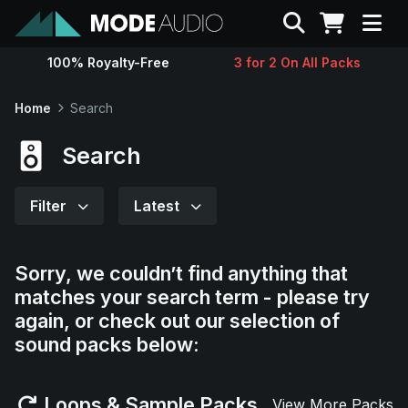
Search
100% Royalty-Free
3 for 2 On All Packs
Sounds
Home
Search
Genres
Search
Instruments
Filter
Latest
Magazine
Sorry, we couldn’t find anything that
matches your search term - please try
Contact
again, or check out our selection of
sound packs below:
Support
Loops & Sample Packs
View More Packs