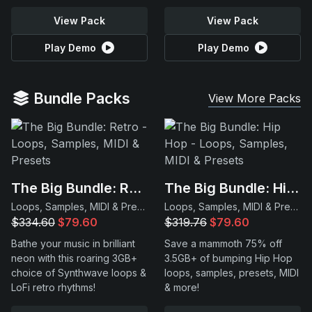
View Pack
View Pack
Play Demo
Play Demo
Bundle Packs
View More Packs
The Big Bundle: Retro
The Big Bundle: Hip Hop
Loops, Samples, MIDI & Presets
Loops, Samples, MIDI & Presets
$334.60
$79.60
$319.76
$79.60
Bathe your music in brilliant
Save a mammoth 75% off
neon with this roaring 3GB+
3.5GB+ of bumping Hip Hop
choice of Synthwave loops &
loops, samples, presets, MIDI
LoFi retro rhythms!
& more!