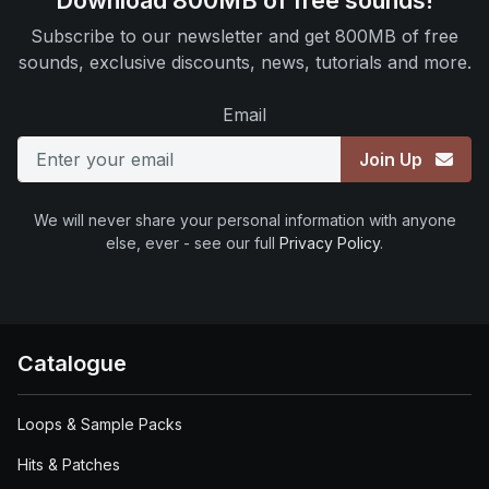
Download 800MB of free sounds!
Subscribe to our newsletter and get 800MB of free
sounds, exclusive discounts, news, tutorials and more.
Email
Join Up
We will never share your personal information with anyone
else, ever - see our full
Privacy Policy
.
Catalogue
Loops & Sample Packs
Hits & Patches