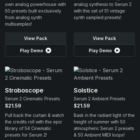
own analog powerhouse with
analog synthesis to Serum 2
50 presets built exclusively
with this set of 51 vintage
from analog synth
synth sampled presets!
multisamples!
View Pack
View Pack
Play Demo
Play Demo
Stroboscope
Solstice
Serum 2 Cinematic Presets
Serum 2 Ambient Presets
$21.59
$21.59
Pull back the curtain & watch
Bask in the radiant light of the
the credits roll with this epic
height of summer with 50
library of 54 Cinematic
atmospheric Serum 2 presets
presets for Serum 2!
& 50 Ambient MIDI loops!