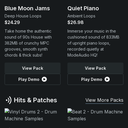
Blue Moon Jams
Quiet Piano
Deep House Loops
Ambient Loops
$24.29
$26.98
Take home the authentic
Immerse your music in the
sound of 90s House with
cushioned sound of 833MB
382MB of crunchy MPC
of upright piano loops,
grooves, smooth synth
recorded quietly at
chords & thick subs!
ModeAudio HQ!
View Pack
View Pack
Play Demo
Play Demo
Hits & Patches
View More Packs