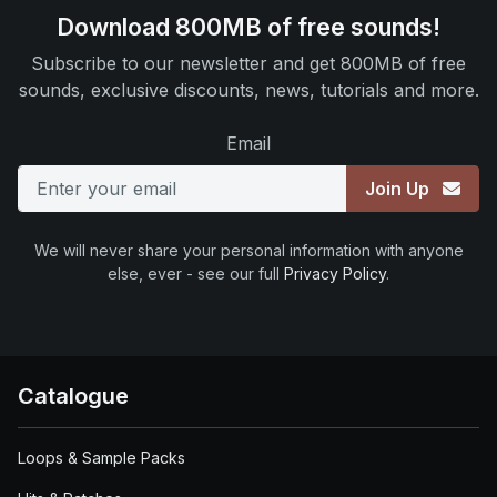
Download 800MB of free sounds!
Subscribe to our newsletter and get 800MB of free
sounds, exclusive discounts, news, tutorials and more.
Email
Join Up
We will never share your personal information with anyone
else, ever - see our full
Privacy Policy
.
Catalogue
Loops & Sample Packs