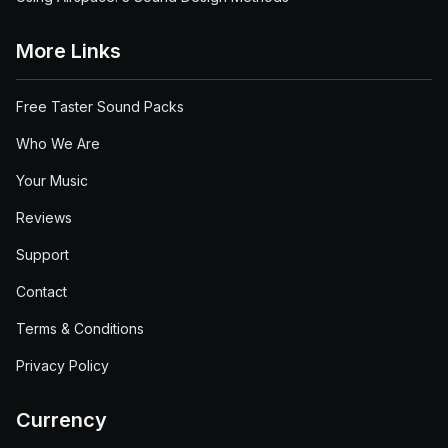
More Links
Free Taster Sound Packs
Who We Are
Your Music
Reviews
Support
Contact
Terms & Conditions
Privacy Policy
Currency