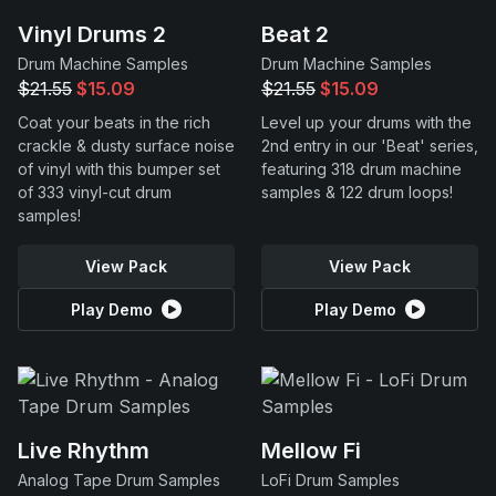
Vinyl Drums 2
Beat 2
Drum Machine Samples
Drum Machine Samples
$21.55
$15.09
$21.55
$15.09
Coat your beats in the rich
Level up your drums with the
crackle & dusty surface noise
2nd entry in our 'Beat' series,
of vinyl with this bumper set
featuring 318 drum machine
of 333 vinyl-cut drum
samples & 122 drum loops!
samples!
View Pack
View Pack
Play Demo
Play Demo
Live Rhythm
Mellow Fi
Analog Tape Drum Samples
LoFi Drum Samples