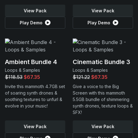
View Pack
View Pack
Play Demo
Play Demo
Ambient Bundle 4
Cinematic Bundle 3
Loops & Samples
Loops & Samples
$118.53
$67.35
$121.22
$67.35
Invite this mammoth 4.7GB set
Give a voice to the Big
of soaring synth drones &
Screen with this mammoth
soothing textures to unfurl &
5.5GB bundle of shimmering
evolve in your music!
synth drones, texture loops &
SFX!
View Pack
View Pack