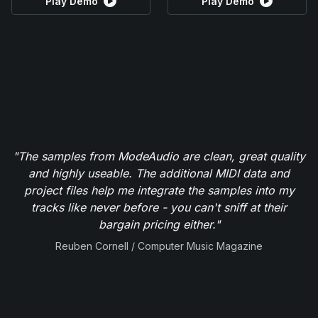
Play Demo
Play Demo
"The samples from ModeAudio are clean, great quality
and highly useable. The additional MIDI data and
project files help me integrate the samples into my
tracks like never before - you can't sniff at their
bargain pricing either."
Reuben Cornell / Computer Music Magazine