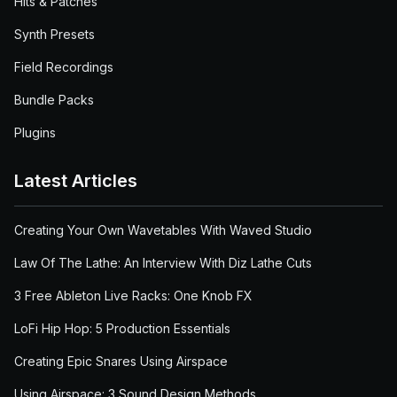
Hits & Patches
Synth Presets
Field Recordings
Bundle Packs
Plugins
Latest Articles
Creating Your Own Wavetables With Waved Studio
Law Of The Lathe: An Interview With Diz Lathe Cuts
3 Free Ableton Live Racks: One Knob FX
LoFi Hip Hop: 5 Production Essentials
Creating Epic Snares Using Airspace
Using Airspace: 3 Sound Design Methods