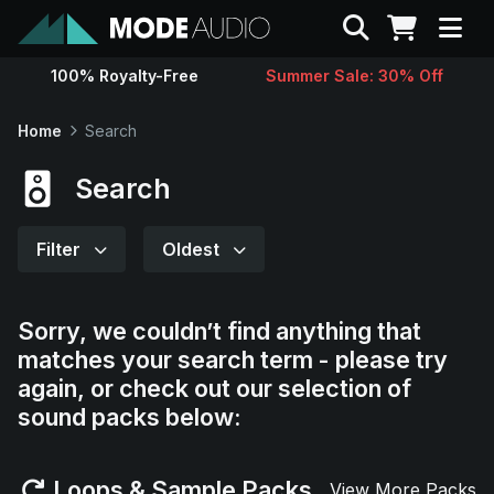
Search
100% Royalty-Free
Summer Sale: 30% Off
Sounds
Home
Search
Genres
Search
Instruments
Filter
Oldest
Magazine
Sorry, we couldn’t find anything that
matches your search term - please try
Contact
again, or check out our selection of
sound packs below:
Support
Loops & Sample Packs
View More Packs