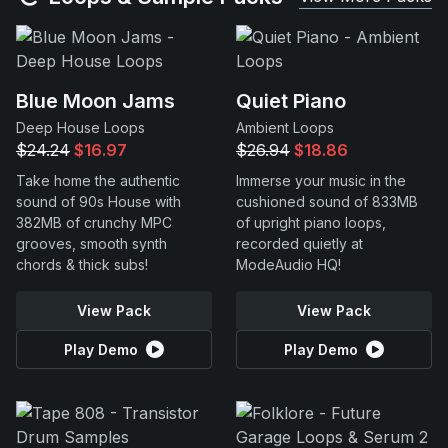
Blue Moon Jams
Quiet Piano
Deep House Loops
Ambient Loops
$24.24
$16.97
$26.94
$18.86
Take home the authentic
Immerse your music in the
sound of 90s House with
cushioned sound of 833MB
382MB of crunchy MPC
of upright piano loops,
grooves, smooth synth
recorded quietly at
chords & thick subs!
ModeAudio HQ!
View Pack
View Pack
Play Demo
Play Demo