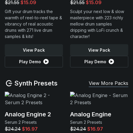
$21.55
$15.09
$21.55
$15.09
Gift your drum tracks the
Sculpt your next low & slow
warmth of reel-to-reel tape &
masterpiece with 223 richly
vibrancy of real acoustic
mellow drum samples
drums with 271 live drum
dripping with LoFi crunch &
samples & kits!
character!
View Pack
View Pack
Play Demo
Play Demo
Synth Presets
View More Packs
Analog Engine 2
Analog Engine
Serum 2 Presets
Serum 2 Presets
$24.24
$16.97
$24.24
$16.97