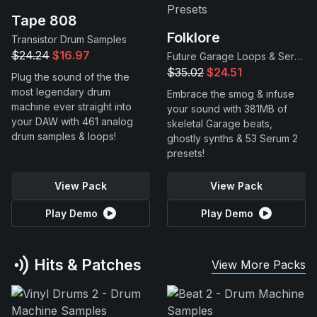
Tape 808
Folklore
Transistor Drum Samples
$24.24
$16.97
Future Garage Loops & Serum 2 Presets
$35.02
$24.51
Plug the sound of the the
most legendary drum
Embrace the smog & infuse
machine ever straight into
your sound with 381MB of
your DAW with 461 analog
skeletal Garage beats,
drum samples & loops!
ghostly synths & 53 Serum 2
presets!
View Pack
View Pack
Play Demo
Play Demo
Hits & Patches
View More Packs