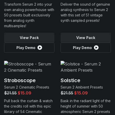
Transform Serum 2 into your
Deliver the sound of genuine
own analog powerhouse with
analog synthesis to Serum 2
50 presets built exclusively
with this set of 51 vintage
from analog synth
synth sampled presets!
multisamples!
View Pack
View Pack
Play Demo
Play Demo
Stroboscope
Solstice
Serum 2 Cinematic Presets
Serum 2 Ambient Presets
$21.55
$15.09
$21.55
$15.09
Pull back the curtain & watch
Bask in the radiant light of the
the credits roll with this epic
height of summer with 50
library of 54 Cinematic
atmospheric Serum 2 presets