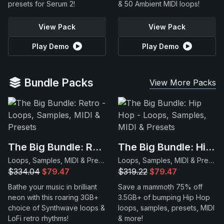
presets for Serum 2!
& 50 Ambient MIDI loops!
View Pack
View Pack
Play Demo
Play Demo
Bundle Packs
View More Packs
The Big Bundle: Retro
The Big Bundle: Hip Hop
Loops, Samples, MIDI & Presets
Loops, Samples, MIDI & Presets
$334.04
$79.47
$319.22
$79.47
Bathe your music in brilliant
Save a mammoth 75% off
neon with this roaring 3GB+
3.5GB+ of bumping Hip Hop
choice of Synthwave loops &
loops, samples, presets, MIDI
LoFi retro rhythms!
& more!