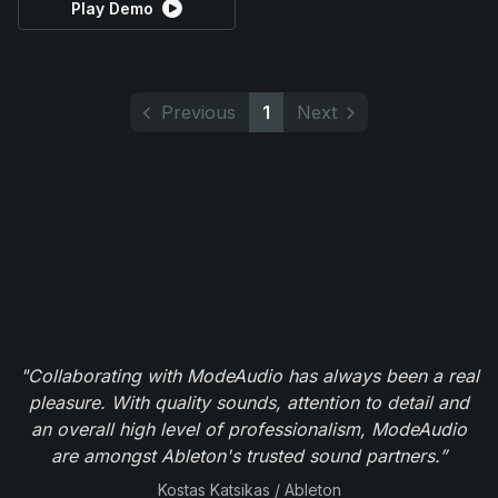
Play Demo
Previous
1
Next
"Collaborating with ModeAudio has always been a real
pleasure. With quality sounds, attention to detail and
an overall high level of professionalism, ModeAudio
are amongst Ableton's trusted sound partners.”
Kostas Katsikas / Ableton