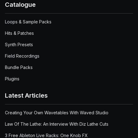
Catalogue
Loops & Sample Packs
Hits & Patches
Synth Presets
Field Recordings
Bundle Packs
Plugins
Latest Articles
Creating Your Own Wavetables With Waved Studio
Law Of The Lathe: An Interview With Diz Lathe Cuts
3 Free Ableton Live Racks: One Knob FX