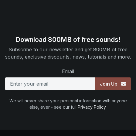
Download 800MB of free sounds!
Subscribe to our newsletter and get 800MB of free
sounds, exclusive discounts, news, tutorials and more.
Email
Join Up
We will never share your personal information with anyone
else, ever - see our full
Privacy Policy
.