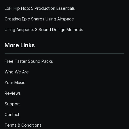
LoFi Hip Hop: 5 Production Essentials
Creating Epic Snares Using Airspace
Using Airspace: 3 Sound Design Methods
More Links
Free Taster Sound Packs
Who We Are
Your Music
Reviews
Support
Contact
Terms & Conditions