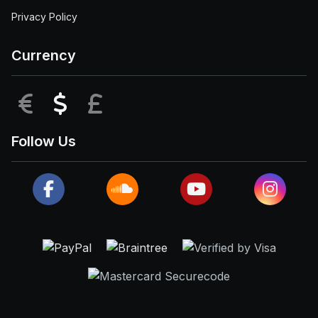
Privacy Policy
Currency
EUR
USD
GBP
Follow Us