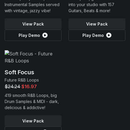
Instrumental Samples served
into your studio with 157
with vintage, jazzy vibe!
Guitars, Beats & more!
View Pack
View Pack
Play Demo
Play Demo
Soft Focus
Future R&B Loops
$24.24
$16.97
419 smooth R&B Loops, big
Drum Samples & MIDI - dark,
delicious & addictive!
View Pack