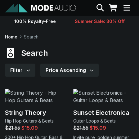
Search
100% Royalty-Free
Summer Sale: 30% Off
Sounds
Home
Search
Genres
Search
Instruments
Filter
Price Ascending
Magazine
Contact
String Theory
Sunset Electronica
Hip Hop Guitars & Beats
Guitar Loops & Beats
Support
$21.55
$15.09
$21.55
$15.09
300+ Hip Hop Guitar, Bass &
Invite pure, golden summer