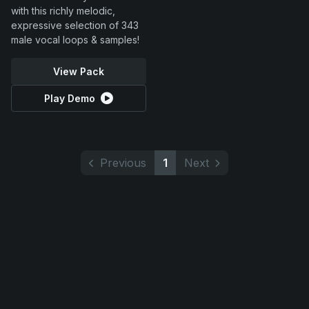
with this richly melodic,
expressive selection of 343
male vocal loops & samples!
View Pack
Play Demo
Previous
1
Next