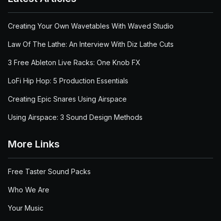
Creating Your Own Wavetables With Waved Studio
Law Of The Lathe: An Interview With Diz Lathe Cuts
3 Free Ableton Live Racks: One Knob FX
LoFi Hip Hop: 5 Production Essentials
Creating Epic Snares Using Airspace
Using Airspace: 3 Sound Design Methods
More Links
Free Taster Sound Packs
Who We Are
Your Music