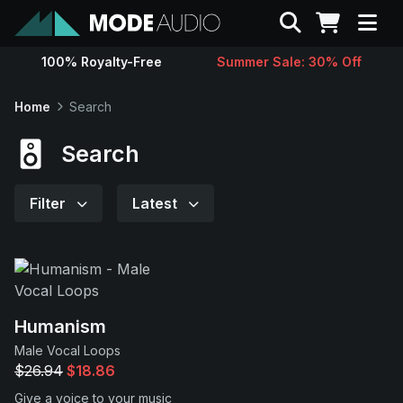
Search
100% Royalty-Free
Summer Sale: 30% Off
Sounds
Home
Search
Genres
Search
Instruments
Filter
Latest
Magazine
Contact
Humanism
Male Vocal Loops
Support
$26.94
$18.86
Give a voice to your music