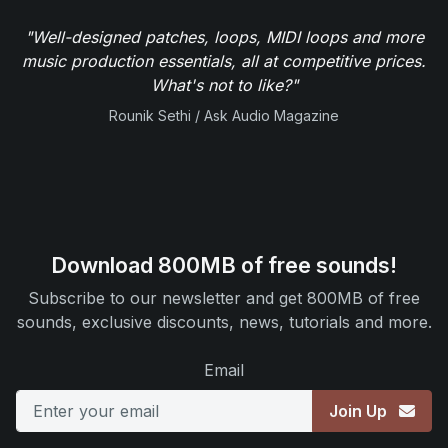
"Well-designed patches, loops, MIDI loops and more
music production essentials, all at competitive prices.
What's not to like?"
Rounik Sethi / Ask Audio Magazine
Download 800MB of free sounds!
Subscribe to our newsletter and get 800MB of free
sounds, exclusive discounts, news, tutorials and more.
Email
Join Up