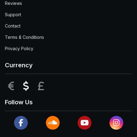
Reviews
Support
Contact
Terms & Conditions
Privacy Policy
Currency
EUR
USD
GBP
Follow Us