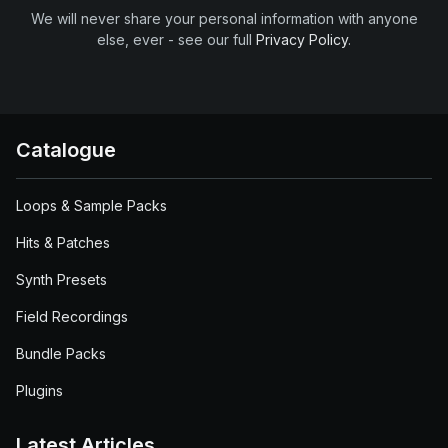
We will never share your personal information with anyone
else, ever - see our full
Privacy Policy
.
Catalogue
Loops & Sample Packs
Hits & Patches
Synth Presets
Field Recordings
Bundle Packs
Plugins
Latest Articles