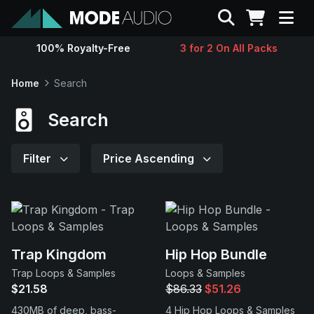
Search
100% Royalty-Free
3 for 2 On All Packs
Sounds
Home
Search
Genres
Search
Instruments
Filter
Price Ascending
Magazine
Contact
Trap Kingdom
Hip Hop Bundle
Trap Loops & Samples
Loops & Samples
Support
$21.58
$86.33
$51.26
430MB of deep, bass-
4 Hip Hop Loops & Samples