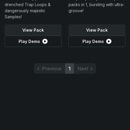
drenched Trap Loops &
packs in 1, bursting with ultra-
dangerously majestic
groove!
Samples!
View Pack
View Pack
Play Demo
Play Demo
Previous
1
Next