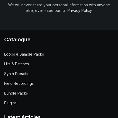
We will never share your personal information with anyone
else, ever - see our full
Privacy Policy
.
Catalogue
Loops & Sample Packs
Hits & Patches
Synth Presets
Field Recordings
Bundle Packs
Plugins
Latest Articles