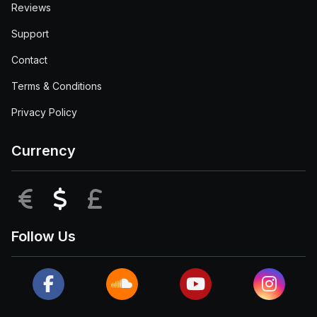
Reviews
Support
Contact
Terms & Conditions
Privacy Policy
Currency
EUR
USD
GBP
Follow Us