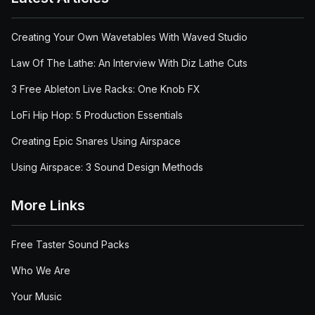
Creating Your Own Wavetables With Waved Studio
Law Of The Lathe: An Interview With Diz Lathe Cuts
3 Free Ableton Live Racks: One Knob FX
LoFi Hip Hop: 5 Production Essentials
Creating Epic Snares Using Airspace
Using Airspace: 3 Sound Design Methods
More Links
Free Taster Sound Packs
Who We Are
Your Music