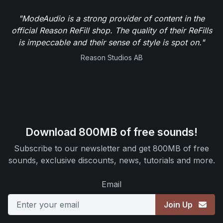
"Ingenious sounds require talented sound designers
and ModeAudio is definitely one of them. They
squeeze out way more than you'd ever expect from
any synth or effect they get their hands on, creating
top notch sound presets. Keep it up!"
D16 Group
Download 800MB of free sounds!
Subscribe to our newsletter and get 800MB of free
sounds, exclusive discounts, news, tutorials and more.
Email
Join Up