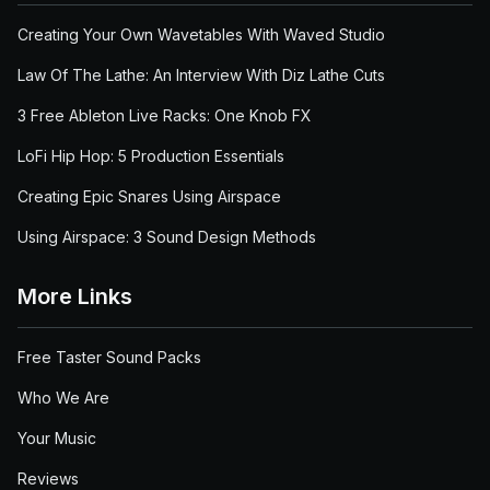
Creating Your Own Wavetables With Waved Studio
Law Of The Lathe: An Interview With Diz Lathe Cuts
3 Free Ableton Live Racks: One Knob FX
LoFi Hip Hop: 5 Production Essentials
Creating Epic Snares Using Airspace
Using Airspace: 3 Sound Design Methods
More Links
Free Taster Sound Packs
Who We Are
Your Music
Reviews