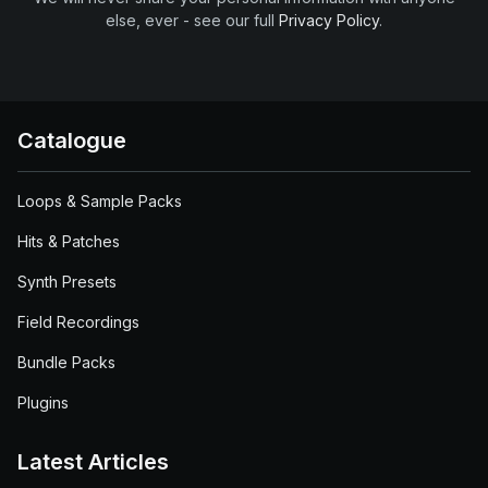
else, ever - see our full
Privacy Policy
.
Catalogue
Loops & Sample Packs
Hits & Patches
Synth Presets
Field Recordings
Bundle Packs
Plugins
Latest Articles