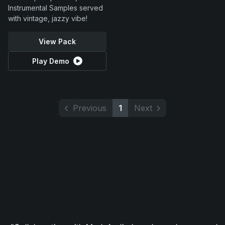
Instrumental Samples served
with vintage, jazzy vibe!
View Pack
Play Demo
Previous
1
Next