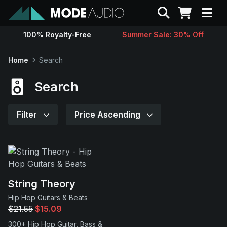
Search
100% Royalty-Free
Summer Sale: 30% Off
Sounds
Home
Search
Genres
Search
Instruments
Filter
Price Ascending
Magazine
Contact
String Theory
Hip Hop Guitars & Beats
Support
$21.55
$15.09
300+ Hip Hop Guitar, Bass &