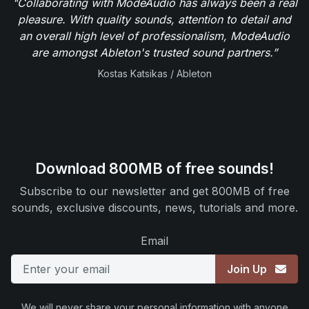
"Collaborating with ModeAudio has always been a real
pleasure. With quality sounds, attention to detail and
an overall high level of professionalism, ModeAudio
are amongst Ableton's trusted sound partners.”
Kostas Katsikas / Ableton
Download 800MB of free sounds!
Subscribe to our newsletter and get 800MB of free
sounds, exclusive discounts, news, tutorials and more.
Email
Join Up
We will never share your personal information with anyone