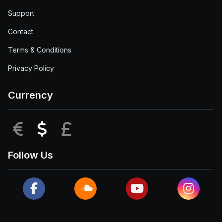
Support
Contact
Terms & Conditions
Privacy Policy
Currency
EUR
USD
GBP
Follow Us