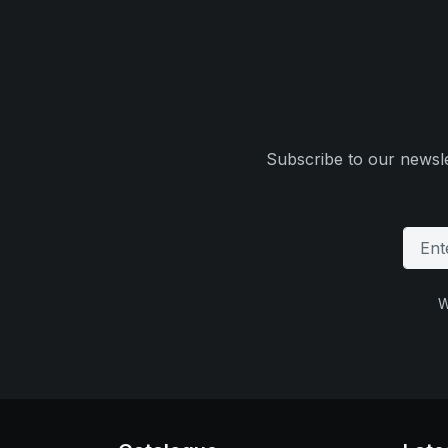
Subscribe to our newsle
W