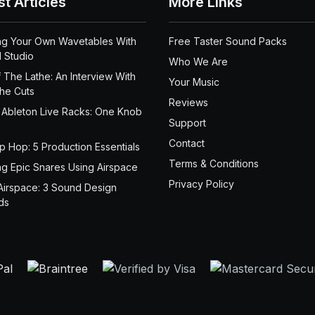
st Articles
More Links
ng Your Own Wavetables With
Free Taster Sound Packs
 Studio
Who We Are
 The Lathe: An Interview With
Your Music
the Cuts
Reviews
 Ableton Live Racks: One Knob
Support
Contact
ip Hop: 5 Production Essentials
Terms & Conditions
ng Epic Snares Using Airspace
Privacy Policy
Airspace: 3 Sound Design
ds