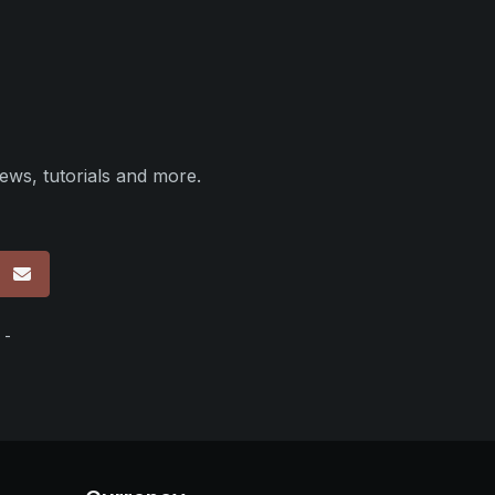
ews, tutorials and more.
p
 -