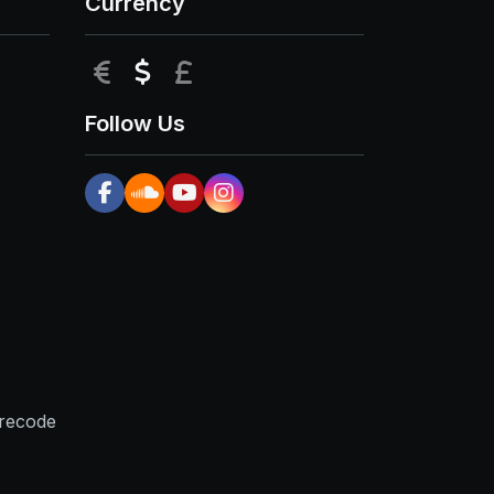
Currency
EUR
USD
GBP
Follow Us