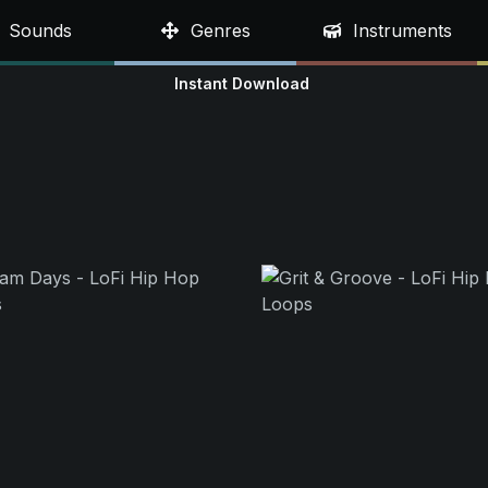
Sounds
Genres
Instruments
Instant Download