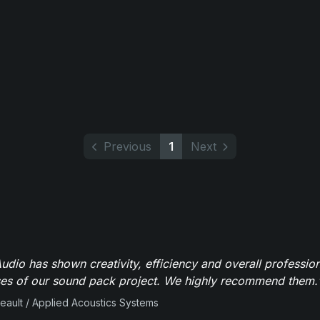
Previous
1
Next
dio has shown creativity, efficiency and overall professio
ses of our sound pack project. We highly recommend them.
beault / Applied Acoustics Systems