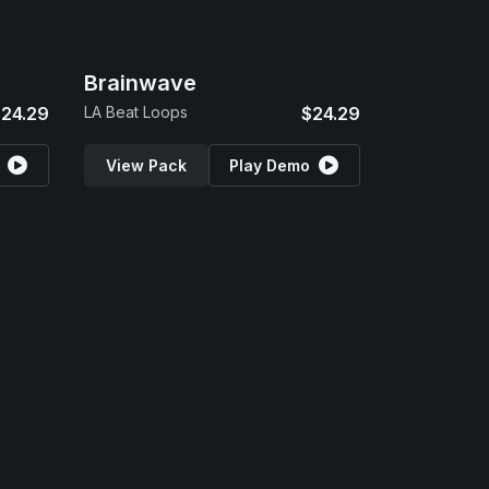
Brainwave
24.29
LA Beat Loops
$24.29
View Pack
Play Demo