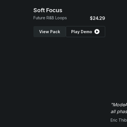
Soft Focus
Future R&B Loops
$24.29
View Pack
Play Demo
"ModeAu
all pha
Eric Thi