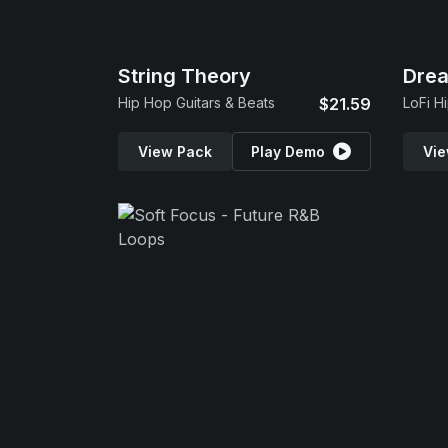
String Theory
Dre
Hip Hop Guitars & Beats
$21.59
LoFi H
View Pack
Play Demo
Vie