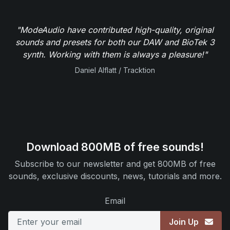
"ModeAudio have contributed high-quality, original
sounds and presets for both our DAW and BioTek 3
synth. Working with them is always a pleasure!"
Daniel Alflatt / Tracktion
Download 800MB of free sounds!
Subscribe to our newsletter and get 800MB of free
sounds, exclusive discounts, news, tutorials and more.
Email
Join Up