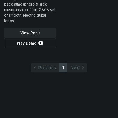
back atmosphere & slick
musicianship of this 2.8GB set
of smooth electric guitar
loops!
View Pack
Play Demo
Previous
1
Next