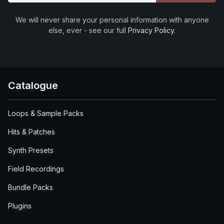
We will never share your personal information with anyone
else, ever - see our full
Privacy Policy
.
Catalogue
Loops & Sample Packs
Hits & Patches
Synth Presets
Field Recordings
Bundle Packs
Plugins