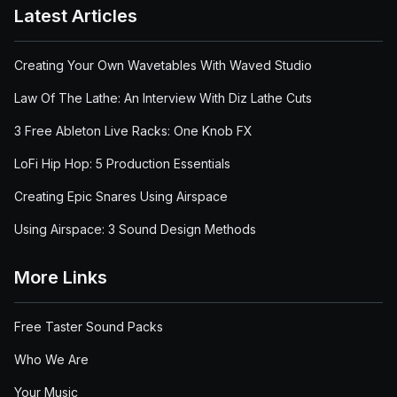
Latest Articles
Creating Your Own Wavetables With Waved Studio
Law Of The Lathe: An Interview With Diz Lathe Cuts
3 Free Ableton Live Racks: One Knob FX
LoFi Hip Hop: 5 Production Essentials
Creating Epic Snares Using Airspace
Using Airspace: 3 Sound Design Methods
More Links
Free Taster Sound Packs
Who We Are
Your Music