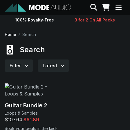
Search
100% Royalty-Free
3 for 2 On All Packs
Sounds
Home
Search
Genres
Search
Instruments
Filter
Latest
Magazine
Contact
Guitar Bundle 2
Loops & Samples
Support
$107.64
$61.89
Soak your beats in the laid-