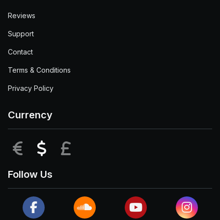
Reviews
Support
Contact
Terms & Conditions
Privacy Policy
Currency
EUR
USD
GBP
Follow Us