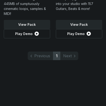
445MB of sumptuously
into your studio with 157
cinematic loops, samples &
Guitars, Beats & more!
MIDI!
View Pack
View Pack
Play Demo
Play Demo
Previous
1
Next