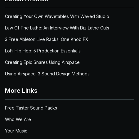
Creating Your Own Wavetables With Waved Studio
Law Of The Lathe: An Interview With Diz Lathe Cuts
3 Free Ableton Live Racks: One Knob FX
LoFi Hip Hop: 5 Production Essentials
Creating Epic Snares Using Airspace
Using Airspace: 3 Sound Design Methods
More Links
Free Taster Sound Packs
Who We Are
Your Music