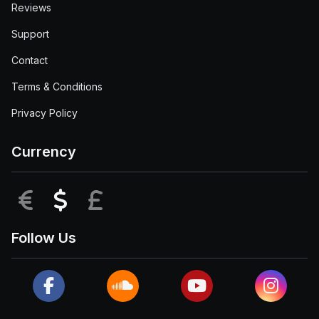
Reviews
Support
Contact
Terms & Conditions
Privacy Policy
Currency
EUR
USD
GBP
Follow Us