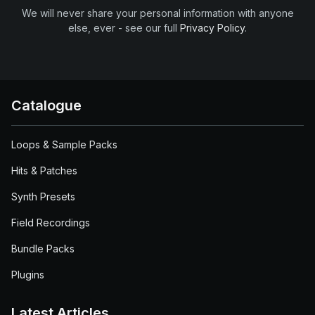
We will never share your personal information with anyone
else, ever - see our full
Privacy Policy
.
Catalogue
Loops & Sample Packs
Hits & Patches
Synth Presets
Field Recordings
Bundle Packs
Plugins
Latest Articles