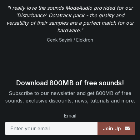
"I really love the sounds ModeAudio provided for our
'Disturbance' Octatrack pack - the quality and
versatility of their samples are a perfect match for our
hardware."
Cenk Sayinli / Elektron
Download 800MB of free sounds!
Subscribe to our newsletter and get 800MB of free
sounds, exclusive discounts, news, tutorials and more.
Email
Join Up