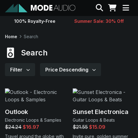
Search
100% Royalty-Free
Summer Sale: 30% Off
Sounds
Home
Search
Genres
Search
Instruments
Filter
Price Descending
Magazine
Contact
Outlook
Sunset Electronica
Electronic Loops & Samples
Guitar Loops & Beats
Support
$24.24
$16.97
$21.55
$15.09
Travel around the globe with
Invite pure, golden summer