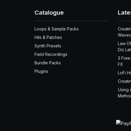
Catalogue
Late
Loops & Sample Packs
Creati
Waved
Hits & Patches
Law Of
Synth Presets
Diz La
Field Recordings
3 Free
Bundle Packs
FX
Plugins
LoFi H
Creati
Using 
Metho