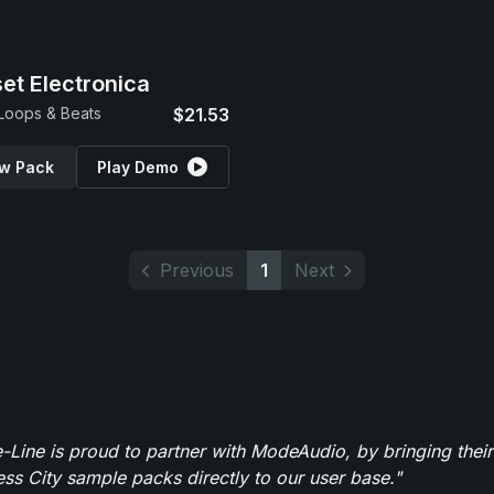
et Electronica
 Loops & Beats
$21.53
w Pack
Play Demo
Previous
1
Next
-Line is proud to partner with ModeAudio, by bringing thei
ess City sample packs directly to our user base."