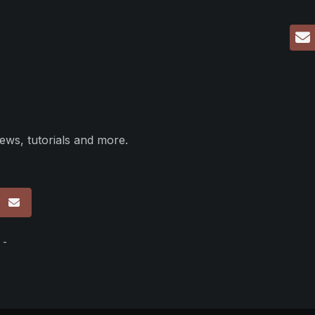
ews, tutorials and more.
p
 -