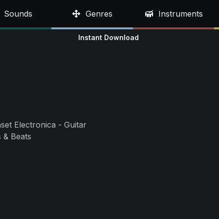
Sounds
Genres
Instruments
Instant Download