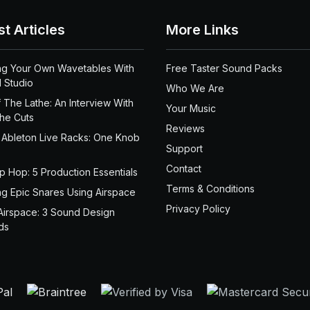
st Articles
More Links
ng Your Own Wavetables With
Free Taster Sound Packs
 Studio
Who We Are
 The Lathe: An Interview With
Your Music
the Cuts
Reviews
 Ableton Live Racks: One Knob
Support
Contact
ip Hop: 5 Production Essentials
Terms & Conditions
ng Epic Snares Using Airspace
Privacy Policy
Airspace: 3 Sound Design
ds