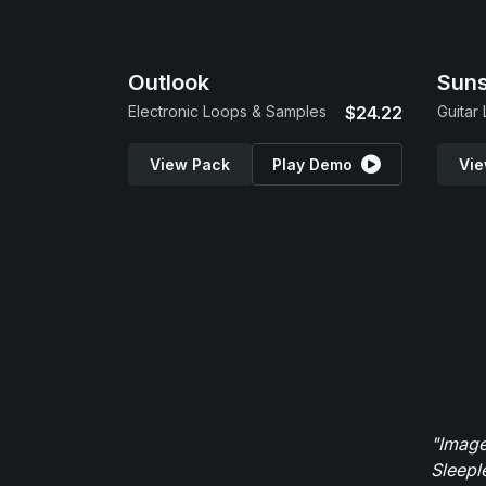
Outlook
Suns
Electronic Loops & Samples
$24.22
Guitar
View Pack
Play Demo
Vie
"Image
Sleepl