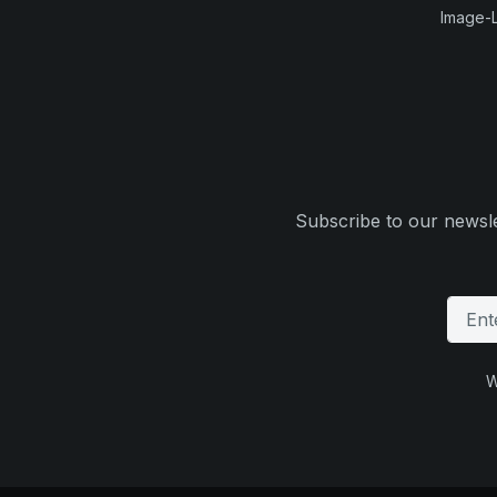
Image-L
Subscribe to our newsle
W