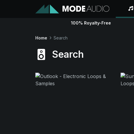
100% Royalty-Free
Home
Search
Search