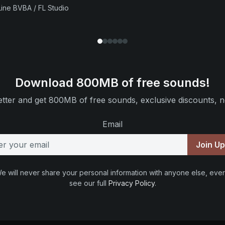
ine BVBA / FL Studio
Download 800MB of free sounds!
tter and get 800MB of free sounds, exclusive discounts, n
Email
Join U
e will never share your personal information with anyone else, ever
see our full
Privacy Policy
.