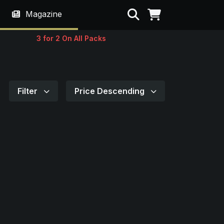
Search
Magazine
3 for 2 On All Packs
Filter
Price Descending