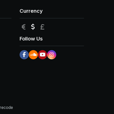
Currency
EUR
USD
GBP
Follow Us