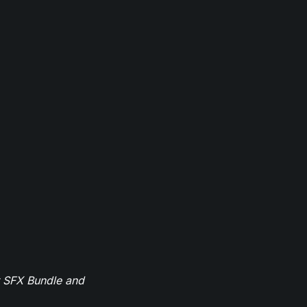
r SFX Bundle and