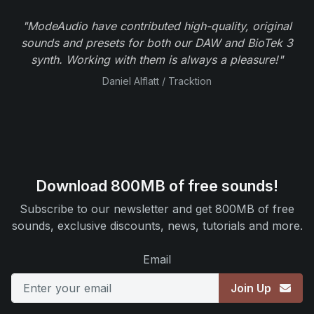
"ModeAudio have contributed high-quality, original
sounds and presets for both our DAW and BioTek 3
synth. Working with them is always a pleasure!"
Daniel Alflatt / Tracktion
Download 800MB of free sounds!
Subscribe to our newsletter and get 800MB of free
sounds, exclusive discounts, news, tutorials and more.
Email
Join Up