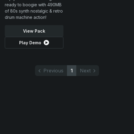
ready to boogie with 490MB
of 80s synth nostalgic & retro
drum machine action!
View Pack
Play Demo
Previous
1
Next