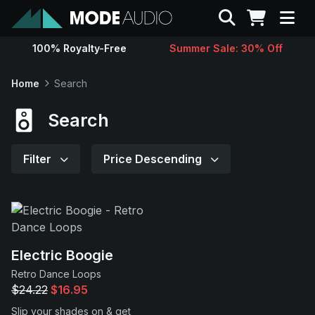
Search
100% Royalty-Free
Summer Sale: 30% Off
Sounds
Home
Search
Genres
Search
Instruments
Filter
Price Descending
Magazine
Contact
Electric Boogie
Retro Dance Loops
Support
$24.22
$16.95
Slip your shades on & get