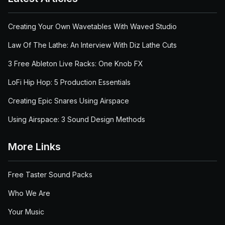
Creating Your Own Wavetables With Waved Studio
Law Of The Lathe: An Interview With Diz Lathe Cuts
3 Free Ableton Live Racks: One Knob FX
LoFi Hip Hop: 5 Production Essentials
Creating Epic Snares Using Airspace
Using Airspace: 3 Sound Design Methods
More Links
Free Taster Sound Packs
Who We Are
Your Music