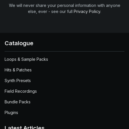
We will never share your personal information with anyone
else, ever - see our full
Privacy Policy
.
Catalogue
Loops & Sample Packs
Hits & Patches
Synth Presets
Field Recordings
Bundle Packs
Plugins
Latest Articles