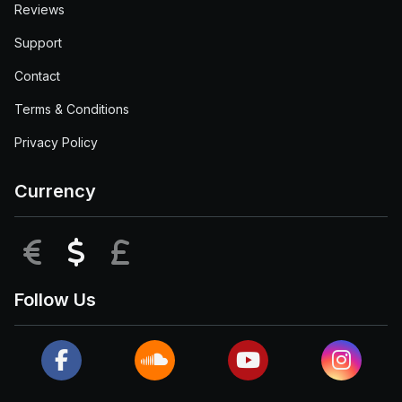
Reviews
Support
Contact
Terms & Conditions
Privacy Policy
Currency
EUR
USD
GBP
Follow Us