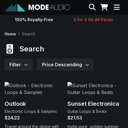
Search
100% Royalty-Free
3 for 2 On All Packs
Sounds
Home
Search
Genres
Search
Instruments
Filter
Price Descending
Magazine
Contact
Outlook
Sunset Electronica
Electronic Loops & Samples
Guitar Loops & Beats
Support
$24.22
$21.53
Travel around the globe with
Invite pure, golden summer