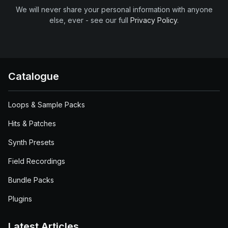
We will never share your personal information with anyone
else, ever - see our full
Privacy Policy
.
Catalogue
Loops & Sample Packs
Hits & Patches
Synth Presets
Field Recordings
Bundle Packs
Plugins
Latest Articles