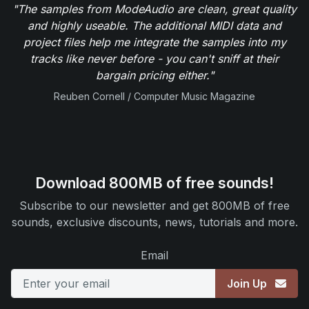
"The samples from ModeAudio are clean, great quality
and highly useable. The additional MIDI data and
project files help me integrate the samples into my
tracks like never before - you can't sniff at their
bargain pricing either."
Reuben Cornell / Computer Music Magazine
Download 800MB of free sounds!
Subscribe to our newsletter and get 800MB of free
sounds, exclusive discounts, news, tutorials and more.
Email
Join Up