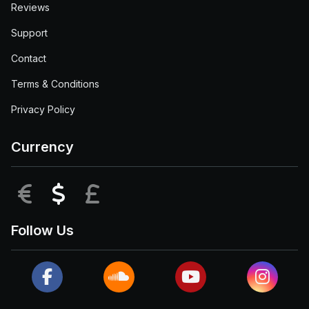
Reviews
Support
Contact
Terms & Conditions
Privacy Policy
Currency
EUR
USD
GBP
Follow Us