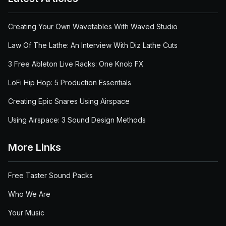
Creating Your Own Wavetables With Waved Studio
Law Of The Lathe: An Interview With Diz Lathe Cuts
3 Free Ableton Live Racks: One Knob FX
LoFi Hip Hop: 5 Production Essentials
Creating Epic Snares Using Airspace
Using Airspace: 3 Sound Design Methods
More Links
Free Taster Sound Packs
Who We Are
Your Music