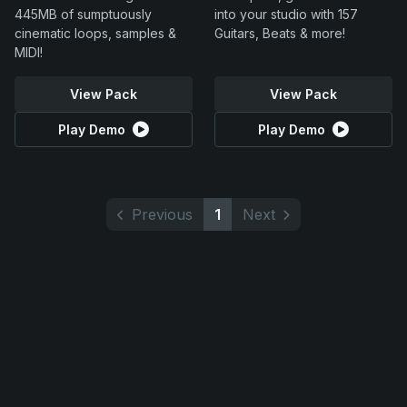
445MB of sumptuously
into your studio with 157
cinematic loops, samples &
Guitars, Beats & more!
MIDI!
View Pack
View Pack
Play Demo
Play Demo
Previous
1
Next