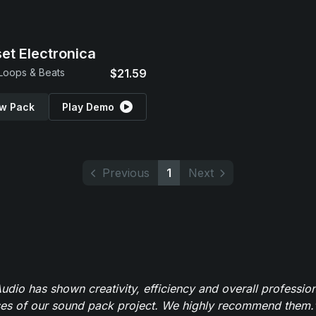
et Electronica
 Loops & Beats
$21.59
w Pack
Play Demo
Previous
1
Next
dio has shown creativity, efficiency and overall professio
ses of our sound pack project. We highly recommend them.