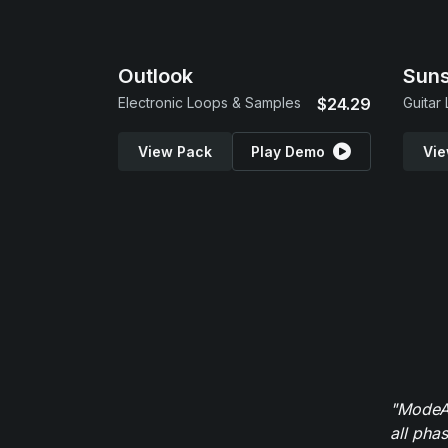
Outlook
Suns
Electronic Loops & Samples
$24.29
Guitar
View Pack
Play Demo
Vie
"ModeAu
all pha