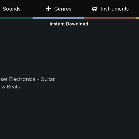
Sounds
Genres
Instruments
Instant Download