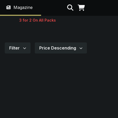
Search
Magazine
3 for 2 On All Packs
Filter
Price Descending