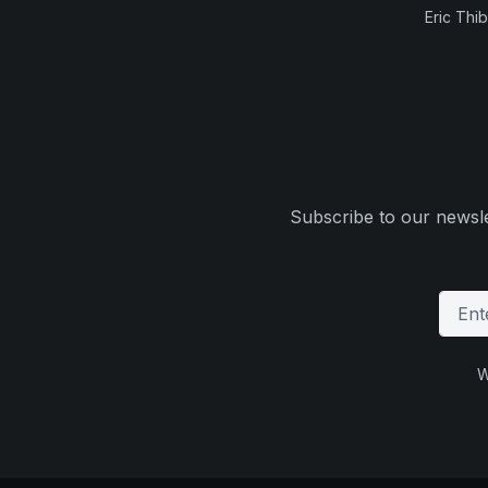
Eric Thi
Subscribe to our newsle
W