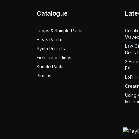
Catalogue
Late
Loops & Sample Packs
Creati
Waved
Hits & Patches
Law Of
Synth Presets
Diz La
Field Recordings
3 Free
Bundle Packs
FX
Plugins
LoFi H
Creati
Using 
Metho