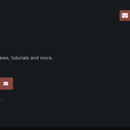
ews, tutorials and more.
p
 -