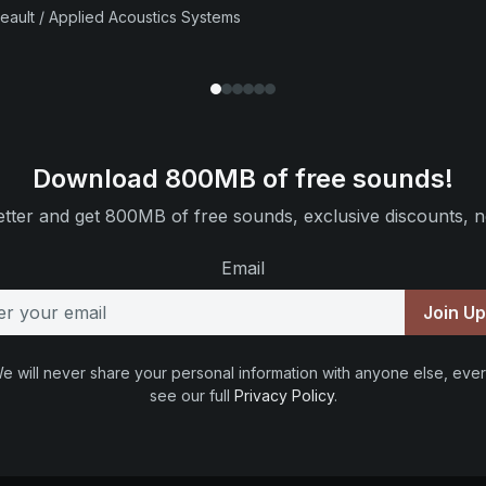
beault / Applied Acoustics Systems
Download 800MB of free sounds!
tter and get 800MB of free sounds, exclusive discounts, n
Email
Join U
e will never share your personal information with anyone else, ever
see our full
Privacy Policy
.