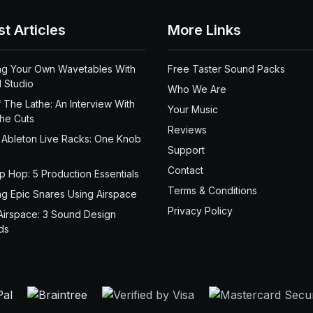
st Articles
More Links
ng Your Own Wavetables With
Free Taster Sound Packs
 Studio
Who We Are
 The Lathe: An Interview With
Your Music
the Cuts
Reviews
 Ableton Live Racks: One Knob
Support
Contact
ip Hop: 5 Production Essentials
Terms & Conditions
ng Epic Snares Using Airspace
Privacy Policy
Airspace: 3 Sound Design
ds