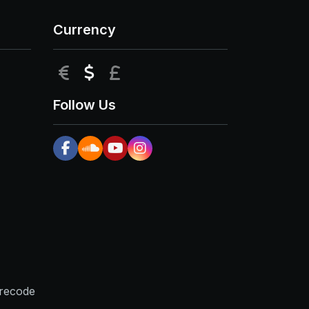
Currency
EUR
USD
GBP
Follow Us