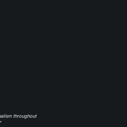
nalism throughout
"