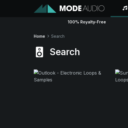
100% Royalty-Free
Home
Search
Search