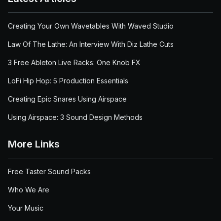
Creating Your Own Wavetables With Waved Studio
Law Of The Lathe: An Interview With Diz Lathe Cuts
3 Free Ableton Live Racks: One Knob FX
LoFi Hip Hop: 5 Production Essentials
Creating Epic Snares Using Airspace
Using Airspace: 3 Sound Design Methods
More Links
Free Taster Sound Packs
Who We Are
Your Music