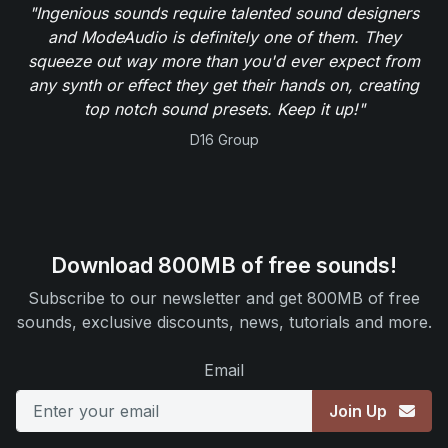
"Ingenious sounds require talented sound designers
and ModeAudio is definitely one of them. They
squeeze out way more than you'd ever expect from
any synth or effect they get their hands on, creating
top notch sound presets. Keep it up!"
D16 Group
Download 800MB of free sounds!
Subscribe to our newsletter and get 800MB of free
sounds, exclusive discounts, news, tutorials and more.
Email
Join Up