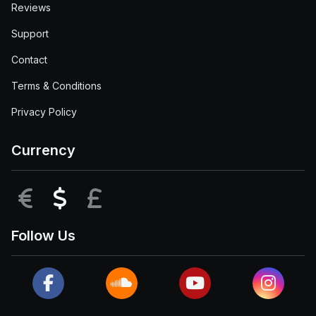
Reviews
Support
Contact
Terms & Conditions
Privacy Policy
Currency
EUR
USD
GBP
Follow Us