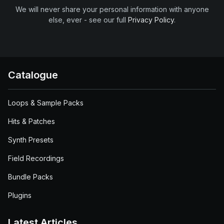
We will never share your personal information with anyone
else, ever - see our full
Privacy Policy
.
Catalogue
Loops & Sample Packs
Hits & Patches
Synth Presets
Field Recordings
Bundle Packs
Plugins
Latest Articles