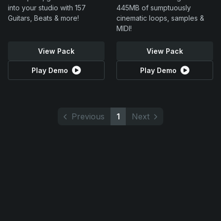
into your studio with 157
445MB of sumptuously
Guitars, Beats & more!
cinematic loops, samples &
MIDI!
View Pack
View Pack
Play Demo
Play Demo
Previous
1
Next