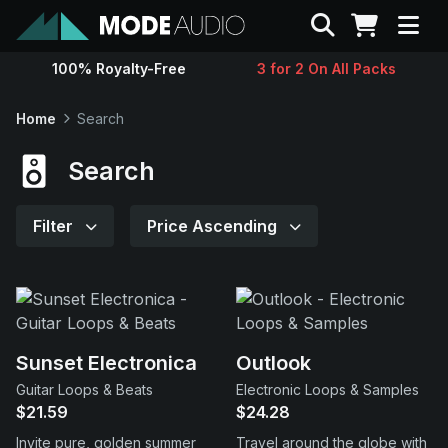
Search
100% Royalty-Free
3 for 2 On All Packs
Sounds
Home
Search
Genres
Search
Instruments
Filter
Price Ascending
Magazine
Contact
Sunset Electronica
Outlook
Guitar Loops & Beats
Electronic Loops & Samples
Support
$21.59
$24.28
Invite pure, golden summer
Travel around the globe with