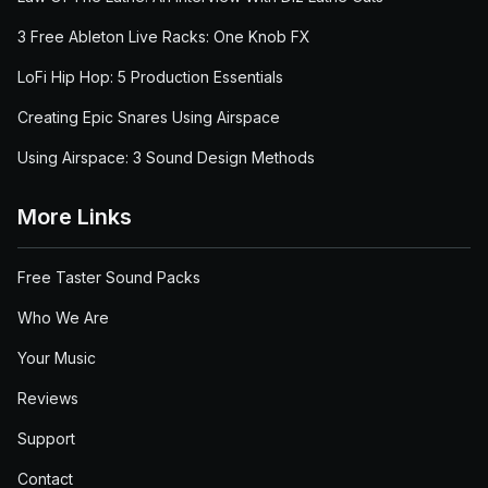
3 Free Ableton Live Racks: One Knob FX
LoFi Hip Hop: 5 Production Essentials
Creating Epic Snares Using Airspace
Using Airspace: 3 Sound Design Methods
More Links
Free Taster Sound Packs
Who We Are
Your Music
Reviews
Support
Contact