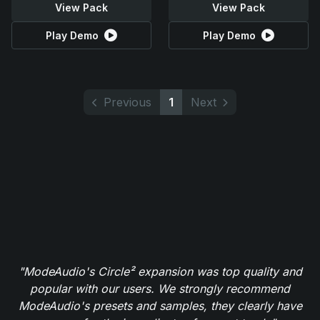
View Pack
View Pack
Play Demo
Play Demo
Previous
1
Next
"ModeAudio's Circle² expansion was top quality and
popular with our users. We strongly recommend
ModeAudio's presets and samples, they clearly have