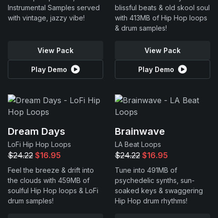
Instrumental Samples served
blissful beats & old skool soul
with vintage, jazzy vibe!
with 413MB of Hip Hop loops
& drum samples!
View Pack
View Pack
Play Demo
Play Demo
Dream Days
Brainwave
LoFi Hip Hop Loops
LA Beat Loops
$24.22
$16.95
$24.22
$16.95
Feel the breeze & drift into
Tune into 491MB of
the clouds with 459MB of
psychedelic synths, sun-
soulful Hip Hop loops & LoFi
soaked keys & swaggering
drum samples!
Hip Hop drum rhythms!