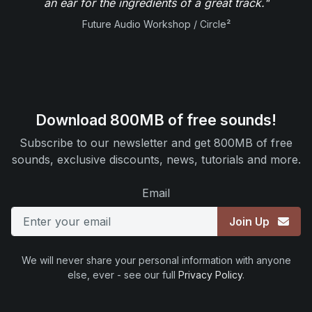
an ear for the ingredients of a great track."
Future Audio Workshop / Circle²
Download 800MB of free sounds!
Subscribe to our newsletter and get 800MB of free
sounds, exclusive discounts, news, tutorials and more.
Email
Join Up
We will never share your personal information with anyone
else, ever - see our full
Privacy Policy
.