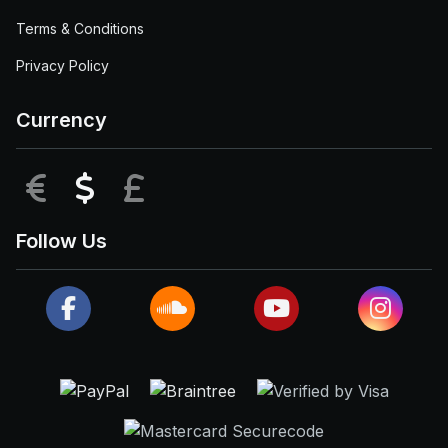
Terms & Conditions
Privacy Policy
Currency
EUR
USD
GBP
Follow Us