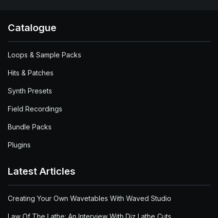
Catalogue
Loops & Sample Packs
Hits & Patches
Synth Presets
Field Recordings
Bundle Packs
Plugins
Latest Articles
Creating Your Own Wavetables With Waved Studio
Law Of The Lathe: An Interview With Diz Lathe Cuts