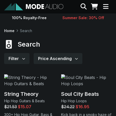
Search
100% Royalty-Free
Summer Sale: 30% Off
Sounds
Home
Search
Genres
Search
Instruments
Filter
Price Ascending
Magazine
Contact
String Theory
Soul City Beats
Hip Hop Guitars & Beats
Hip Hop Loops
Support
$21.53
$15.07
$24.22
$16.95
300+ Hip Hop Guitar, Bass &
Kick back in a smoky haze of