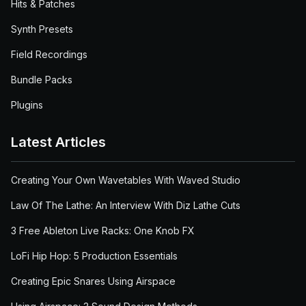
Hits & Patches
Synth Presets
Field Recordings
Bundle Packs
Plugins
Latest Articles
Creating Your Own Wavetables With Waved Studio
Law Of The Lathe: An Interview With Diz Lathe Cuts
3 Free Ableton Live Racks: One Knob FX
LoFi Hip Hop: 5 Production Essentials
Creating Epic Snares Using Airspace