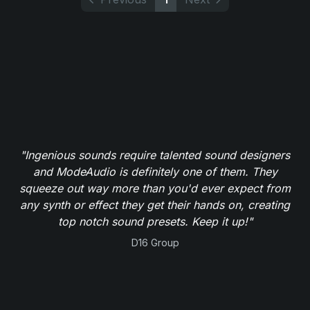
"Ingenious sounds require talented sound designers
and ModeAudio is definitely one of them. They
squeeze out way more than you'd ever expect from
any synth or effect they get their hands on, creating
top notch sound presets. Keep it up!"
D16 Group