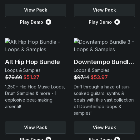
View Pack
View Pack
Play Demo
Play Demo
Alt Hip Hop Bundle
Downtempo Bundle 3
Loops & Samples
Loops & Samples
$79.60
$51.27
$97.14
$53.97
1,250+ Hip Hop Music Loops,
Drift through a haze of sun-
Drum Samples & more - 1
soaked guitars, synths &
explosive beat-making
beats with this vast collection
arsenal!
of Downtempo loops &
samples!
View Pack
View Pack
Play Demo
Play Demo