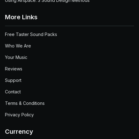
Using Airspace: 3 Sound Design Methods
More Links
Free Taster Sound Packs
Who We Are
Your Music
Reviews
Support
Contact
Terms & Conditions
Privacy Policy
Currency