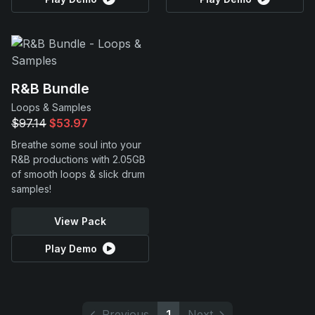
R&B Bundle
Loops & Samples
$97.14
$53.97
Breathe some soul into your
R&B productions with 2.05GB
of smooth loops & slick drum
samples!
View Pack
Play Demo
Previous
1
Next