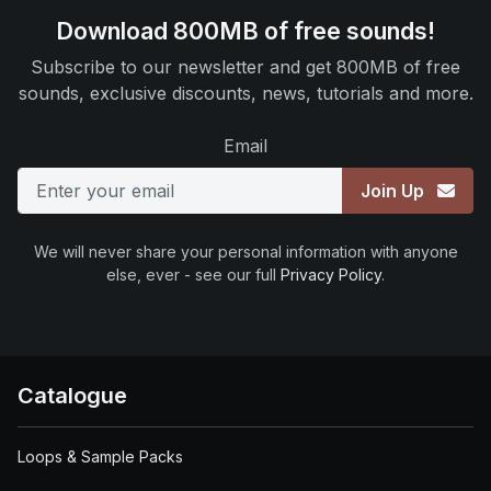
Download 800MB of free sounds!
Subscribe to our newsletter and get 800MB of free
sounds, exclusive discounts, news, tutorials and more.
Email
Join Up
We will never share your personal information with anyone
else, ever - see our full
Privacy Policy
.
Catalogue
Loops & Sample Packs