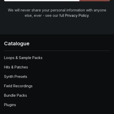
We will never share your personal information with anyone
else, ever - see our full
Privacy Policy
.
Catalogue
Loops & Sample Packs
Hits & Patches
Synth Presets
Field Recordings
Bundle Packs
Plugins