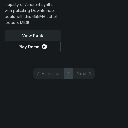
majesty of Ambient synths
with pulsating Downtempo
beats with this 655MB set of
loops & MIDI!
View Pack
Play Demo
Previous
1
Next