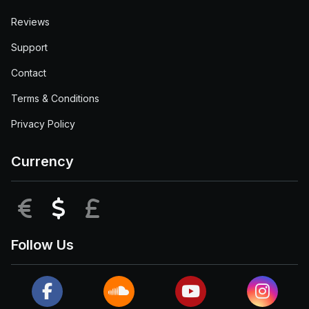
Reviews
Support
Contact
Terms & Conditions
Privacy Policy
Currency
EUR
USD
GBP
Follow Us