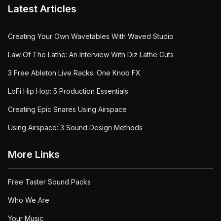
Latest Articles
Creating Your Own Wavetables With Waved Studio
Law Of The Lathe: An Interview With Diz Lathe Cuts
3 Free Ableton Live Racks: One Knob FX
LoFi Hip Hop: 5 Production Essentials
Creating Epic Snares Using Airspace
Using Airspace: 3 Sound Design Methods
More Links
Free Taster Sound Packs
Who We Are
Your Music