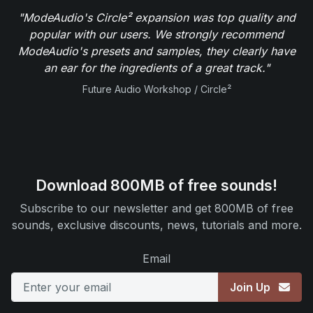
"ModeAudio's Circle² expansion was top quality and
popular with our users. We strongly recommend
ModeAudio's presets and samples, they clearly have
an ear for the ingredients of a great track."
Future Audio Workshop / Circle²
Download 800MB of free sounds!
Subscribe to our newsletter and get 800MB of free
sounds, exclusive discounts, news, tutorials and more.
Email
Join Up