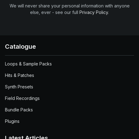
We will never share your personal information with anyone
else, ever - see our full
Privacy Policy
.
Catalogue
Loops & Sample Packs
Hits & Patches
Synth Presets
Field Recordings
Bundle Packs
Plugins
Latest Articles