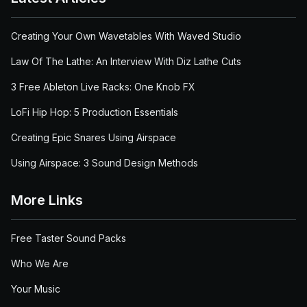
Creating Your Own Wavetables With Waved Studio
Law Of The Lathe: An Interview With Diz Lathe Cuts
3 Free Ableton Live Racks: One Knob FX
LoFi Hip Hop: 5 Production Essentials
Creating Epic Snares Using Airspace
Using Airspace: 3 Sound Design Methods
More Links
Free Taster Sound Packs
Who We Are
Your Music