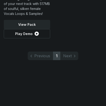
of your next track with 517MB
of soulful, silken female
Vocals Loops & Samples!
View Pack
Play Demo
Previous
1
Next