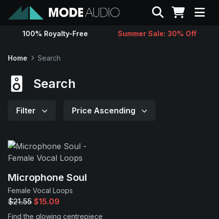
Search
100% Royalty-Free
Summer Sale: 30% Off
Sounds
Home
Search
Genres
Search
Instruments
Filter
Price Ascending
Magazine
Contact
Microphone Soul
Female Vocal Loops
Support
$21.55
$15.09
Find the glowing centrepiece