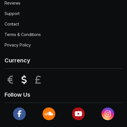
Reviews
Support
Contact
Terms & Conditions
Privacy Policy
Currency
EUR
USD
GBP
Follow Us