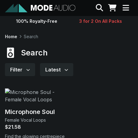
Search
100% Royalty-Free
3 for 2 On All Packs
Sounds
Home
Search
Genres
Search
Instruments
Filter
Latest
Magazine
Contact
Microphone Soul
Female Vocal Loops
Support
$21.58
Find the glowing centrepiece