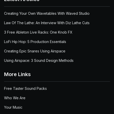
Creating Your Own Wavetables With Waved Studio
Law Of The Lathe: An Interview With Diz Lathe Cuts
3 Free Ableton Live Racks: One Knob FX
LoFi Hip Hop: 5 Production Essentials
Creating Epic Snares Using Airspace
Using Airspace: 3 Sound Design Methods
More Links
Free Taster Sound Packs
Who We Are
Your Music