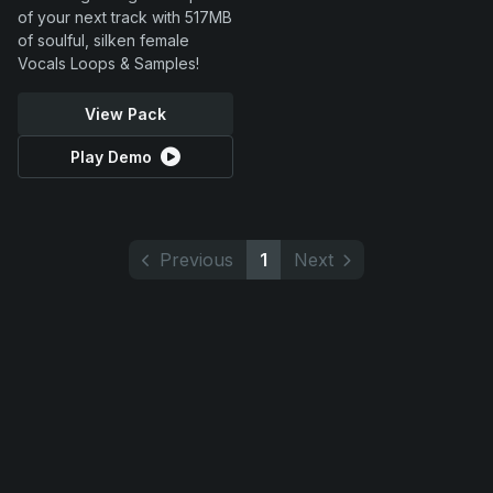
of your next track with 517MB
of soulful, silken female
Vocals Loops & Samples!
View Pack
Play Demo
Previous
1
Next