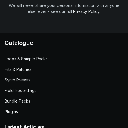
We will never share your personal information with anyone
else, ever - see our full
Privacy Policy
.
Catalogue
Loops & Sample Packs
Hits & Patches
Synth Presets
Field Recordings
Bundle Packs
Plugins
Latest Articles