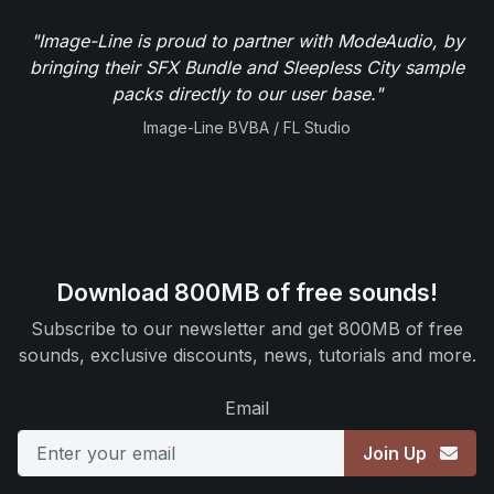
"Image-Line is proud to partner with ModeAudio, by
bringing their SFX Bundle and Sleepless City sample
packs directly to our user base."
Image-Line BVBA / FL Studio
Download 800MB of free sounds!
Subscribe to our newsletter and get 800MB of free
sounds, exclusive discounts, news, tutorials and more.
Email
Join Up