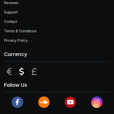
Reviews
Support
Contact
Terms & Conditions
Privacy Policy
Currency
EUR
USD
GBP
Follow Us