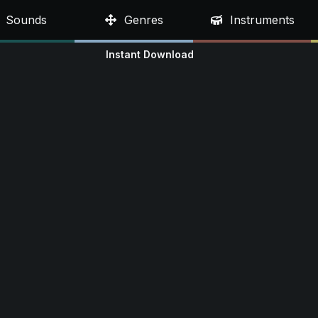
Sounds
Genres
Instruments
Instant Download