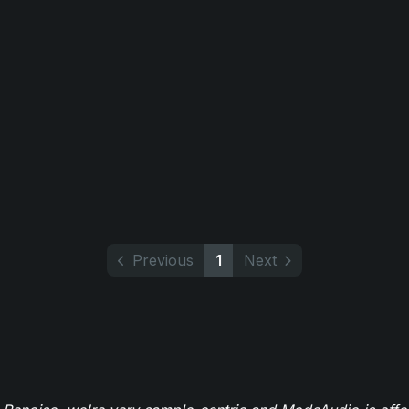
Previous
1
Next