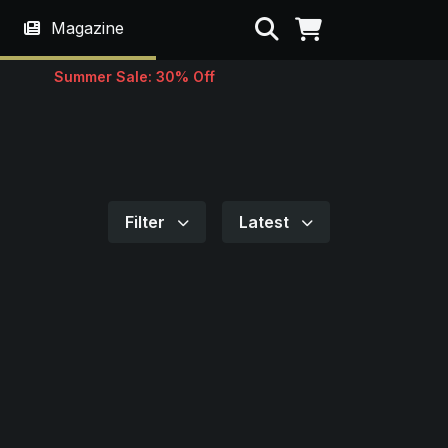
Search
Magazine
Summer Sale: 30% Off
Filter
Latest