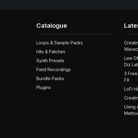
Catalogue
Late
Loops & Sample Packs
Creati
Waved
Hits & Patches
Law Of
Synth Presets
Diz La
Field Recordings
3 Free
Bundle Packs
FX
Plugins
LoFi H
Creati
Using 
Metho