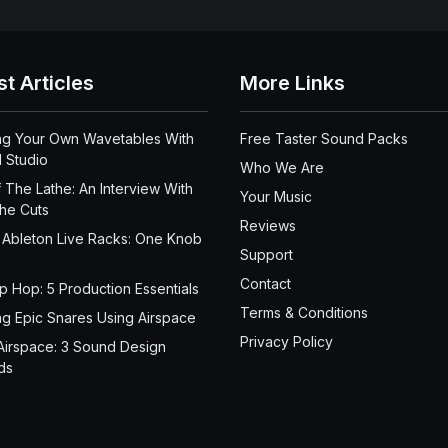
st Articles
More Links
ng Your Own Wavetables With
Free Taster Sound Packs
 Studio
Who We Are
 The Lathe: An Interview With
Your Music
the Cuts
Reviews
 Ableton Live Racks: One Knob
Support
Contact
ip Hop: 5 Production Essentials
Terms & Conditions
ng Epic Snares Using Airspace
Privacy Policy
Airspace: 3 Sound Design
ds