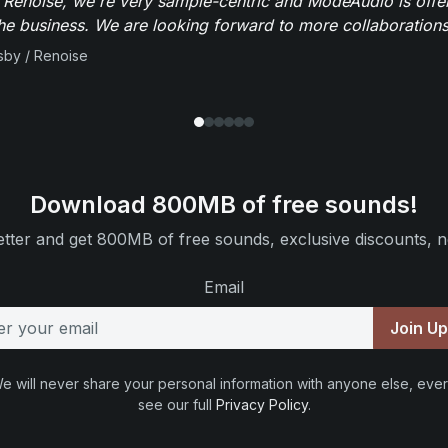
 Renoise, we're very sample-centric and ModeAudio is offe
the business. We are looking forward to more collaborations 
sby / Renoise
Download 800MB of free sounds!
tter and get 800MB of free sounds, exclusive discounts, n
Email
Join U
e will never share your personal information with anyone else, ever
see our full
Privacy Policy
.