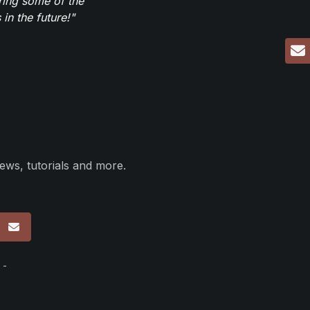
ring some of the
in the future!"
ews, tutorials and more.
p
 -