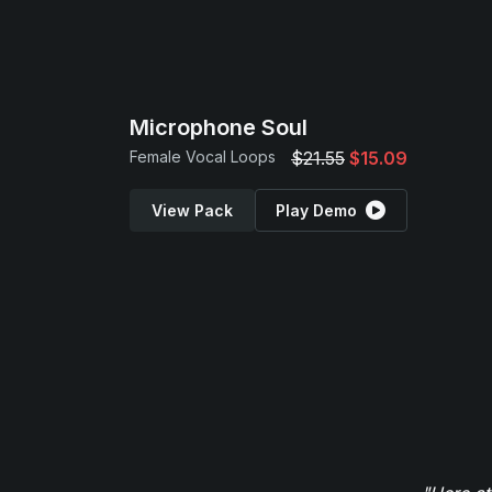
Microphone Soul
Female Vocal Loops
$21.55
$15.09
View Pack
Play Demo