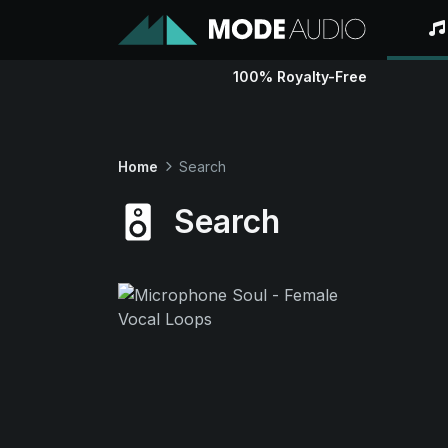
100% Royalty-Free
Home
Search
Search