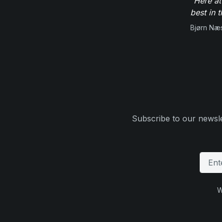
"Here at
best in 
Bjørn Næ
Subscribe to our newsle
W