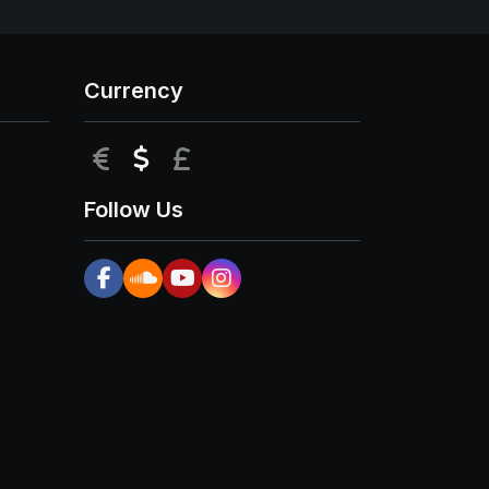
Currency
EUR
USD
GBP
Follow Us