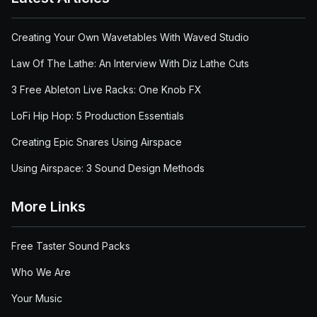
Creating Your Own Wavetables With Waved Studio
Law Of The Lathe: An Interview With Diz Lathe Cuts
3 Free Ableton Live Racks: One Knob FX
LoFi Hip Hop: 5 Production Essentials
Creating Epic Snares Using Airspace
Using Airspace: 3 Sound Design Methods
More Links
Free Taster Sound Packs
Who We Are
Your Music