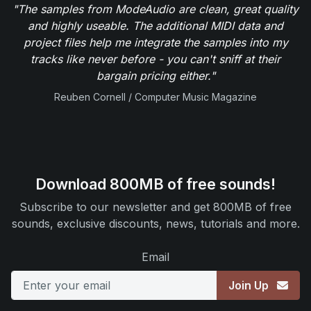
"The samples from ModeAudio are clean, great quality
and highly useable. The additional MIDI data and
project files help me integrate the samples into my
tracks like never before - you can't sniff at their
bargain pricing either."
Reuben Cornell / Computer Music Magazine
Download 800MB of free sounds!
Subscribe to our newsletter and get 800MB of free
sounds, exclusive discounts, news, tutorials and more.
Email
Join Up