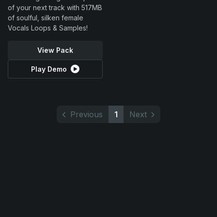
of your next track with 517MB
of soulful, silken female
Vocals Loops & Samples!
View Pack
Play Demo
Previous
1
Next