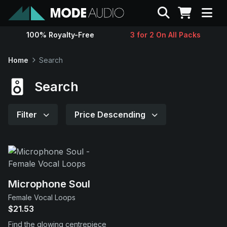
Search
100% Royalty-Free
3 for 2 On All Packs
Sounds
Home
Search
Genres
Search
Instruments
Filter
Price Descending
Magazine
Contact
Microphone Soul
Female Vocal Loops
Support
$21.53
Find the glowing centrepiece