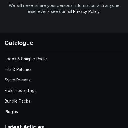
We will never share your personal information with anyone
else, ever - see our full
Privacy Policy
.
Catalogue
Loops & Sample Packs
Hits & Patches
Synth Presets
Field Recordings
Bundle Packs
Plugins
Latest Articles