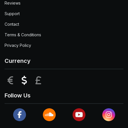
Reviews
Support
Contact
Terms & Conditions
Privacy Policy
Currency
EUR
USD
GBP
Follow Us