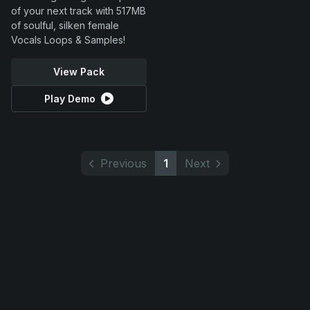
of your next track with 517MB
of soulful, silken female
Vocals Loops & Samples!
View Pack
Play Demo
Previous
1
Next