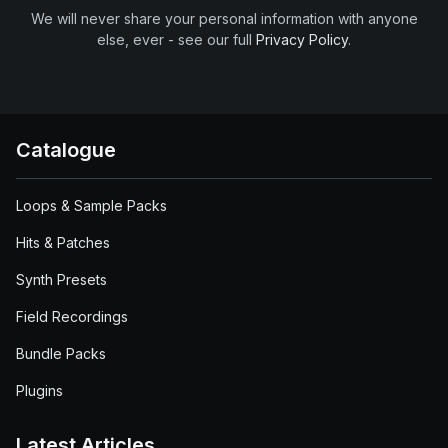
We will never share your personal information with anyone
else, ever - see our full
Privacy Policy
.
Catalogue
Loops & Sample Packs
Hits & Patches
Synth Presets
Field Recordings
Bundle Packs
Plugins
Latest Articles