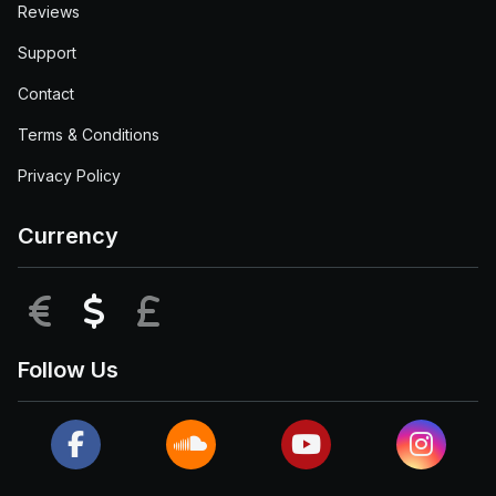
Reviews
Support
Contact
Terms & Conditions
Privacy Policy
Currency
EUR
USD
GBP
Follow Us