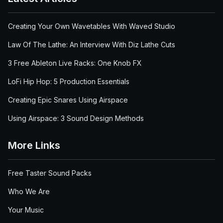
Creating Your Own Wavetables With Waved Studio
Law Of The Lathe: An Interview With Diz Lathe Cuts
3 Free Ableton Live Racks: One Knob FX
LoFi Hip Hop: 5 Production Essentials
Creating Epic Snares Using Airspace
Using Airspace: 3 Sound Design Methods
More Links
Free Taster Sound Packs
Who We Are
Your Music