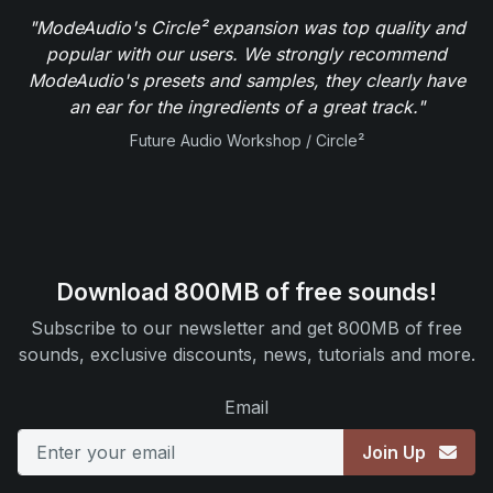
"ModeAudio's Circle² expansion was top quality and
popular with our users. We strongly recommend
ModeAudio's presets and samples, they clearly have
an ear for the ingredients of a great track."
Future Audio Workshop / Circle²
Download 800MB of free sounds!
Subscribe to our newsletter and get 800MB of free
sounds, exclusive discounts, news, tutorials and more.
Email
Join Up