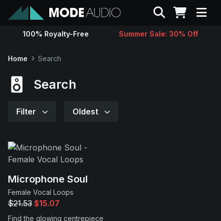
Search
100% Royalty-Free
Summer Sale: 30% Off
Sounds
Home
Search
Genres
Search
Instruments
Filter
Oldest
Magazine
Contact
Microphone Soul
Female Vocal Loops
Support
$21.53
$15.07
Find the glowing centrepiece