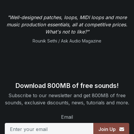
"Well-designed patches, loops, MIDI loops and more
music production essentials, all at competitive prices.
What's not to like?"
Rounik Sethi / Ask Audio Magazine
Download 800MB of free sounds!
Subscribe to our newsletter and get 800MB of free
sounds, exclusive discounts, news, tutorials and more.
Email
Join Up