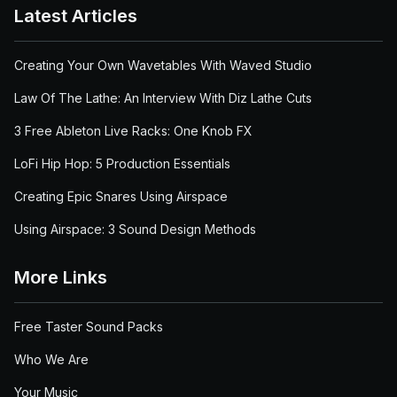
Latest Articles
Creating Your Own Wavetables With Waved Studio
Law Of The Lathe: An Interview With Diz Lathe Cuts
3 Free Ableton Live Racks: One Knob FX
LoFi Hip Hop: 5 Production Essentials
Creating Epic Snares Using Airspace
Using Airspace: 3 Sound Design Methods
More Links
Free Taster Sound Packs
Who We Are
Your Music