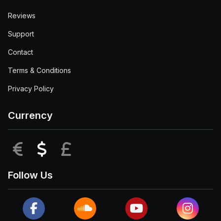
Reviews
Support
Contact
Terms & Conditions
Privacy Policy
Currency
EUR
USD
GBP
Follow Us