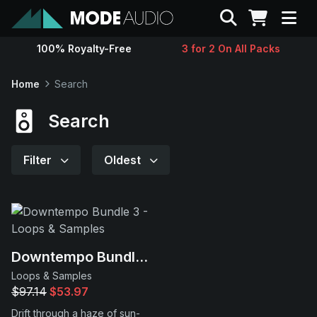
Search
100% Royalty-Free
3 for 2 On All Packs
Sounds
Home
Search
Genres
Search
Instruments
Filter
Oldest
Magazine
Contact
Downtempo Bundle 3
Loops & Samples
Support
$97.14
$53.97
Drift through a haze of sun-