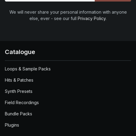
We will never share your personal information with anyone
else, ever - see our full
Privacy Policy
.
Catalogue
Loops & Sample Packs
Hits & Patches
Synth Presets
Field Recordings
Bundle Packs
Plugins