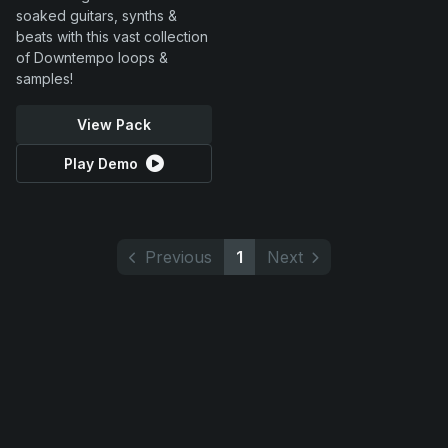
soaked guitars, synths &
beats with this vast collection
of Downtempo loops &
samples!
View Pack
Play Demo
Previous
1
Next