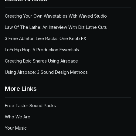
Creating Your Own Wavetables With Waved Studio
Law Of The Lathe: An Interview With Diz Lathe Cuts
3 Free Ableton Live Racks: One Knob FX
LoFi Hip Hop: 5 Production Essentials
Creating Epic Snares Using Airspace
Using Airspace: 3 Sound Design Methods
More Links
Free Taster Sound Packs
Who We Are
Your Music