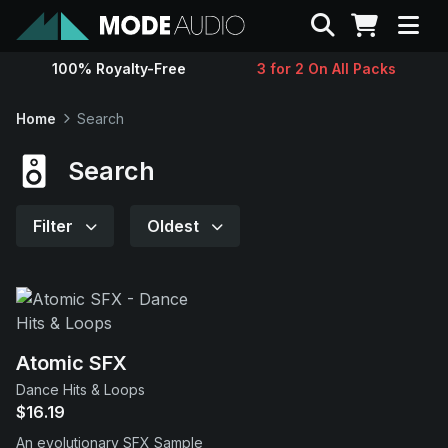
Search
100% Royalty-Free
3 for 2 On All Packs
Sounds
Home
Search
Genres
Search
Instruments
Filter
Oldest
Magazine
Contact
Atomic SFX
Dance Hits & Loops
Support
$16.19
An evolutionary SFX Sample