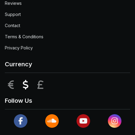
Reviews
Support
Contact
Terms & Conditions
Privacy Policy
Currency
EUR
USD
GBP
Follow Us