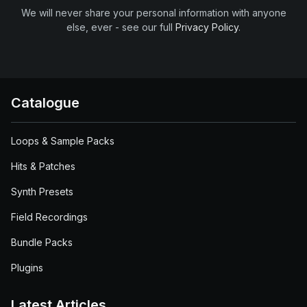
We will never share your personal information with anyone
else, ever - see our full
Privacy Policy
.
Catalogue
Loops & Sample Packs
Hits & Patches
Synth Presets
Field Recordings
Bundle Packs
Plugins
Latest Articles