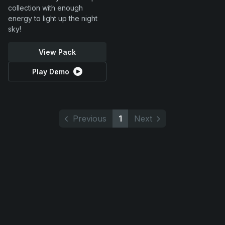
collection with enough
energy to light up the night
sky!
View Pack
Play Demo
Previous
1
Next