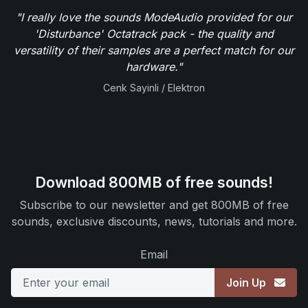
"I really love the sounds ModeAudio provided for our
'Disturbance' Octatrack pack - the quality and
versatility of their samples are a perfect match for our
hardware."
Cenk Sayinli / Elektron
Download 800MB of free sounds!
Subscribe to our newsletter and get 800MB of free
sounds, exclusive discounts, news, tutorials and more.
Email
Join Up