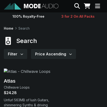
Search
100% Royalty-Free
3 for 2 On All Packs
Sounds
Home
Search
Genres
Search
Instruments
Filter
Price Ascending
Magazine
Contact
Atlas
Chillwave Loops
$24.28
Support
Unfurl 563MB of lush Guitars,
shimmering Synths & driving