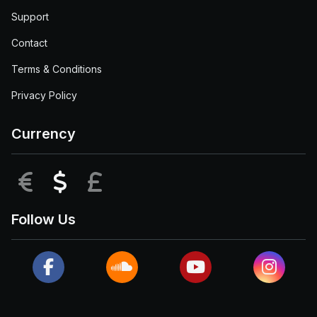
Support
Contact
Terms & Conditions
Privacy Policy
Currency
EUR
USD
GBP
Follow Us