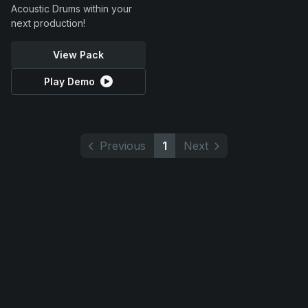
Acoustic Drums within your
next production!
View Pack
Play Demo
Previous
1
Next