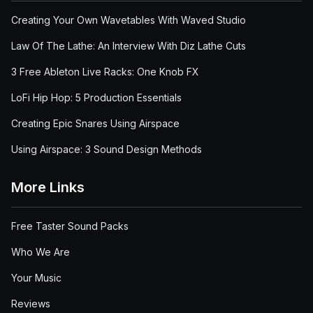
Creating Your Own Wavetables With Waved Studio
Law Of The Lathe: An Interview With Diz Lathe Cuts
3 Free Ableton Live Racks: One Knob FX
LoFi Hip Hop: 5 Production Essentials
Creating Epic Snares Using Airspace
Using Airspace: 3 Sound Design Methods
More Links
Free Taster Sound Packs
Who We Are
Your Music
Reviews