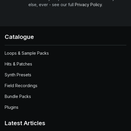
else, ever - see our full
Privacy Policy
.
Catalogue
Loops & Sample Packs
Hits & Patches
Synth Presets
Field Recordings
Bundle Packs
Plugins
Latest Articles