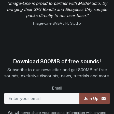
"Image-Line is proud to partner with ModeAudio, by
bringing their SFX Bundle and Sleepless City sample
packs directly to our user base."
Image-Line BVBA / FL Studio
Download 800MB of free sounds!
Subscribe to our newsletter and get 800MB of free
sounds, exclusive discounts, news, tutorials and more.
Email
Join Up
We will never share your personal information with anyone