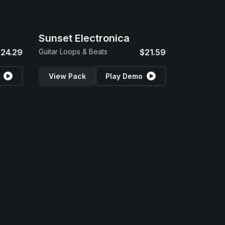
Sunset Electronica
24.29
Guitar Loops & Beats
$21.59
View Pack
Play Demo