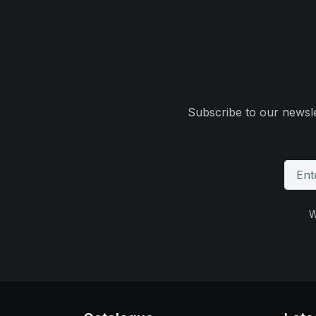
Subscribe to our newsle
W