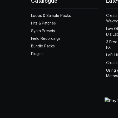
Catalogue
Late
Loops & Sample Packs
Creati
Waved
Hits & Patches
Law Of
Synth Presets
Diz La
Field Recordings
3 Free
Bundle Packs
FX
Plugins
LoFi H
Creati
Using 
Metho