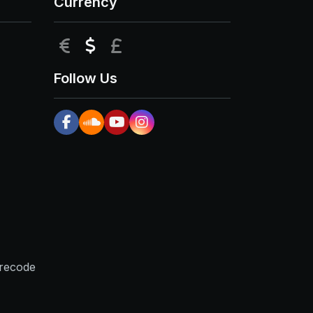
Currency
EUR
USD
GBP
Follow Us