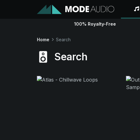
100% Royalty-Free
Home
Search
Search