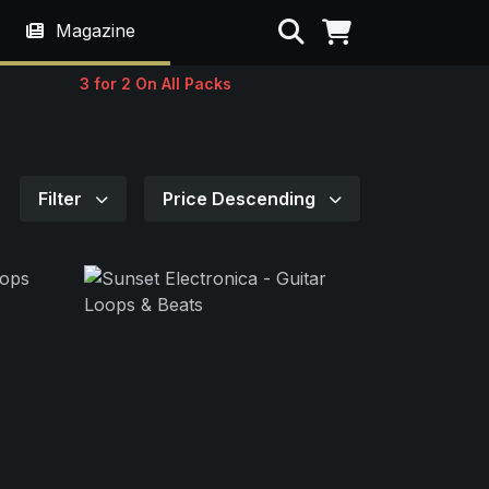
Search
Magazine
3 for 2 On All Packs
Filter
Price Descending