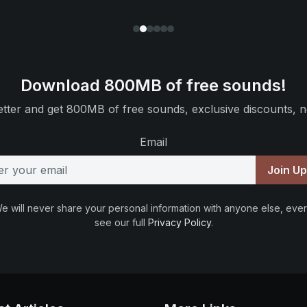
Download 800MB of free sounds!
tter and get 800MB of free sounds, exclusive discounts, n
Email
Join U
e will never share your personal information with anyone else, ever
see our full
Privacy Policy
.