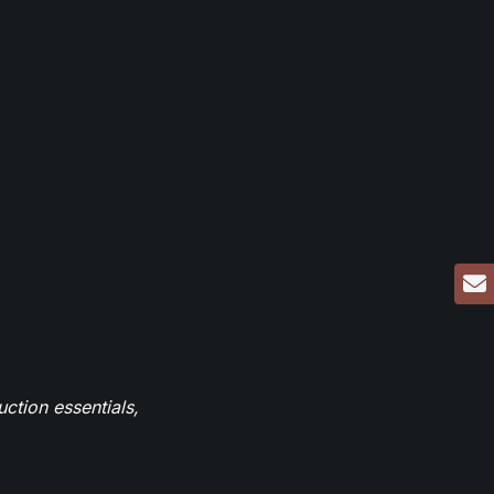
ction essentials,