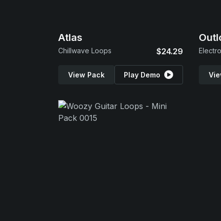
Atlas
Outl
Chillwave Loops
$24.29
Electr
View Pack
Play Demo
Vie