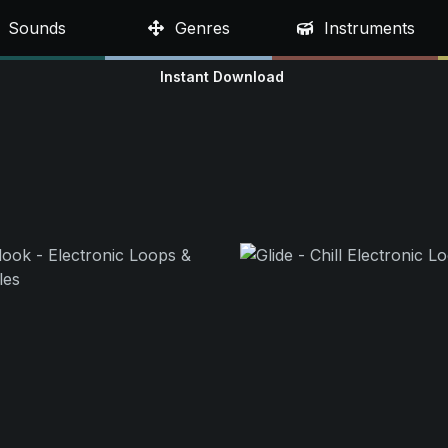
Sounds
Genres
Instruments
Instant Download