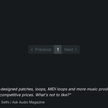
Previous
1
Next
-designed patches, loops, MIDI loops and more music produ
 competitive prices. What's not to like?"
 Sethi / Ask Audio Magazine