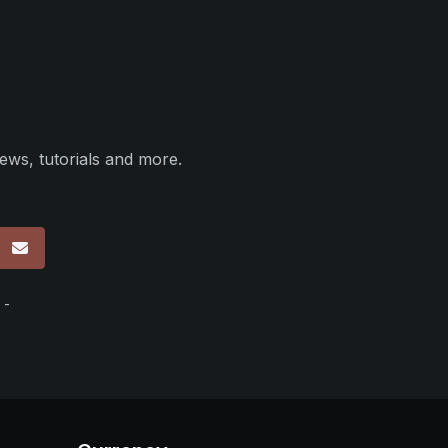
ews, tutorials and more.
p
 -