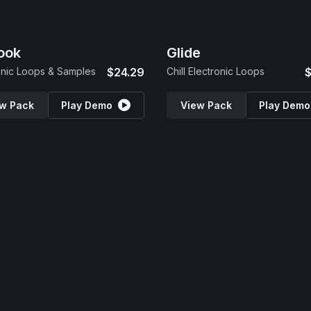
ook
Glide
onic Loops & Samples
$24.29
Chill Electronic Loops
$
w Pack
Play Demo
View Pack
Play Demo