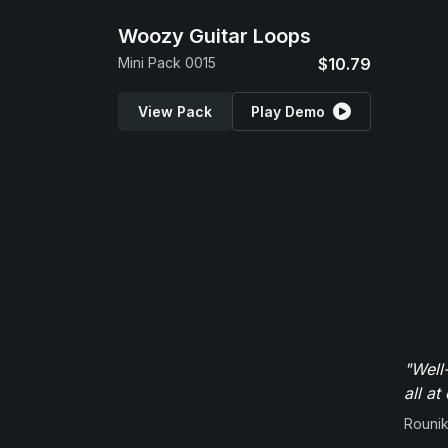
Woozy Guitar Loops
Mini Pack 0015
$10.79
View Pack
Play Demo
"Well
all at
Rounik