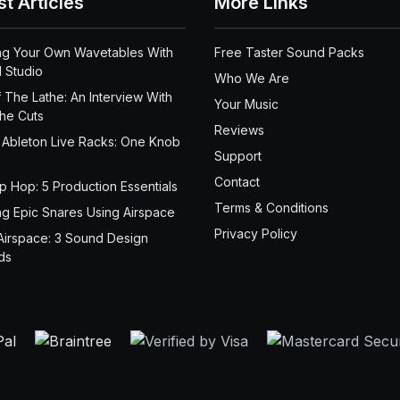
st Articles
More Links
ng Your Own Wavetables With
Free Taster Sound Packs
 Studio
Who We Are
 The Lathe: An Interview With
Your Music
the Cuts
Reviews
 Ableton Live Racks: One Knob
Support
Contact
ip Hop: 5 Production Essentials
Terms & Conditions
ng Epic Snares Using Airspace
Privacy Policy
Airspace: 3 Sound Design
ds