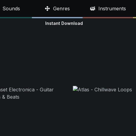
Sounds
Genres
Instruments
Instant Download