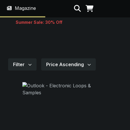
Search
Magazine
Summer Sale: 30% Off
Filter
Price Ascending