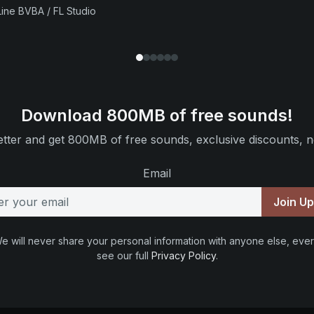
ine BVBA / FL Studio
Download 800MB of free sounds!
tter and get 800MB of free sounds, exclusive discounts, n
Email
Join U
e will never share your personal information with anyone else, ever
see our full
Privacy Policy
.