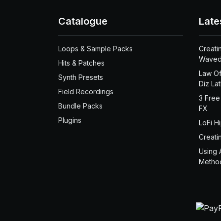
Catalogue
Late
Loops & Sample Packs
Creati
Waved
Hits & Patches
Law Of
Synth Presets
Diz La
Field Recordings
3 Free
Bundle Packs
FX
Plugins
LoFi H
Creati
Using 
Metho