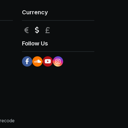
Currency
EUR
USD
GBP
Follow Us