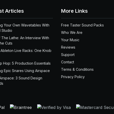
st Articles
More Links
ng Your Own Wavetables With
Free Taster Sound Packs
 Studio
Who We Are
 The Lathe: An Interview With
Your Music
the Cuts
Reviews
 Ableton Live Racks: One Knob
Support
Contact
ip Hop: 5 Production Essentials
Terms & Conditions
ng Epic Snares Using Airspace
Privacy Policy
Airspace: 3 Sound Design
ds