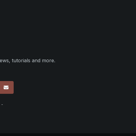
ews, tutorials and more.
p
 -