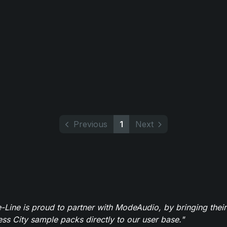
Previous
1
Next
-Line is proud to partner with ModeAudio, by bringing thei
ess City sample packs directly to our user base."