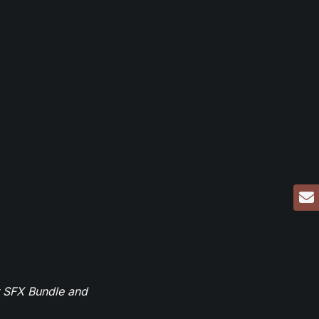
r SFX Bundle and