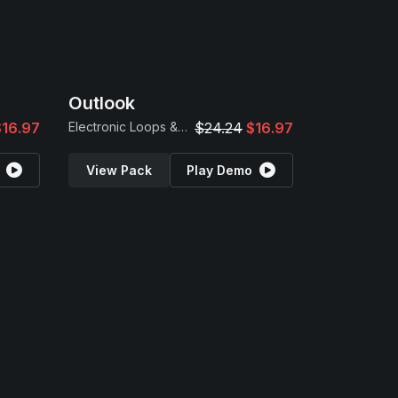
Outlook
$16.97
Electronic Loops & Samples
$24.24
$16.97
View Pack
Play Demo