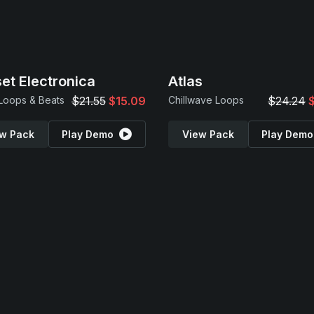
et Electronica
Atlas
 Loops & Beats
$21.55
$15.09
Chillwave Loops
$24.24
w Pack
Play Demo
View Pack
Play Demo