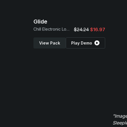
Glide
Chill Electronic Loops
$24.24
$16.97
View Pack
Play Demo
"Image
Sleepl