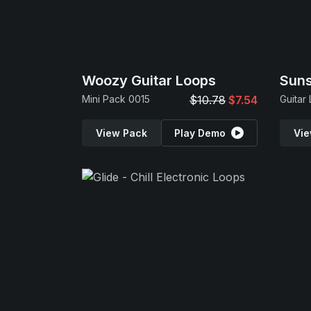
Woozy Guitar Loops
Suns
Mini Pack 0015
$10.78
$7.54
Guitar
View Pack
Play Demo
Vie