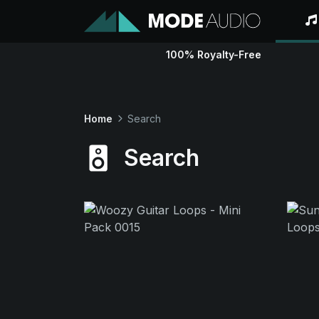
100% Royalty-Free
Home
Search
Search