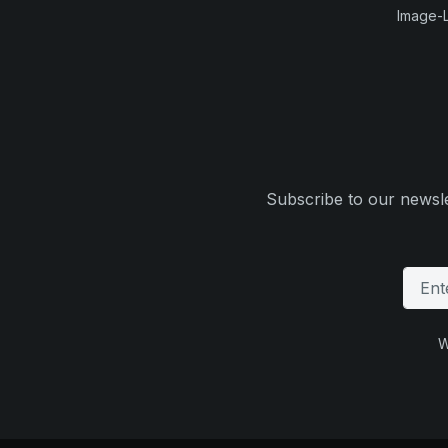
Image-L
Subscribe to our newsle
W