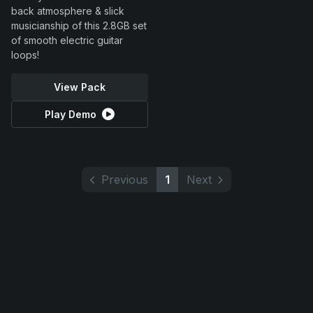
back atmosphere & slick
musicianship of this 2.8GB set
of smooth electric guitar
loops!
View Pack
Play Demo
Previous
1
Next