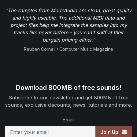
"The samples from ModeAudio are clean, great quality
and highly useable. The additional MIDI data and
project files help me integrate the samples into my
tracks like never before - you can't sniff at their
bargain pricing either."
Reuben Cornell / Computer Music Magazine
Download 800MB of free sounds!
Subscribe to our newsletter and get 800MB of free
sounds, exclusive discounts, news, tutorials and more.
Email
Join Up