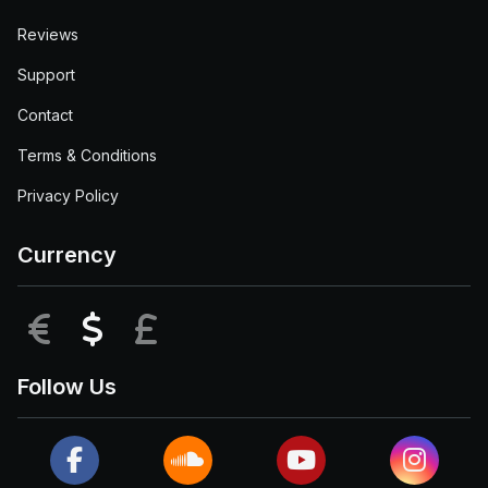
Reviews
Support
Contact
Terms & Conditions
Privacy Policy
Currency
EUR
USD
GBP
Follow Us