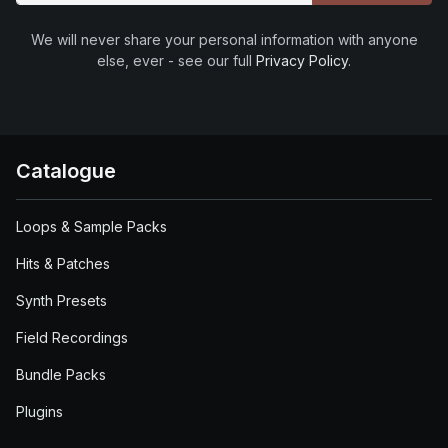
We will never share your personal information with anyone
else, ever - see our full
Privacy Policy
.
Catalogue
Loops & Sample Packs
Hits & Patches
Synth Presets
Field Recordings
Bundle Packs
Plugins