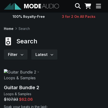
Search
100% Royalty-Free
3 for 2 On All Packs
Sounds
Home
Search
Genres
Search
Instruments
Filter
Latest
Magazine
Contact
Guitar Bundle 2
Loops & Samples
Support
$107.93
$62.06
Soak your beats in the laid-