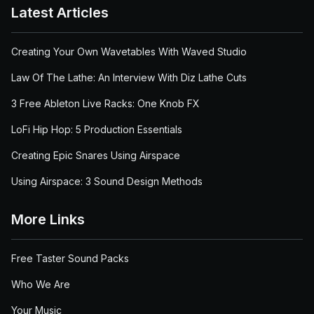
Latest Articles
Creating Your Own Wavetables With Waved Studio
Law Of The Lathe: An Interview With Diz Lathe Cuts
3 Free Ableton Live Racks: One Knob FX
LoFi Hip Hop: 5 Production Essentials
Creating Epic Snares Using Airspace
Using Airspace: 3 Sound Design Methods
More Links
Free Taster Sound Packs
Who We Are
Your Music