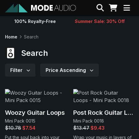
Search
100% Royalty-Free
Summer Sale: 30% Off
Sounds
Home
Search
Genres
Search
Instruments
Filter
Price Ascending
Magazine
Contact
Woozy Guitar Loops
Post Rock Guitar Loops
Mini Pack 0015
Mini Pack 0018
Support
$10.78
$7.54
$13.47
$9.43
Put the soul back into your
Wrap your music in layers of