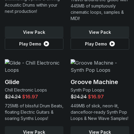
Acoustic Drums within your
445MB of sumptuously
next production!
cinematic loops, samples &
MIDI!
View Pack
View Pack
Play Demo
Play Demo
Glide
Groove Machine
Chill Electronic Loops
Synth Pop Loops
$24.24
$16.97
$24.24
$16.97
725MB of blissful Drum Beats,
449MB of slick, neon-lit,
floating Electric Guitars &
dancefloor-ready Synth Pop
soaring Synths Loops!
Loops & New Wave Samples!
View Pack
View Pack