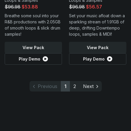
Loops & Samples
Loops & Samples
$96.98
$53.88
$96.98
$56.57
Breathe some soul into your
Set your music afloat down a
R&B productions with 2.05GB
sparkling stream of 1.91GB of
of smooth loops & slick drum
deep, drifting Downtempo
samples!
loops, samples & MIDI!
View Pack
View Pack
Play Demo
Play Demo
Previous
1
2
Next