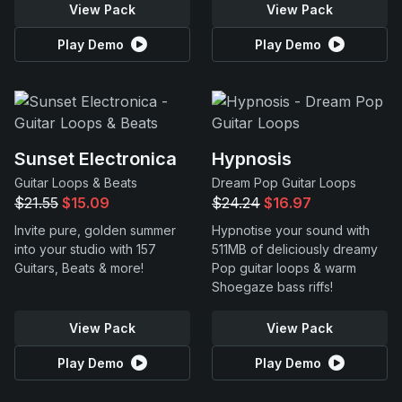
View Pack
View Pack
Play Demo
Play Demo
Sunset Electronica
Hypnosis
Guitar Loops & Beats
Dream Pop Guitar Loops
$21.55
$15.09
$24.24
$16.97
Invite pure, golden summer
Hypnotise your sound with
into your studio with 157
511MB of deliciously dreamy
Guitars, Beats & more!
Pop guitar loops & warm
Shoegaze bass riffs!
View Pack
View Pack
Play Demo
Play Demo