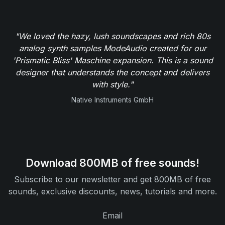
"We loved the hazy, lush soundscapes and rich 80s
analog synth samples ModeAudio created for our
'Prismatic Bliss' Maschine expansion. This is a sound
designer that understands the concept and delivers
with style."
Native Instruments GmbH
Download 800MB of free sounds!
Subscribe to our newsletter and get 800MB of free
sounds, exclusive discounts, news, tutorials and more.
Email