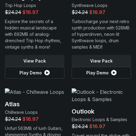
Trip Hop Loops
Synthwave Loops
$24.24
$16.97
$24.24
$16.97
Explore the secrets of a
Turbocharge your next retro
hidden musical landscape
synth production with 528MB
with 692MB of analog-
of hyperdriven, neon-lit
drenched Trip Hop rhythms,
Synthwave loops, drum
vintage synths & more!
samples & MIDI!
View Pack
View Pack
Play Demo
Play Demo
Atlas
Outlook
Chillwave Loops
$24.24
$16.97
Electronic Loops & Samples
$24.24
$16.97
Unfurl 563MB of lush Guitars,
shimmering Synths & driving
Travel around the globe with