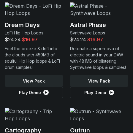
Dream Days
Astral Phase
LoFi Hip Hop Loops
Synthwave Loops
$24.24
$16.97
$24.24
$16.97
Feel the breeze & drift into
Detonate a supernova of
the clouds with 459MB of
electric sound in your DAW
soulful Hip Hop loops & LoFi
with 481MB of blistering
drum samples!
Synthwave loops & samples!
View Pack
View Pack
Play Demo
Play Demo
Cartography
Outrun