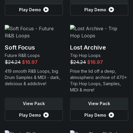
Play Demo
Play Demo
Soft Focus
Lost Archive
Future R&B Loops
Trip Hop Loops
$24.24
$16.97
$24.24
$16.97
419 smooth R&B Loops, big
Prise the lid off a deep,
Drum Samples & MIDI - dark,
atmospheric archive of 470+
delicious & addictive!
Trip Hop Loops, Samples,
MIDI & more!
View Pack
View Pack
Play Demo
Play Demo