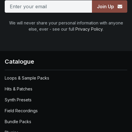
Join Up
We will never share your personal information with anyone
else, ever - see our full
Privacy Policy
.
Catalogue
Loops & Sample Packs
Hits & Patches
Synth Presets
Field Recordings
Bundle Packs