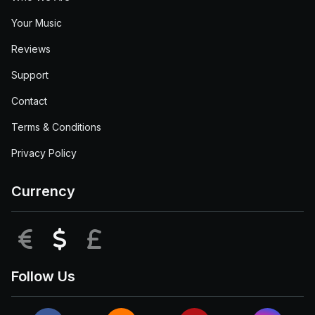
Your Music
Reviews
Support
Contact
Terms & Conditions
Privacy Policy
Currency
EUR
USD
GBP
Follow Us