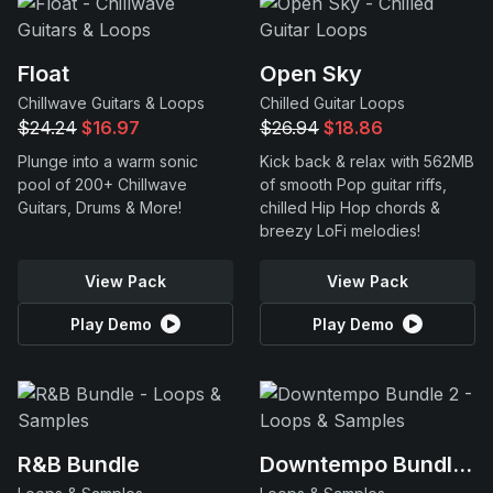
Float
Open Sky
Chillwave Guitars & Loops
Chilled Guitar Loops
$24.24
$16.97
$26.94
$18.86
Plunge into a warm sonic
Kick back & relax with 562MB
pool of 200+ Chillwave
of smooth Pop guitar riffs,
Guitars, Drums & More!
chilled Hip Hop chords &
breezy LoFi melodies!
View Pack
View Pack
Play Demo
Play Demo
R&B Bundle
Downtempo Bundle 2