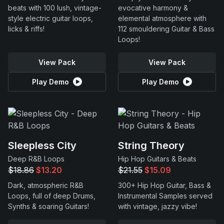
beats with 100 lush, vintage-
evocative harmony &
style electric guitar loops,
elemental atmosphere with
licks & riffs!
112 smouldering Guitar & Bass
Loops!
View Pack
View Pack
Play Demo
Play Demo
Sleepless City
String Theory
Deep R&B Loops
Hip Hop Guitars & Beats
$18.86
$13.20
$21.55
$15.09
Dark, atmospheric R&B
300+ Hip Hop Guitar, Bass &
Loops, full of deep Drums,
Instrumental Samples served
Synths & soaring Guitars!
with vintage, jazzy vibe!