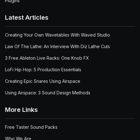
Plugins
Latest Articles
Creating Your Own Wavetables With Waved Studio
Law Of The Lathe: An Interview With Diz Lathe Cuts
3 Free Ableton Live Racks: One Knob FX
LoFi Hip Hop: 5 Production Essentials
Creating Epic Snares Using Airspace
Using Airspace: 3 Sound Design Methods
More Links
Free Taster Sound Packs
Who We Are