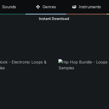
Sounds
Genres
Instruments
Instant Download