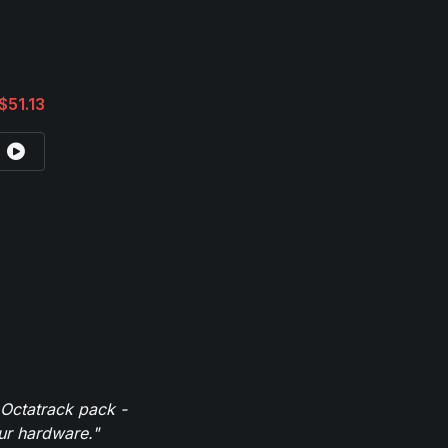
$51.13
 Octatrack pack -
our hardware."