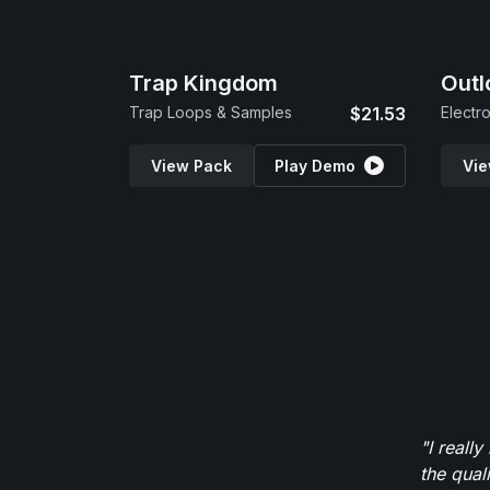
Trap Kingdom
Outl
Trap Loops & Samples
$21.53
Electr
View Pack
Play Demo
Vie
"I reall
the qual