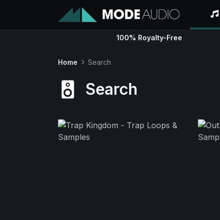
100% Royalty-Free
Home
Search
Search