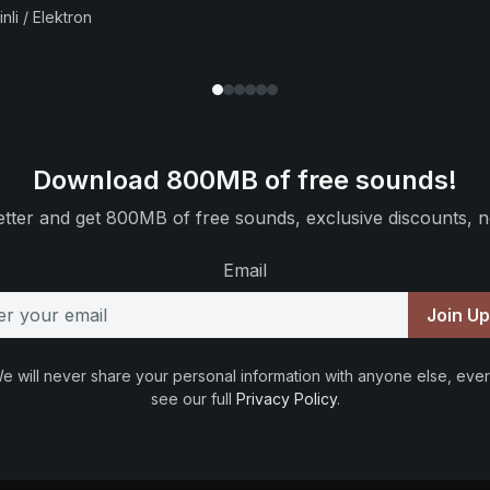
nli / Elektron
Download 800MB of free sounds!
tter and get 800MB of free sounds, exclusive discounts, n
Email
Join U
e will never share your personal information with anyone else, ever
see our full
Privacy Policy
.