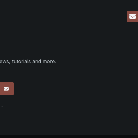
ews, tutorials and more.
p
 -