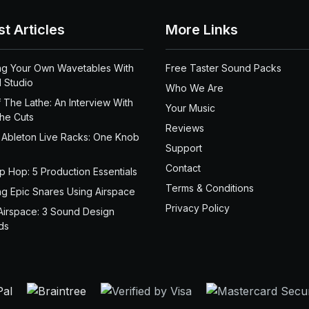
st Articles
More Links
ng Your Own Wavetables With
Free Taster Sound Packs
 Studio
Who We Are
 The Lathe: An Interview With
Your Music
the Cuts
Reviews
 Ableton Live Racks: One Knob
Support
Contact
ip Hop: 5 Production Essentials
Terms & Conditions
ng Epic Snares Using Airspace
Privacy Policy
Airspace: 3 Sound Design
ds