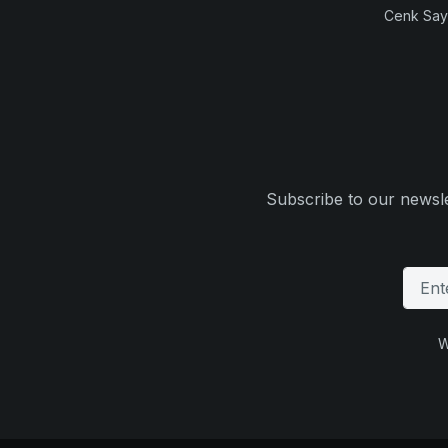
Cenk Sayi
Subscribe to our newsle
W