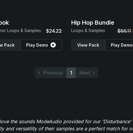
ook
Hip Hop Bundle
onic Loops & Samples
$24.22
Loops & Samples
$86.11
w Pack
Play Demo
View Pack
Play Demo
Previous
1
Next
y love the sounds ModeAudio provided for our 'Disturbance'
ity and versatility of their samples are a perfect match for 