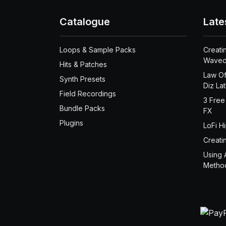
Catalogue
Late
Loops & Sample Packs
Creati
Waved
Hits & Patches
Law Of
Synth Presets
Diz La
Field Recordings
3 Free
Bundle Packs
FX
Plugins
LoFi H
Creati
Using 
Metho