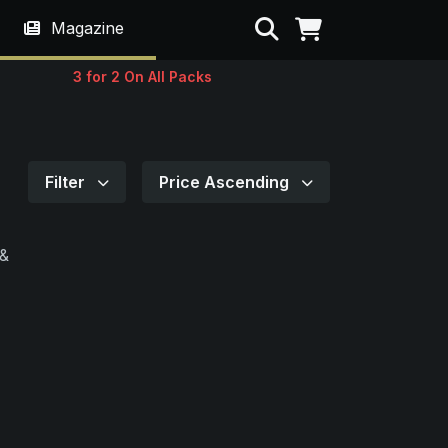
Search
Magazine
3 for 2 On All Packs
Filter
Price Ascending