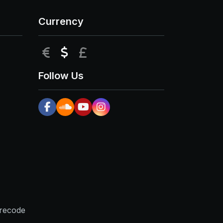
Currency
EUR
USD
GBP
Follow Us