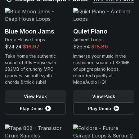
Blue Moon Jams
Quiet Piano
Deep House Loops
Ambient Loops
$24.24
$16.97
$26.94
$18.86
Take home the authentic
Immerse your music in the
sound of 90s House with
cushioned sound of 833MB
382MB of crunchy MPC
of upright piano loops,
grooves, smooth synth
recorded quietly at
chords & thick subs!
ModeAudio HQ!
View Pack
View Pack
Play Demo
Play Demo