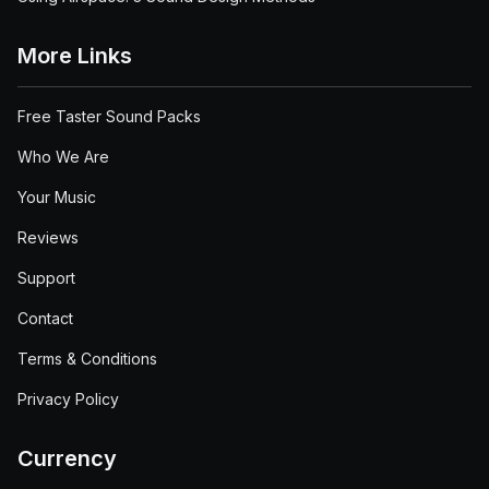
More Links
Free Taster Sound Packs
Who We Are
Your Music
Reviews
Support
Contact
Terms & Conditions
Privacy Policy
Currency