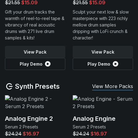
$21.55
$15.09
$21.55
$15.09
Gift your drum tracks the
Sculpt your next low & slow
warmth of reel-to-reel tape &
masterpiece with 223 richly
vibrancy of real acoustic
mellow drum samples
drums with 271 live drum
dripping with LoFi crunch &
samples & kits!
character!
View Pack
View Pack
Play Demo
Play Demo
Synth Presets
View More Packs
Analog Engine 2
Analog Engine
Serum 2 Presets
Serum 2 Presets
$24.24
$16.97
$24.24
$16.97