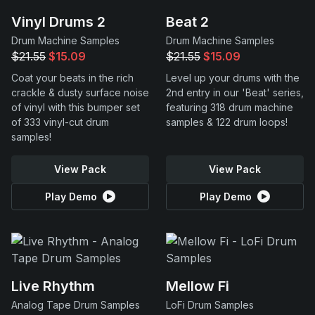
Vinyl Drums 2
Beat 2
Drum Machine Samples
Drum Machine Samples
$21.55
$15.09
$21.55
$15.09
Coat your beats in the rich
Level up your drums with the
crackle & dusty surface noise
2nd entry in our 'Beat' series,
of vinyl with this bumper set
featuring 318 drum machine
of 333 vinyl-cut drum
samples & 122 drum loops!
samples!
View Pack
View Pack
Play Demo
Play Demo
Live Rhythm
Mellow Fi
Analog Tape Drum Samples
LoFi Drum Samples