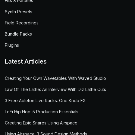
Hits & Patches
Synth Presets
Field Recordings
Bundle Packs
Plugins
Latest Articles
Creating Your Own Wavetables With Waved Studio
Law Of The Lathe: An Interview With Diz Lathe Cuts
3 Free Ableton Live Racks: One Knob FX
LoFi Hip Hop: 5 Production Essentials
Creating Epic Snares Using Airspace
Using Airspace: 3 Sound Design Methods