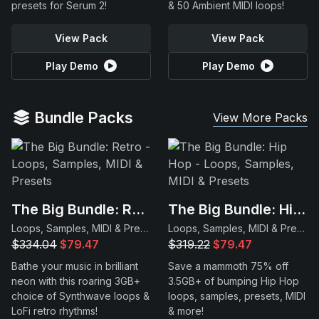
presets for Serum 2!
& 50 Ambient MIDI loops!
View Pack
View Pack
Play Demo
Play Demo
Bundle Packs
View More Packs
The Big Bundle: Retro
The Big Bundle: Hip Hop
Loops, Samples, MIDI & Presets
Loops, Samples, MIDI & Presets
$334.04
$79.47
$319.22
$79.47
Bathe your music in brilliant
Save a mammoth 75% off
neon with this roaring 3GB+
3.5GB+ of bumping Hip Hop
choice of Synthwave loops &
loops, samples, presets, MIDI
LoFi retro rhythms!
& more!