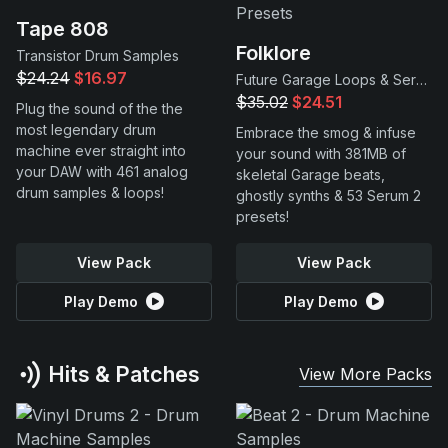
Tape 808
Folklore
Transistor Drum Samples
$24.24
$16.97
Future Garage Loops & Serum 2 Presets
$35.02
$24.51
Plug the sound of the the
most legendary drum
Embrace the smog & infuse
machine ever straight into
your sound with 381MB of
your DAW with 461 analog
skeletal Garage beats,
drum samples & loops!
ghostly synths & 53 Serum 2
presets!
View Pack
View Pack
Play Demo
Play Demo
Hits & Patches
View More Packs