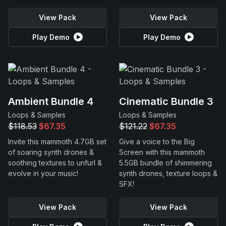
View Pack
View Pack
Play Demo
Play Demo
Ambient Bundle 4
Cinematic Bundle 3
Loops & Samples
Loops & Samples
$118.53
$67.35
$121.22
$67.35
Invite this mammoth 4.7GB set
Give a voice to the Big
of soaring synth drones &
Screen with this mammoth
soothing textures to unfurl &
5.5GB bundle of shimmering
evolve in your music!
synth drones, texture loops &
SFX!
View Pack
View Pack