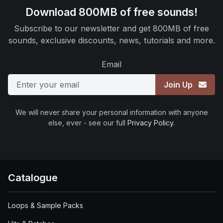
Download 800MB of free sounds!
Subscribe to our newsletter and get 800MB of free
sounds, exclusive discounts, news, tutorials and more.
Email
Join Up
We will never share your personal information with anyone
else, ever - see our full
Privacy Policy
.
Catalogue
Loops & Sample Packs