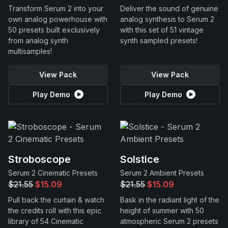
Transform Serum 2 into your
Deliver the sound of genuine
own analog powerhouse with
analog synthesis to Serum 2
50 presets built exclusively
with this set of 51 vintage
from analog synth
synth sampled presets!
multisamples!
View Pack
View Pack
Play Demo
Play Demo
Stroboscope
Solstice
Serum 2 Cinematic Presets
Serum 2 Ambient Presets
$21.55
$15.09
$21.55
$15.09
Pull back the curtain & watch
Bask in the radiant light of the
the credits roll with this epic
height of summer with 50
library of 54 Cinematic
atmospheric Serum 2 presets