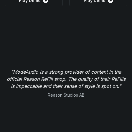
Play Demo
Play Demo
"ModeAudio is a strong provider of content in the
official Reason ReFill shop. The quality of their ReFills
is impeccable and their sense of style is spot on."
Reason Studios AB