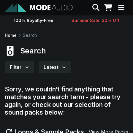
Search
100% Royalty-Free
Summer Sale: 30% Off
Sounds
Home
Search
Genres
Search
Instruments
Filter
Latest
Magazine
Sorry, we couldn’t find anything that
matches your search term - please try
Contact
again, or check out our selection of
sound packs below:
Support
Loops & Sample Packs
View More Packs