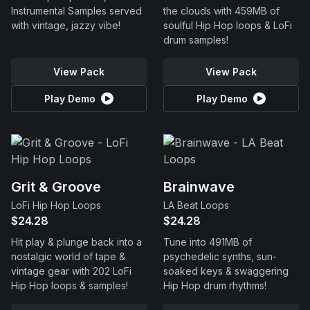
Instrumental Samples served
the clouds with 459MB of
with vintage, jazzy vibe!
soulful Hip Hop loops & LoFi
drum samples!
View Pack
View Pack
Play Demo
Play Demo
Grit & Groove
Brainwave
LoFi Hip Hop Loops
LA Beat Loops
$24.28
$24.28
Hit play & plunge back into a
Tune into 491MB of
nostalgic world of tape &
psychedelic synths, sun-
vintage gear with 202 LoFi
soaked keys & swaggering
Hip Hop loops & samples!
Hip Hop drum rhythms!