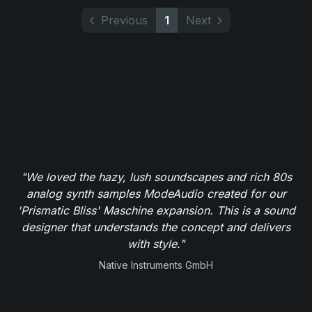
Previous
1
Next
"We loved the hazy, lush soundscapes and rich 80s
analog synth samples ModeAudio created for our
'Prismatic Bliss' Maschine expansion. This is a sound
designer that understands the concept and delivers
with style."
Native Instruments GmbH