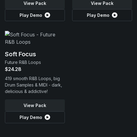
View Pack
View Pack
Play Demo
Play Demo
Soft Focus
Future R&B Loops
$24.28
419 smooth R&B Loops, big
Drum Samples & MIDI - dark,
delicious & addictive!
View Pack
Play Demo