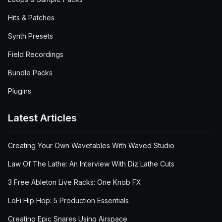
Hits & Patches
Synth Presets
Field Recordings
Bundle Packs
Plugins
Latest Articles
Creating Your Own Wavetables With Waved Studio
Law Of The Lathe: An Interview With Diz Lathe Cuts
3 Free Ableton Live Racks: One Knob FX
LoFi Hip Hop: 5 Production Essentials
Creating Epic Snares Using Airspace