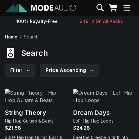
Search
100% Royalty-Free
3 for 2 On All Packs
Sounds
Home
Search
Genres
Search
Instruments
Filter
Price Ascending
Magazine
Contact
String Theory
Dream Days
Hip Hop Guitars & Beats
LoFi Hip Hop Loops
Support
$21.58
$24.28
300+ Hip Hop Guitar, Bass &
Feel the breeze & drift into