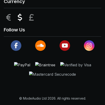
Currency
EUR
USD
GBP
Follow Us
© ModeAudio Ltd 2026. All rights reserved.