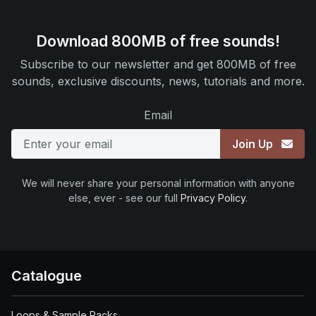
Download 800MB of free sounds!
Subscribe to our newsletter and get 800MB of free
sounds, exclusive discounts, news, tutorials and more.
Email
Join Up
We will never share your personal information with anyone
else, ever - see our full
Privacy Policy
.
Catalogue
Loops & Sample Packs