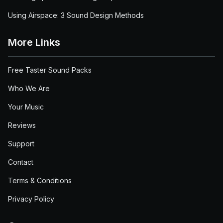
Using Airspace: 3 Sound Design Methods
More Links
Free Taster Sound Packs
Who We Are
Your Music
Reviews
Support
Contact
Terms & Conditions
Privacy Policy