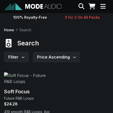
Search
100% Royalty-Free
3 for 2 On All Packs
Sounds
Home
Search
Genres
Search
Instruments
Filter
Price Ascending
Magazine
Contact
Soft Focus
Future R&B Loops
Support
$24.28
419 smooth R&B Loops, big