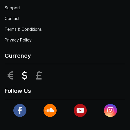
Support
Contact
Terms & Conditions
Privacy Policy
Currency
EUR
USD
GBP
Follow Us