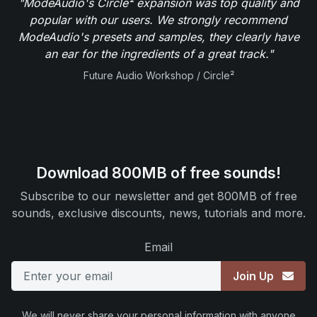
"ModeAudio's Circle² expansion was top quality and
popular with our users. We strongly recommend
ModeAudio's presets and samples, they clearly have
an ear for the ingredients of a great track."
Future Audio Workshop / Circle²
Download 800MB of free sounds!
Subscribe to our newsletter and get 800MB of free
sounds, exclusive discounts, news, tutorials and more.
Email
Join Up
We will never share your personal information with anyone