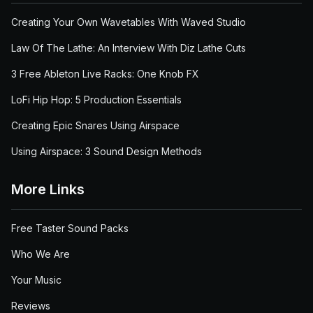
Creating Your Own Wavetables With Waved Studio
Law Of The Lathe: An Interview With Diz Lathe Cuts
3 Free Ableton Live Racks: One Knob FX
LoFi Hip Hop: 5 Production Essentials
Creating Epic Snares Using Airspace
Using Airspace: 3 Sound Design Methods
More Links
Free Taster Sound Packs
Who We Are
Your Music
Reviews