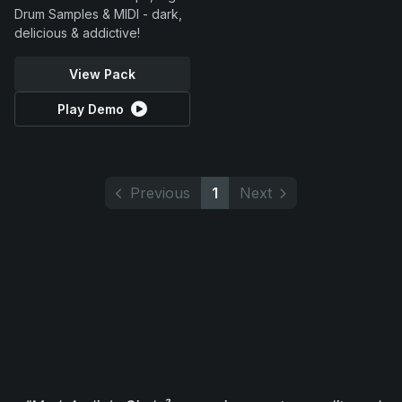
Drum Samples & MIDI - dark,
delicious & addictive!
View Pack
Play Demo
Previous
1
Next