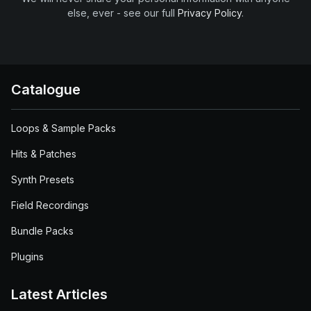
else, ever - see our full
Privacy Policy
.
Catalogue
Loops & Sample Packs
Hits & Patches
Synth Presets
Field Recordings
Bundle Packs
Plugins
Latest Articles