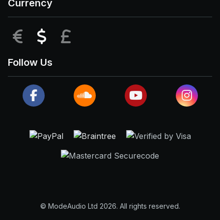
Currency
EUR
USD
GBP
Follow Us
© ModeAudio Ltd 2026. All rights reserved.