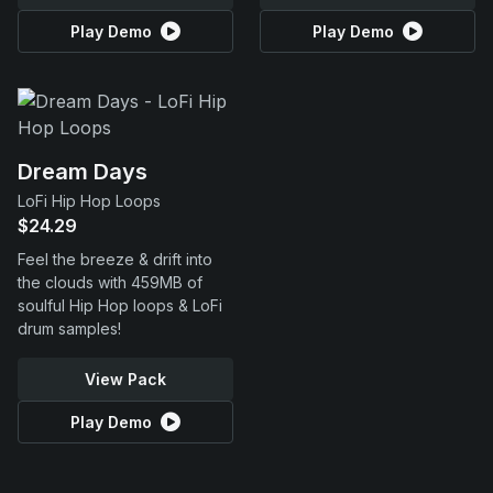
Play Demo
Play Demo
Dream Days
LoFi Hip Hop Loops
$24.29
Feel the breeze & drift into
the clouds with 459MB of
soulful Hip Hop loops & LoFi
drum samples!
View Pack
Play Demo