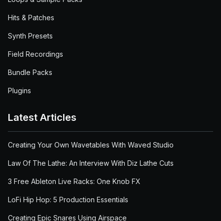
Hits & Patches
Synth Presets
Field Recordings
Bundle Packs
Plugins
Latest Articles
Creating Your Own Wavetables With Waved Studio
Law Of The Lathe: An Interview With Diz Lathe Cuts
3 Free Ableton Live Racks: One Knob FX
LoFi Hip Hop: 5 Production Essentials
Creating Epic Snares Using Airspace