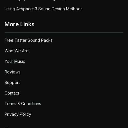
Using Airspace: 3 Sound Design Methods
More Links
Free Taster Sound Packs
Who We Are
Your Music
Reviews
Support
Contact
Terms & Conditions
Privacy Policy