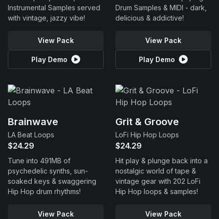
Instrumental Samples served
Drum Samples & MIDI - dark,
with vintage, jazzy vibe!
delicious & addictive!
View Pack
View Pack
Play Demo
Play Demo
Brainwave
Grit & Groove
LA Beat Loops
LoFi Hip Hop Loops
$24.29
$24.29
Tune into 491MB of
Hit play & plunge back into a
psychedelic synths, sun-
nostalgic world of tape &
soaked keys & swaggering
vintage gear with 202 LoFi
Hip Hop drum rhythms!
Hip Hop loops & samples!
View Pack
View Pack