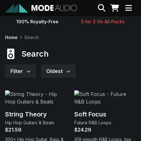
Search
100% Royalty-Free
3 for 2 On All Packs
Sounds
Home
Search
Genres
Search
Instruments
Filter
Oldest
Magazine
Contact
String Theory
Soft Focus
Hip Hop Guitars & Beats
Future R&B Loops
Support
$21.59
$24.29
300+ Hip Hop Guitar, Bass &
419 smooth R&B Loops, big