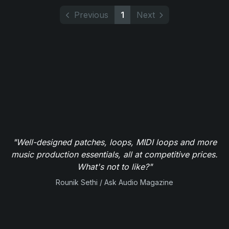
Previous
1
Next
"Well-designed patches, loops, MIDI loops and more
music production essentials, all at competitive prices.
What's not to like?"
Rounik Sethi / Ask Audio Magazine