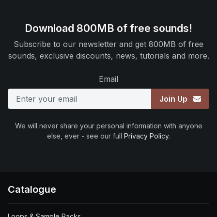
Download 800MB of free sounds!
Subscribe to our newsletter and get 800MB of free
sounds, exclusive discounts, news, tutorials and more.
Email
Join Up
We will never share your personal information with anyone
else, ever - see our full
Privacy Policy
.
Catalogue
Loops & Sample Packs