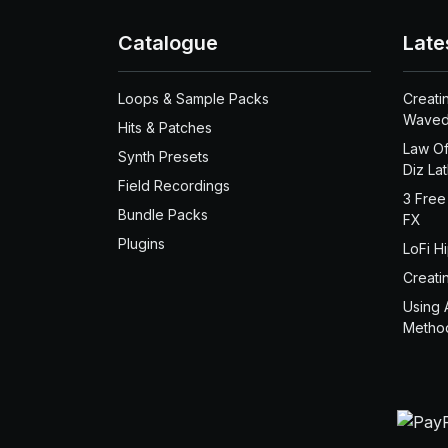
Catalogue
Late
Loops & Sample Packs
Creati
Waved
Hits & Patches
Law Of
Synth Presets
Diz La
Field Recordings
3 Free
Bundle Packs
FX
Plugins
LoFi H
Creati
Using 
Metho