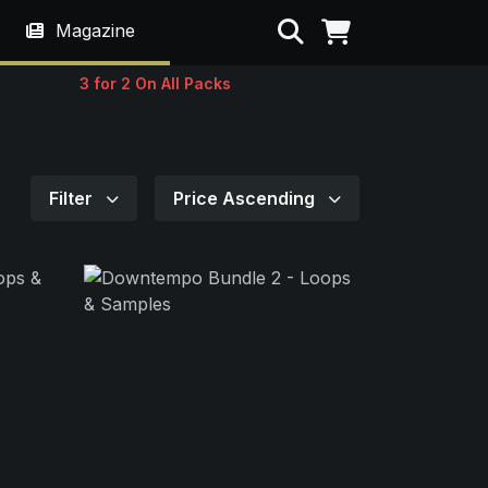
Search
Magazine
3 for 2 On All Packs
Filter
Price Ascending