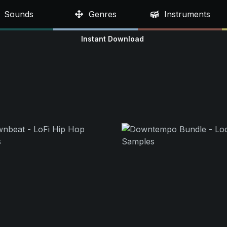
Sounds
Genres
Instruments
Instant Download