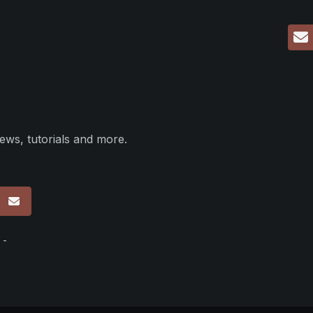
ews, tutorials and more.
p
 -