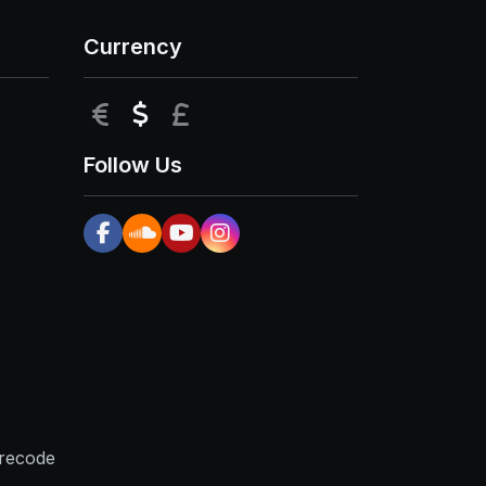
Currency
EUR
USD
GBP
Follow Us