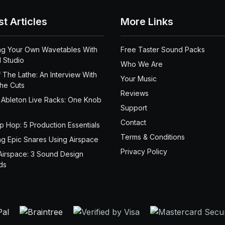
st Articles
More Links
ng Your Own Wavetables With
Free Taster Sound Packs
 Studio
Who We Are
 The Lathe: An Interview With
Your Music
the Cuts
Reviews
 Ableton Live Racks: One Knob
Support
Contact
ip Hop: 5 Production Essentials
Terms & Conditions
ng Epic Snares Using Airspace
Privacy Policy
Airspace: 3 Sound Design
ds