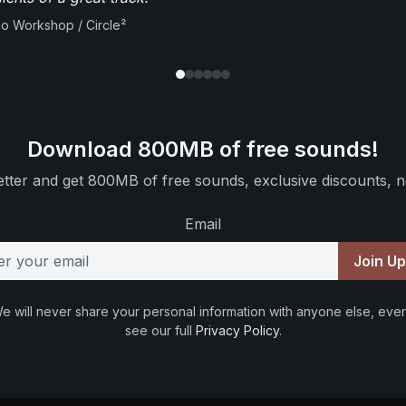
io Workshop / Circle²
Download 800MB of free sounds!
tter and get 800MB of free sounds, exclusive discounts, n
Email
Join U
e will never share your personal information with anyone else, ever
see our full
Privacy Policy
.