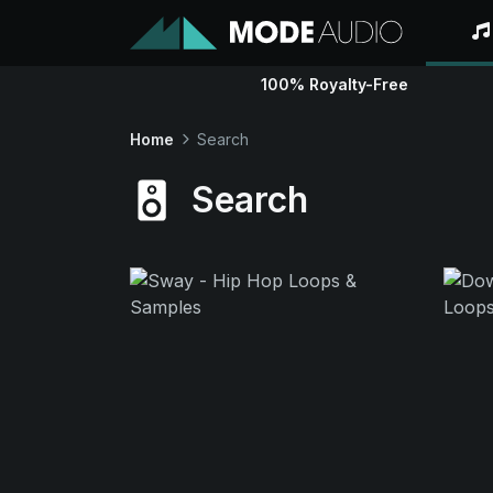
100% Royalty-Free
Home
Search
Search