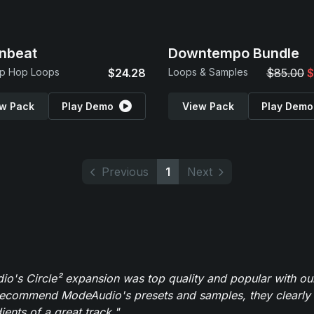
nbeat
Downtempo Bundle
ip Hop Loops
$24.28
Loops & Samples
$85.00
$
w Pack
Play Demo
View Pack
Play Demo
Previous
1
Next
o's Circle² expansion was top quality and popular with ou
recommend ModeAudio's presets and samples, they clearly 
ients of a great track."