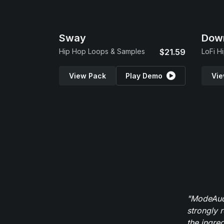
Sway
Dow
Hip Hop Loops & Samples
$21.59
LoFi H
View Pack
Play Demo
Vie
"ModeAudi
strongly 
the ingred