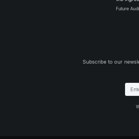
Future Aud
Subscribe to our newsle
W