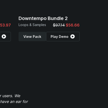
Downtempo Bundle 2
53.97
Loops & Samples
$97.14
$56.66
View Pack
Play Demo
r users. We
have an ear for