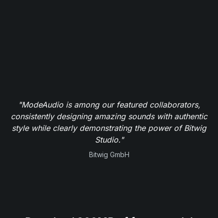
"ModeAudio is among our featured collaborators,
consistently designing amazing sounds with authentic
style while clearly demonstrating the power of Bitwig
Studio."
Bitwig GmbH