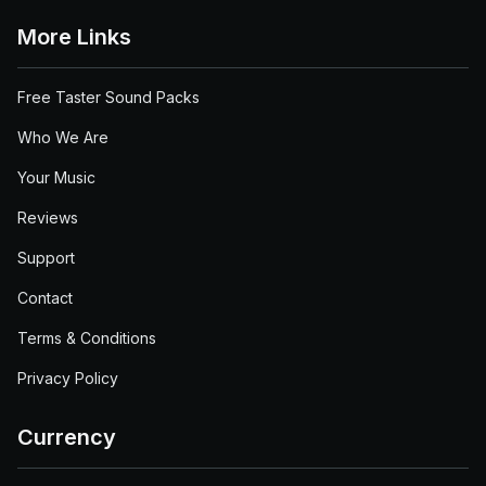
More Links
Free Taster Sound Packs
Who We Are
Your Music
Reviews
Support
Contact
Terms & Conditions
Privacy Policy
Currency