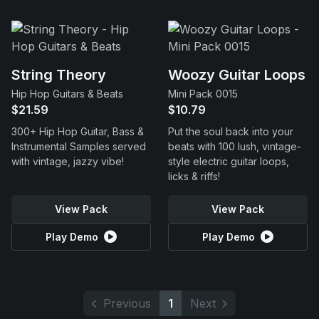
String Theory
Woozy Guitar Loops
Hip Hop Guitars & Beats
Mini Pack 0015
$21.59
$10.79
300+ Hip Hop Guitar, Bass &
Put the soul back into your
Instrumental Samples served
beats with 100 lush, vintage-
with vintage, jazzy vibe!
style electric guitar loops,
licks & riffs!
View Pack
View Pack
Play Demo
Play Demo
Previous
1
Next