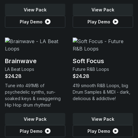
View Pack
View Pack
Play Demo
Play Demo
Brainwave
Soft Focus
LA Beat Loops
Future R&B Loops
$24.28
$24.28
Tune into 491MB of
419 smooth R&B Loops, big
psychedelic synths, sun-
Drum Samples & MIDI - dark,
soaked keys & swaggering
delicious & addictive!
Hip Hop drum rhythms!
View Pack
View Pack
Play Demo
Play Demo