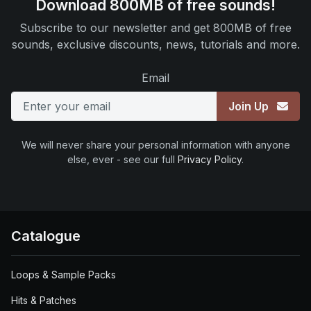
Download 800MB of free sounds!
Subscribe to our newsletter and get 800MB of free
sounds, exclusive discounts, news, tutorials and more.
Email
Join Up
We will never share your personal information with anyone
else, ever - see our full
Privacy Policy
.
Catalogue
Loops & Sample Packs
Hits & Patches