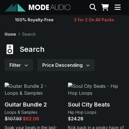
Search
100% Royalty-Free
3 for 2 On All Packs
Sounds
Home
Search
Genres
Search
Instruments
Filter
Price Descending
Magazine
Contact
Guitar Bundle 2
Soul City Beats
Loops & Samples
Hip Hop Loops
Support
$107.93
$62.06
$24.28
Soak your beats in the laid-
Kick back in a smoky haze of