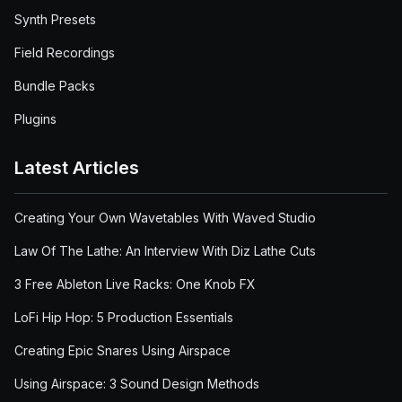
Synth Presets
Field Recordings
Bundle Packs
Plugins
Latest Articles
Creating Your Own Wavetables With Waved Studio
Law Of The Lathe: An Interview With Diz Lathe Cuts
3 Free Ableton Live Racks: One Knob FX
LoFi Hip Hop: 5 Production Essentials
Creating Epic Snares Using Airspace
Using Airspace: 3 Sound Design Methods