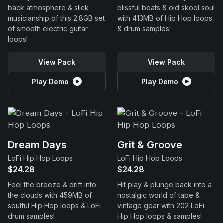
back atmosphere & slick
blissful beats & old skool soul
musicianship of this 2.8GB set
with 413MB of Hip Hop loops
of smooth electric guitar
& drum samples!
loops!
View Pack
View Pack
Play Demo
Play Demo
Dream Days
Grit & Groove
LoFi Hip Hop Loops
LoFi Hip Hop Loops
$24.28
$24.28
Feel the breeze & drift into
Hit play & plunge back into a
the clouds with 459MB of
nostalgic world of tape &
soulful Hip Hop loops & LoFi
vintage gear with 202 LoFi
drum samples!
Hip Hop loops & samples!