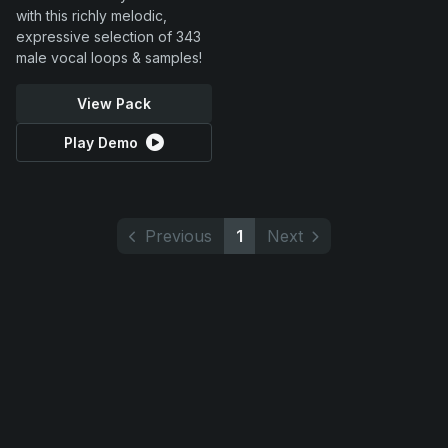
with this richly melodic,
expressive selection of 343
male vocal loops & samples!
View Pack
Play Demo
Previous
1
Next