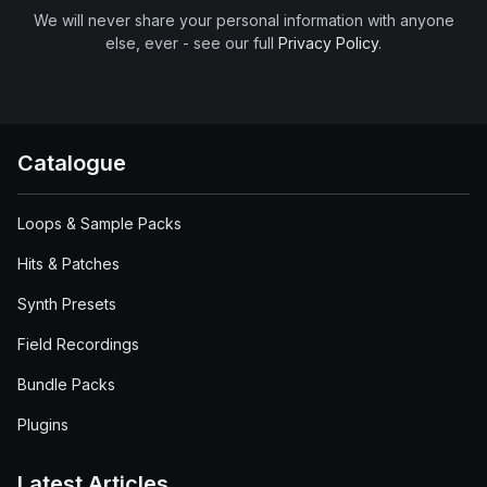
We will never share your personal information with anyone
else, ever - see our full
Privacy Policy
.
Catalogue
Loops & Sample Packs
Hits & Patches
Synth Presets
Field Recordings
Bundle Packs
Plugins
Latest Articles