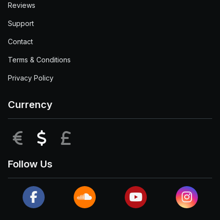
Reviews
Support
Contact
Terms & Conditions
Privacy Policy
Currency
EUR
USD
GBP
Follow Us