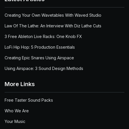
Creating Your Own Wavetables With Waved Studio
Law Of The Lathe: An Interview With Diz Lathe Cuts
3 Free Ableton Live Racks: One Knob FX
LoFi Hip Hop: 5 Production Essentials
Creating Epic Snares Using Airspace
Using Airspace: 3 Sound Design Methods
More Links
Free Taster Sound Packs
Who We Are
Your Music