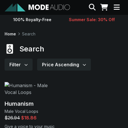
Search
100% Royalty-Free
Summer Sale: 30% Off
Sounds
Home
Search
Genres
Search
Instruments
Filter
Price Ascending
Magazine
Contact
Humanism
Male Vocal Loops
Support
$26.94
$18.86
Give a voice to your music