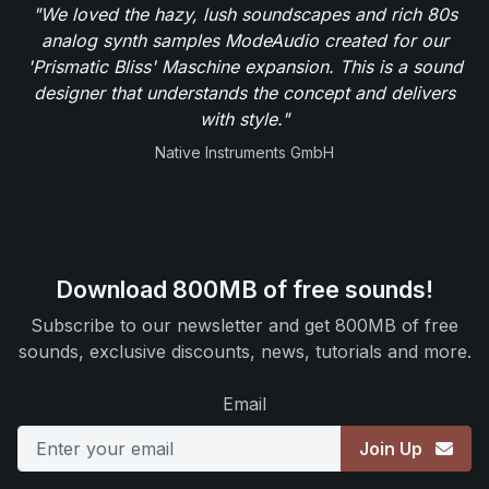
"We loved the hazy, lush soundscapes and rich 80s
analog synth samples ModeAudio created for our
'Prismatic Bliss' Maschine expansion. This is a sound
designer that understands the concept and delivers
with style."
Native Instruments GmbH
Download 800MB of free sounds!
Subscribe to our newsletter and get 800MB of free
sounds, exclusive discounts, news, tutorials and more.
Email
Join Up