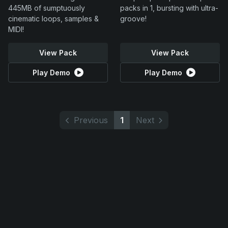
445MB of sumptuously
packs in 1, bursting with ultra-
cinematic loops, samples &
groove!
MIDI!
View Pack
View Pack
Play Demo
Play Demo
Previous
1
Next