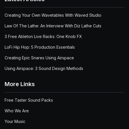
Creating Your Own Wavetables With Waved Studio
Law Of The Lathe: An Interview With Diz Lathe Cuts
3 Free Ableton Live Racks: One Knob FX
LoFi Hip Hop: 5 Production Essentials
Creating Epic Snares Using Airspace
Using Airspace: 3 Sound Design Methods
More Links
Free Taster Sound Packs
Who We Are
Your Music