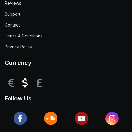
Reviews
Support
Contact
Terms & Conditions
Privacy Policy
Currency
EUR
USD
GBP
Follow Us