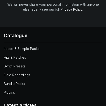
We will never share your personal information with anyone
else, ever - see our full
Privacy Policy
.
Catalogue
Loops & Sample Packs
Hits & Patches
Synth Presets
Field Recordings
Bundle Packs
Plugins
Latest Articles