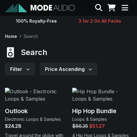
Search
100% Royalty-Free
3 for 2 On All Packs
Sounds
Home
Search
Genres
Search
Instruments
Filter
Price Ascending
Magazine
Contact
Outlook
Hip Hop Bundle
Electronic Loops & Samples
Loops & Samples
Support
$24.28
$86.35
$51.27
Travel around the globe with
4 Hip Hop Loops & Samples