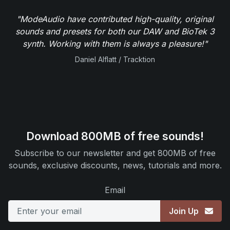
"ModeAudio have contributed high-quality, original
sounds and presets for both our DAW and BioTek 3
synth. Working with them is always a pleasure!"
Daniel Alflatt / Tracktion
Download 800MB of free sounds!
Subscribe to our newsletter and get 800MB of free
sounds, exclusive discounts, news, tutorials and more.
Email
Join Up