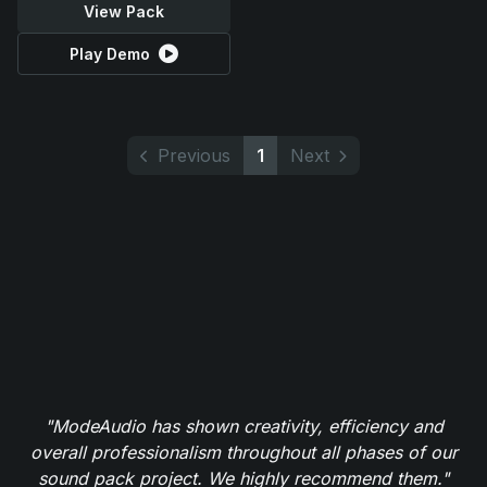
View Pack
Play Demo
Previous
1
Next
"ModeAudio has shown creativity, efficiency and
overall professionalism throughout all phases of our
sound pack project. We highly recommend them."