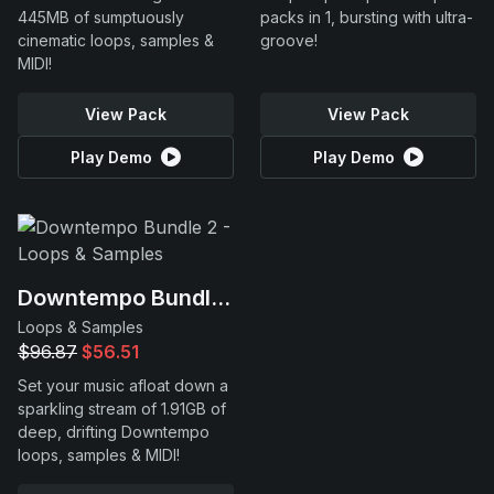
445MB of sumptuously
packs in 1, bursting with ultra-
cinematic loops, samples &
groove!
MIDI!
View Pack
View Pack
Play Demo
Play Demo
Downtempo Bundle 2
Loops & Samples
$96.87
$56.51
Set your music afloat down a
sparkling stream of 1.91GB of
deep, drifting Downtempo
loops, samples & MIDI!