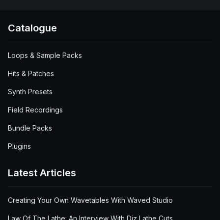
Catalogue
Loops & Sample Packs
Hits & Patches
Synth Presets
Field Recordings
Bundle Packs
Plugins
Latest Articles
Creating Your Own Wavetables With Waved Studio
Law Of The Lathe: An Interview With Diz Lathe Cuts