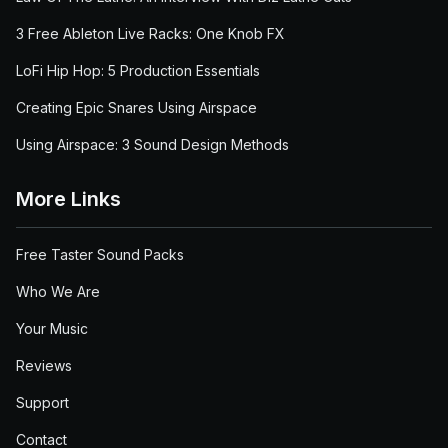
3 Free Ableton Live Racks: One Knob FX
LoFi Hip Hop: 5 Production Essentials
Creating Epic Snares Using Airspace
Using Airspace: 3 Sound Design Methods
More Links
Free Taster Sound Packs
Who We Are
Your Music
Reviews
Support
Contact