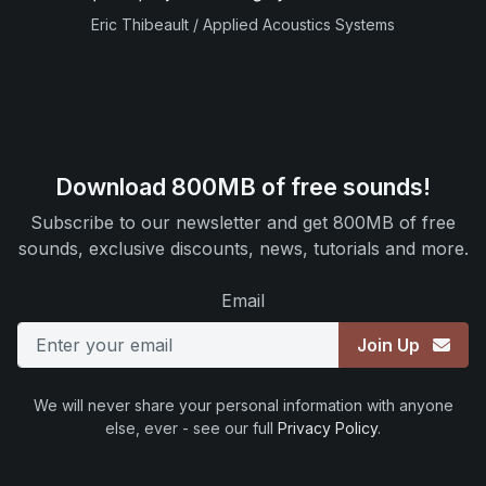
Eric Thibeault / Applied Acoustics Systems
Download 800MB of free sounds!
Subscribe to our newsletter and get 800MB of free
sounds, exclusive discounts, news, tutorials and more.
Email
Join Up
We will never share your personal information with anyone
else, ever - see our full
Privacy Policy
.