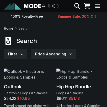
Search
100% Royalty-Free
Summer Sale: 30% Off
Sounds
Home
Search
Genres
Search
Instruments
Filter
Price Ascending
Magazine
Contact
Outlook
Hip Hop Bundle
Electronic Loops & Samples
Loops & Samples
Support
$24.22
$16.95
$86.11
$51.13
Travel around the globe with
4 Hip Hop Loops & Samples