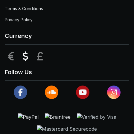
Terms & Conditions
Privacy Policy
Currency
EUR
USD
GBP
Follow Us